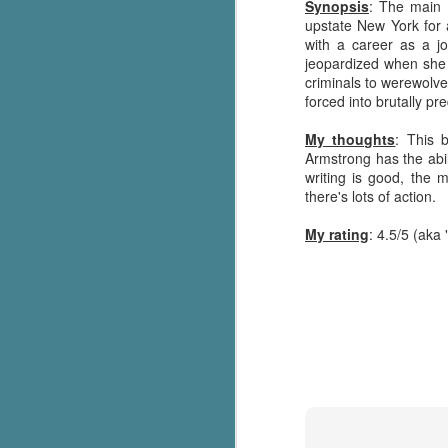
Synopsis
: The main 
upstate New York for a
with a career as a j
jeopardized when she
criminals to werewolve
forced into brutally pre
My thoughts
: This 
Armstrong has the abi
writing is good, the 
there's lots of action.
My rating
: 4.5/5 (aka