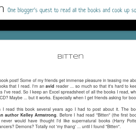
m
One blogger's quest to read all the books and cook up so
Wonderlan
AUG
Why have I let this book languish o
4
Bitten
have owned this book for quite some 
it up and was drawn into the story an
The story centres around a popular amuseme
 book post! Some of my friends get immense pleasure in teasing me abou
coastal town. It's a fun and magical place for
ooks that I read. I'm an
avid
reader ... so much so that it's hard to ke
main employer. It brings thrills and chills ..
s I've read. So I keep an Excel spreadsheet of all the books I read, wh
mutilated body is found at the base of the fa
 OCD? Maybe ... but it works. Especially when I get friends asking for b
Enter Vanessa Castro, the new deputy police
h I read this book several years ago I had to post about it. The bo
two kids and her own dark past and emotiona
n author Kelley Armstrong
. Before I had read "Bitten" (the first 
town to start over. She's fierce and flawed 
 never would have thought I'd like supernatural books (Harry Potte
much influence and power the amusement pa
rs? Demons? Totally not 'my thang' ... until I found "Bitten".
over the town.