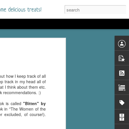
me delicious treats!
d
n my bookshelves? I
time but finally picked
d setting immediately.
nt park in a small
t how I keep track of all
 visitors and the town's
ep track in my head all of
. and murder when a
at I think about them etc.
mous ferris wheel.
ook recommendations. :)
 chief who brings her
ok is called
"Bitten" by
l baggage to the small
book in "The Women of the
and soon learns how
r excluded, of course!).
rk and its CEO hold