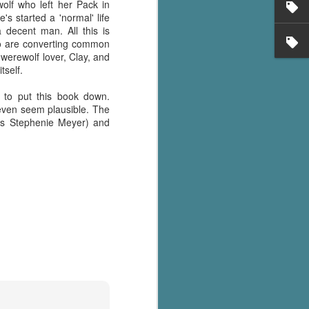
olf who left her Pack in
s started a 'normal' life
 decent man. All this is
o are converting common
 werewolf lover, Clay, and
tself.
d to put this book down.
 even seem plausible. The
t"'s Stephenie Meyer) and