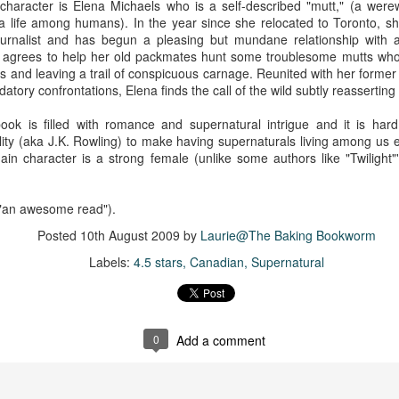
character is Elena Michaels who is a self-described "mutt," (a werew
 life among humans). In the year since she relocated to Toronto, she'
ournalist and has begun a pleasing but mundane relationship with a
 agrees to help her old packmates hunt some troublesome mutts wh
s and leaving a trail of conspicuous carnage. Reunited with her former
datory confrontations, Elena finds the call of the wild subtly reasserting i
book is filled with romance and supernatural intrigue and it is har
lity (aka J.K. Rowling) to make having supernaturals living among us
main character is a strong female (unlike some authors like "Twiligh
 "an awesome read").
Posted
10th August 2009
by
Laurie@The Baking Bookworm
Labels:
4.5 stars
Canadian
Supernatural
0
Add a comment