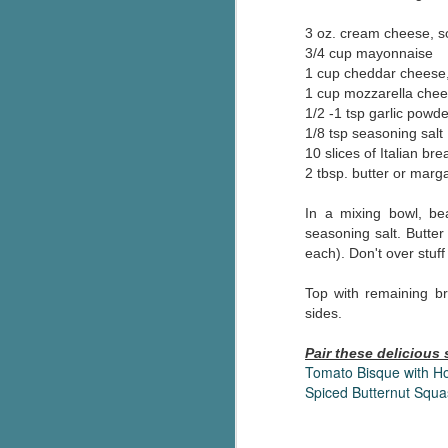
Wonderland
AUG
3 oz. cream cheese, s
Why have I let this book
4
3/4 cup mayonnaise
languish on my
bookshelves? I have owned this
1 cup cheddar cheese,
book for quite some time but
1 cup mozzarella chee
finally picked it up and was drawn
1/2 -1 tsp garlic powde
into the story and setting
1/8 tsp seasoning salt
immediately.
10 slices of Italian bre
2 tbsp. butter or marg
J
The story centres around a
popular amusement park in a
In a mixing bowl, be
small coastal town. It's a fun and
seasoning salt. Butter
a
magical place for visitors and the
each). Don't over stuf
town's main employer. It brings
Th
thrills and chills ... and murder
Top with remaining br
si
when a mutilated body is found at
sides.
pr
the base of the famous ferris
t
wheel.
Pair these delicious
b
Tomato Bisque with 
Spiced Butternut Squ
J