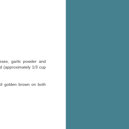
The Wedding
AUG
Jinx
2
I grabbed this audiobook
from Audible.ca for something
short and breezy. But what I got
was repetitive and cheesy.
Not much goes on in this book but
what listeners do hear, ad
nauseum, is that Mila has 'a thing
for her bosses'. Yeah, Mila, we got
eses, garlic powder and
that the first four times you
ad (approximately 1/3 cup
mentioned it.
Thankfully Holly Warren and
til golden brown on both
Patrick Boylan's narration was the
saving grace in this forced
proximity romance that didn't
enthrall me, but I also didn't hate it
enough to DNF it.