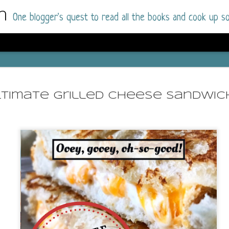
m
One blogger's quest to read all the books and cook up so
Dolly All T
AUG
I went into this book a little hesitant
7
ltimate Grilled Cheese Sandwic
book by this author in the past (Su
August 2025) and I was not a fan.
But I am a HUGE fan of Dolly All The Time a
I was absolutely hooked!
This is charming fake dating romance done ri
of the Rhode Island Whitfields, of course, wa
family with strong ties to the small town. Dol
single mother who comes from a working-clas
to the town, with her 13-year-old son in tow, 
their family home.