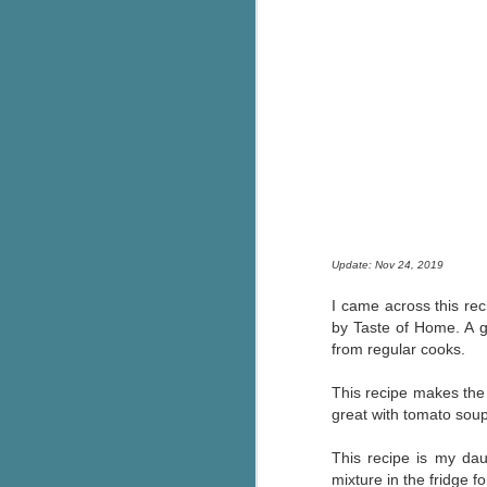
Update: Nov 24, 2019
I came across this rec
by Taste of Home. A gr
from regular cooks.
This recipe makes the B
great with tomato soup
This recipe is my da
mixture in the fridge f