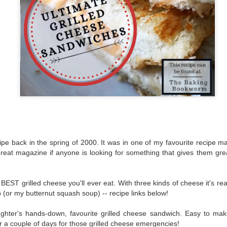
The couple meets when Dolly changes Stewart
there a plan is hatched - one that will save 
helps Stewart achieve his own goals.
ipe back in the spring of 2000. It was in one of my favourite recipe 
eat magazine if anyone is looking for something that gives them great
EST grilled cheese you'll ever eat. With three kinds of cheese it's real
 (or my butternut squash soup) -- recipe links below!
ughter's hands-down, favourite grilled cheese sandwich. Easy to m
or a couple of days for those grilled cheese emergencies!