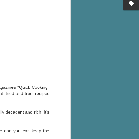
's flat tire and from
Dolly's family home and
magazines "Quick Cooking"
 'tried and true' recipes
ly decadent and rich. It's
ake and you can keep the