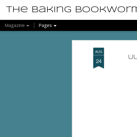
The Baking Bookwor
Magazine
Pages
AUG
U
24