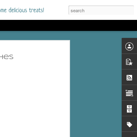
me delicious treats!
he Time
. I had read only one
hes
mmer Romance in
nd from the first pages
ght. Stewart Whitfield,
s born into a wealthy
ly Brick is a 39-year-old
s family and returns
to help her father save