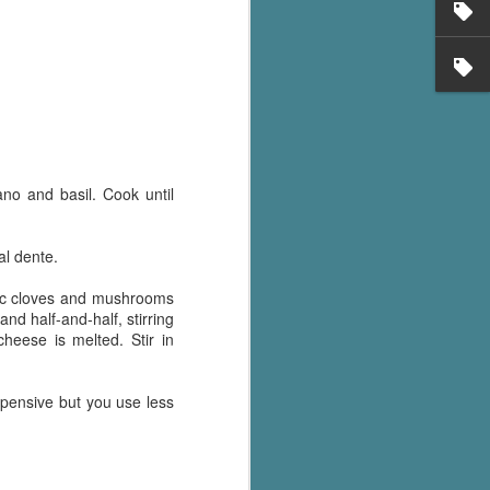
's flat tire and from
Dolly's family home and
ano and basil. Cook until
al dente.
rlic cloves and mushrooms
and half-and-half, stirring
heese is melted. Stir in
pensive but you use less