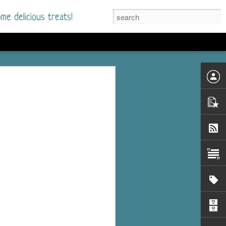
me delicious treats!
he Time
. I had read only one
mmer Romance in
nd from the first pages
ght. Stewart Whitfield,
s born into a wealthy
ly Brick is a 39-year-old
s family and returns
to help her father save