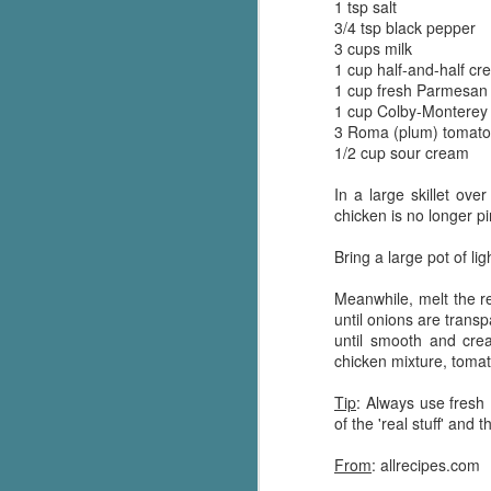
1 tsp salt
3/4 tsp black pepper
3 cups milk
1 cup half-and-half c
1 cup fresh Parmesan
1 cup Colby-Monterey 
3 Roma (plum) tomato
1/2 cup sour cream
In a large skillet ov
chicken is no longer p
Bring a large pot of li
Meanwhile, melt the re
until onions are transp
until smooth and crea
chicken mixture, toma
Tip
: Always use fresh
of the 'real stuff' and 
From
: allrecipes.com