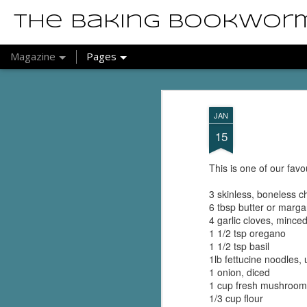
The Baking Bookwor
Magazine
Pages
JAN
15
This is one of our favo
3 skinless, boneless c
6 tbsp butter or marga
4 garlic cloves, minced
1 1/2 tsp oregano
1 1/2 tsp basil
1lb fettucine noodles,
1 onion, diced
1 cup fresh mushrooms
1/3 cup flour