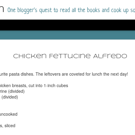
m
One blogger's quest to read all the books and cook up so
Dolly All T
AUG
I went into this book a little hesitant
7
Chicken Fettucine Alfredo
book by this author in the past (Su
August 2025) and I was not a fan.
urite pasta dishes. The leftovers are coveted for lunch the next day!
But I am a HUGE fan of Dolly All The Time a
I was absolutely hooked!
hicken breasts, cut into 1-inch cubes
rine (divided)
This is charming fake dating romance done ri
 (divided)
of the Rhode Island Whitfields, of course, wa
family with strong ties to the small town. Dol
single mother who comes from a working-clas
 uncooked
to the town, with her 13-year-old son in tow, 
their family home.
, sliced