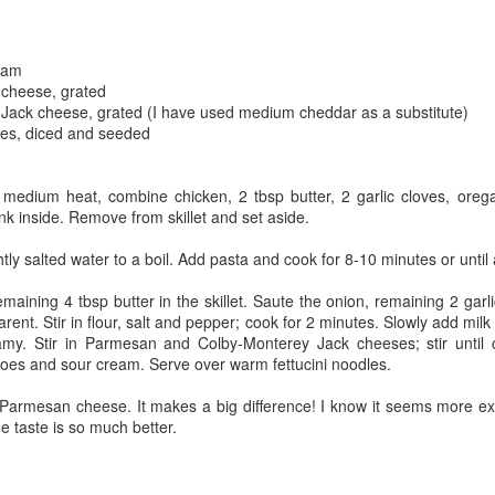
The couple meets when Dolly changes Stewart
there a plan is hatched - one that will save 
helps Stewart achieve his own goals.
ream
 cheese, grated
Jack cheese, grated (I have used medium cheddar as a substitute)
es, diced and seeded
er medium heat, combine chicken, 2 tbsp butter, 2 garlic cloves, oreg
ink inside. Remove from skillet and set aside.
ghtly salted water to a boil. Add pasta and cook for 8-10 minutes or until 
maining 4 tbsp butter in the skillet. Saute the onion, remaining 2 ga
arent. Stir in flour, salt and pepper; cook for 2 minutes. Slowly add milk 
my. Stir in Parmesan and Colby-Monterey Jack cheeses; stir until c
toes and sour cream. Serve over warm fettucini noodles.
 Parmesan cheese. It makes a big difference! I know it seems more ex
the taste is so much better.