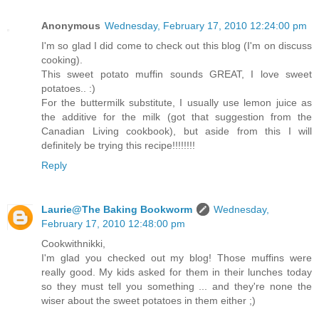
Anonymous
Wednesday, February 17, 2010 12:24:00 pm
I'm so glad I did come to check out this blog (I'm on discuss
cooking).
This sweet potato muffin sounds GREAT, I love sweet
potatoes.. :)
For the buttermilk substitute, I usually use lemon juice as
the additive for the milk (got that suggestion from the
Canadian Living cookbook), but aside from this I will
definitely be trying this recipe!!!!!!!!
Reply
Laurie@The Baking Bookworm
Wednesday,
February 17, 2010 12:48:00 pm
Cookwithnikki,
I'm glad you checked out my blog! Those muffins were
really good. My kids asked for them in their lunches today
so they must tell you something ... and they're none the
wiser about the sweet potatoes in them either ;)