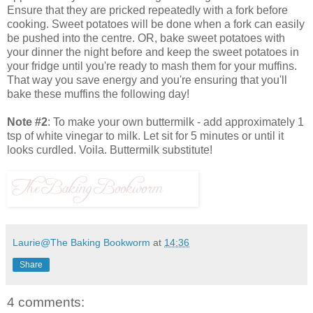
Ensure that they are pricked repeatedly with a fork before
cooking. Sweet potatoes will be done when a fork can easily
be pushed into the centre. OR, bake sweet potatoes with
your dinner the night before and keep the sweet potatoes in
your fridge until you're ready to mash them for your muffins.
That way you save energy and you're ensuring that you'll
bake these muffins the following day!
Note #2
: To make your own buttermilk - add approximately 1
tsp of white vinegar to milk. Let sit for 5 minutes or until it
looks curdled. Voila. Buttermilk substitute!
Laurie@The Baking Bookworm
at
14:36
Share
4 comments: