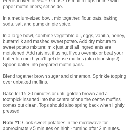
Preheat oven to 350F. Grease 16 muffin cups or line with
paper muffin liners; set aside.
In a medium-sized bowl, mix together: flour, oats, baking
soda, salt and pumpkin pie spice.
In a large bowl, combine vegetable oil, eggs, vanilla, honey,
buttermilk and mashed sweet potato. Add dry mixture to
sweet potato mixture; mix just until all ingredients are
moistened. Add raisins, if using. If you overmix or beat your
batter too much you'll get dense muffins (aka door stops!).
Spoon batter into prepared muffin pans.
Blend together brown sugar and cinnamon. Sprinkle topping
over unbaked muffins.
Bake for 15-20 minutes or until golden brown and a
toothpick inserted into the centre of one the centre muffins
comes out clean. Tops should also spring back when lightly
pressed.
Note #1
: Cook sweet potatoes in the microwave for
approximately 5 minutes on high - turning after 2 minutes.