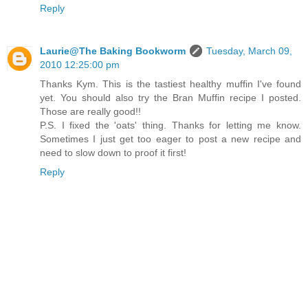
Reply
Laurie@The Baking Bookworm
Tuesday, March 09,
2010 12:25:00 pm
Thanks Kym. This is the tastiest healthy muffin I've found
yet. You should also try the Bran Muffin recipe I posted.
Those are really good!!
P.S. I fixed the 'oats' thing. Thanks for letting me know.
Sometimes I just get too eager to post a new recipe and
need to slow down to proof it first!
Reply