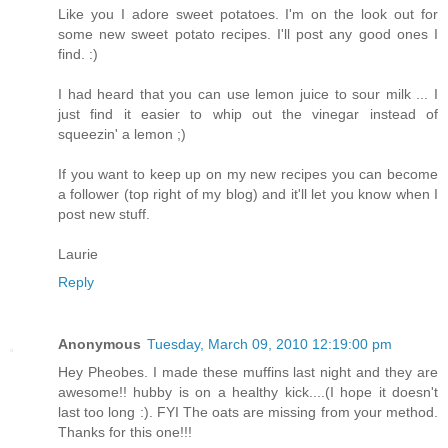
Like you I adore sweet potatoes. I'm on the look out for
some new sweet potato recipes. I'll post any good ones I
find. :)
I had heard that you can use lemon juice to sour milk ... I
just find it easier to whip out the vinegar instead of
squeezin' a lemon ;)
If you want to keep up on my new recipes you can become
a follower (top right of my blog) and it'll let you know when I
post new stuff.
Laurie
Reply
Anonymous
Tuesday, March 09, 2010 12:19:00 pm
Hey Pheobes. I made these muffins last night and they are
awesome!! hubby is on a healthy kick....(I hope it doesn't
last too long :). FYI The oats are missing from your method.
Thanks for this one!!!