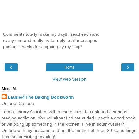
Comments totally make my day!! I read each and
every one and really try to reply to all messages
posted. Thanks for stopping by my blog!
‹
›
Home
View web version
About Me
Laurie@The Baking Bookworm
Ontario, Canada
I am a Library Assistant with a compulsion to cook and a serious
reading addiction. You will either find me curled up with a good book
or whipping up something in the kitchen! I live in south-western
Ontario with my husband and am the mother of three 20-somethings.
Thanks for visiting my blog!