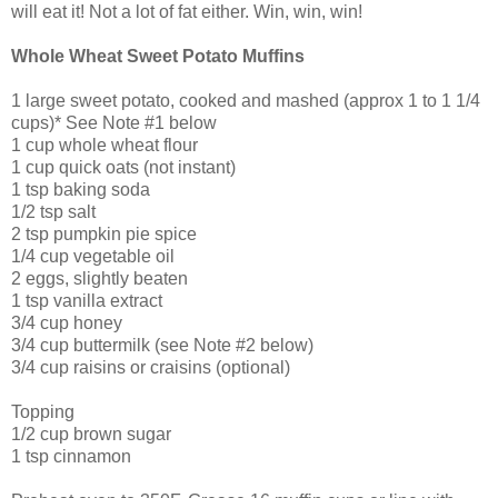
will eat it! Not a lot of fat either. Win, win, win!
Whole Wheat Sweet Potato Muffins
1 large sweet potato, cooked and mashed (approx 1 to 1 1/4
cups)* See Note #1 below
1 cup whole wheat flour
1 cup quick oats (not instant)
1 tsp baking soda
1/2 tsp salt
2 tsp pumpkin pie spice
1/4 cup vegetable oil
2 eggs, slightly beaten
1 tsp vanilla extract
3/4 cup honey
3/4 cup buttermilk (see Note #2 below)
3/4 cup raisins or craisins (optional)
Topping
1/2 cup brown sugar
1 tsp cinnamon