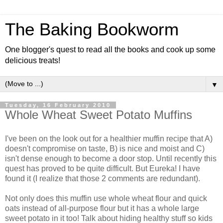
The Baking Bookworm
One blogger's quest to read all the books and cook up some
delicious treats!
▼
Tuesday, 16 February 2010
Whole Wheat Sweet Potato Muffins
I've been on the look out for a healthier muffin recipe that A)
doesn't compromise on taste, B) is nice and moist and C)
isn't dense enough to become a door stop. Until recently this
quest has proved to be quite difficult. But Eureka! I have
found it (I realize that those 2 comments are redundant).
Not only does this muffin use whole wheat flour and quick
oats instead of all-purpose flour but it has a whole large
sweet potato in it too! Talk about hiding healthy stuff so kids