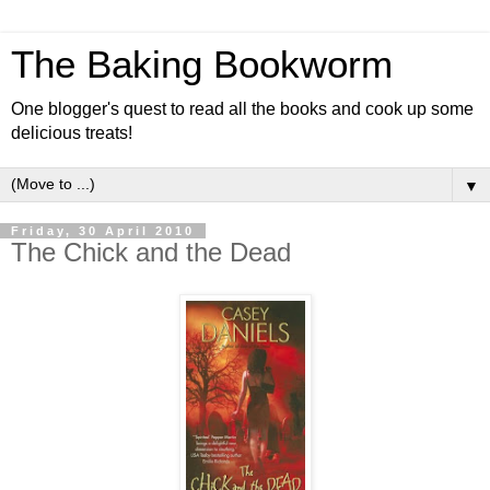
The Baking Bookworm
One blogger's quest to read all the books and cook up some
delicious treats!
▼
Friday, 30 April 2010
The Chick and the Dead