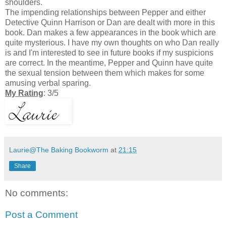
shoulders.
The impending relationships between Pepper and either
Detective Quinn Harrison or Dan are dealt with more in this
book. Dan makes a few appearances in the book which are
quite mysterious. I have my own thoughts on who Dan really
is and I'm interested to see in future books if my suspicions
are correct. In the meantime, Pepper and Quinn have quite
the sexual tension between them which makes for some
amusing verbal sparing.
My Rating
: 3/5
Laurie@The Baking Bookworm
at
21:15
Share
No comments:
Post a Comment