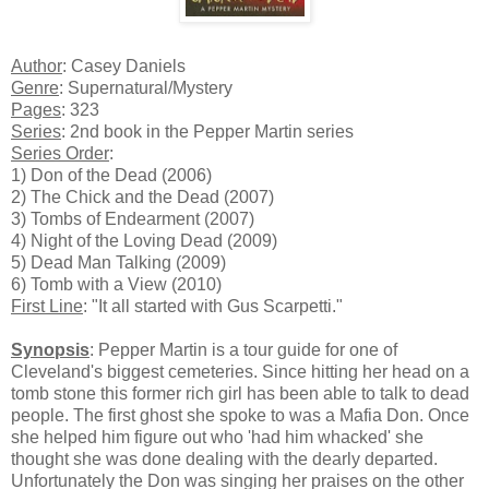
Author
: Casey Daniels
Genre
: Supernatural/Mystery
Pages
: 323
Series
: 2nd book in the Pepper Martin series
Series Order
:
1) Don of the Dead (2006)
2) The Chick and the Dead (2007)
3) Tombs of Endearment (2007)
4) Night of the Loving Dead (2009)
5) Dead Man Talking (2009)
6) Tomb with a View (2010)
First Line
: "It all started with Gus Scarpetti."
Synopsis
: Pepper Martin is a tour guide for one of
Cleveland's biggest cemeteries. Since hitting her head on a
tomb stone this former rich girl has been able to talk to dead
people. The first ghost she spoke to was a Mafia Don. Once
she helped him figure out who 'had him whacked' she
thought she was done dealing with the dearly departed.
Unfortunately the Don was singing her praises on the other