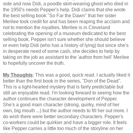
side and now Didi, a poodle skirt-wearing ghost who died in
the 1950's needs Pepper's help. Didi claims that she wrote
the best selling book "So Far the Dawn" that her sister
Merilee took credit for and has been reaping the acclaim and
not to mention the royalties. Merilee is in Cleveland
celebrating the opening of a museum dedicated to the best
selling book. Pepper isn't sure whether she should believe
or even help Didi (who has a history of lying) but since she's
in desperate need of some cash, she decides to help by
taking on the job as assistant to the 'author from hell' Merilee
to hopefully uncover the truth.
My Thoughts
: This was a good, quick read. I actually liked it
better than the first book in the series, "Don of the Dead".
This is a light-hearted mystery that is fairly predictable but
still an enjoyable read. I'm looking forward to seeing how the
author continues the character development of Pepper.
She's a good main character (strong, quirky, mind of her
own, big mouth ...) but the author needs to fill her out more. I
do wish there were better secondary characters. Pepper's
co-workers could be quirkier and have a bigger role. It feels
like Pepper carries a little too much of the storyline on her