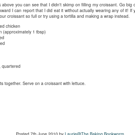
The couple meets when Dolly changes Stewart
k above you can see that I didn't skimp on filling my croissant. Go big
there a plan is hatched - one that will save 
wkward I can report that I did eat it without actually wearing any of it! I
helps Stewart achieve his own goals.
 your croissant so full or try using a tortilla and making a wrap instead.
ced chicken
on (approximately 1 tbsp)
ced
ced
, quartered
nts together. Serve on a croissant with lettuce.
Posted
7th June 2010
by
Laurie@The Baking Bookworm