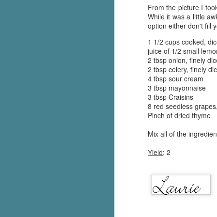
From the picture I too
While it was a little a
option either don't fill
1 1/2 cups cooked, di
juice of 1/2 small lem
2 tbsp onion, finely di
2 tbsp celery, finely di
4 tbsp sour cream
3 tbsp mayonnaise
3 tbsp Craisins
8 red seedless grapes
Pinch of dried thyme
Mix all of the ingredie
Yield
: 2