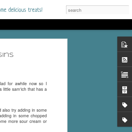
me delicious treats!
he Time
. I had read only one
sins
mmer Romance in
nd from the first pages
ad for awhile now so I
 little sam'ich that has a
ght. Stewart Whitfield,
s born into a wealthy
ly Brick is a 39-year-old
ld also try adding in some
s family and returns
 adding in some chopped
to help her father save
 some more sour cream or