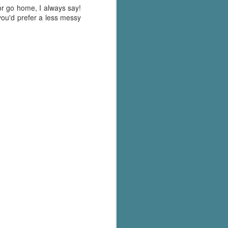
's flat tire and from
 or go home, I always say!
Dolly's family home and
f you'd prefer a less messy