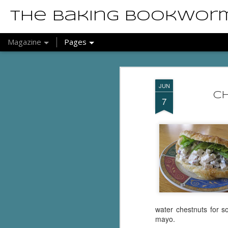
The Baking Bookwor
Magazine
Pages
JUN
Ch
7
water chestnuts for 
mayo.