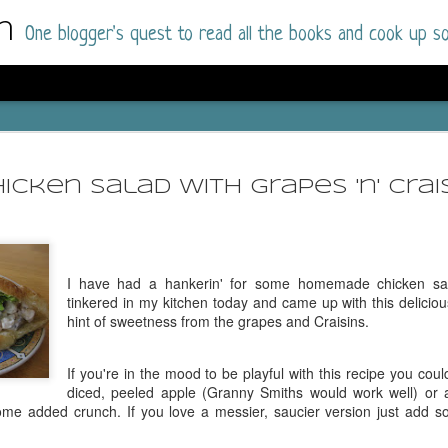
m
One blogger's quest to read all the books and cook up so
Dolly All T
AUG
I went into this book a little hesitant
7
icken Salad with Grapes 'n' Crai
book by this author in the past (Su
August 2025) and I was not a fan.
But I am a HUGE fan of Dolly All The Time a
I was absolutely hooked!
I have had a hankerin' for some homemade chicken sal
tinkered in my kitchen today and came up with this delicious
This is charming fake dating romance done ri
hint of sweetness from the grapes and Craisins.
of the Rhode Island Whitfields, of course, wa
family with strong ties to the small town. Dol
If you're in the mood to be playful with this recipe you cou
single mother who comes from a working-clas
diced, peeled apple (Granny Smiths would work well) or
to the town, with her 13-year-old son in tow, 
some added crunch. If you love a messier, saucier version just add
their family home.