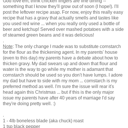
God love'em, think chicken fingers are fine dining --
something that I know they'll grow out of soon (I hope!). I'll
post the leftover recipe asap. For now, enjoy this really easy
recipe that has a gravy that actually smells and tastes like
you used red wine ... when you really only used a bottle of
beer and ketchup! Served over mashed potatoes with a side
of steamed green beans and it was delicious!
.
Note
: The only change I made was to substitute cornstarch
for the flour as the thickening agent. In my parents' house
(even to this day) my parents have a debate about how to
thicken gravy. My dad swears up and down that flour and
water is the way to go while my mother is adamant that
cornstarch should be used so you don't have lumps. I adore
my dad but have to side with my mom ... cornstarch is my
preferred method as well. I'm sure the issue will rear it's
head again this Christmas ... but if this is the only major
issue my parents have after 40 years of marriage I'd say
they're doing pretty well. :)
.
1 - 4lb boneless blade (aka chuck) roast
1 tsp black pepper