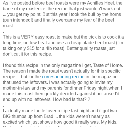
As I've posted before beef roasts were my Achilles Heel, the
bane of my existence, the recipe that just wouldn't work out
... you get my point. But this year I took the bull by the horns
(pun intended!) and finally overcame my fear of the beef
roast.
.
This is a VERY easy roast to make but the trick is to cook it a
long time, on low heat and use a cheap blade beef roast (I'm
talking only $15 for a 4lb roast). Better quality roasts just
don't cut it for this recipe.
.
I found this recipe in the only magazine I get, Taste of Home.
The reason I made the roast wasn't actually for this specific
recipe ... but for the
corresponding recipe
in the magazine
that used the leftovers. I was actually going to invite my
mother-in-law and my parents for dinner Friday night when I
made this roast then quickly decided against it because I'd
end up with no leftovers. How bad is that?!?
.
I actually made the leftover recipe last night and it got two
BIG thumbs up from Brad ... the kids weren't nearly as
excited which just shows how good it really was. My kids,