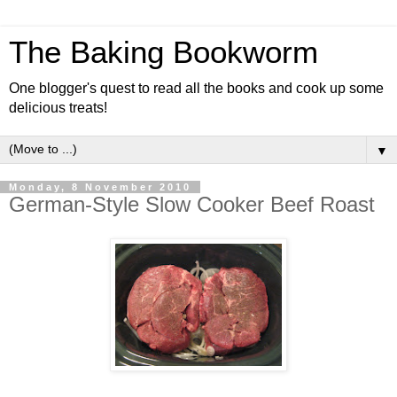
The Baking Bookworm
One blogger's quest to read all the books and cook up some
delicious treats!
▼
Monday, 8 November 2010
German-Style Slow Cooker Beef Roast