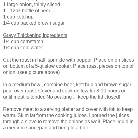
1 large onion, thinly sliced
1 - 12oz bottle of beer
1 cup ketchup
1/4 cup packed brown sugar
Gravy Thickening Ingredients
1/4 cup cornstarch
1/4 cup cold water
Cut the roast in half; sprinkle with pepper. Place onion slices
on bottom of a 5-qt slow cooker. Place roast pieces on top of
onion. (see picture above)
In a medium bowl, combine beer, ketchup and brown sugar;
pour over roast. Cover and cook on low for 8-10 hours or
until meat is tender. No peaking ... keep the lid closed!
Remove meat to a serving platter and cover with foil to keep
warm. Skim fat from the cooking juices. I poured the juices
through a sieve to remove the onions as well. Place liquid in
a medium saucepan and bring to a boil.