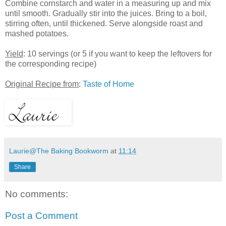
Combine cornstarch and water in a measuring up and mix
until smooth. Gradually stir into the juices. Bring to a boil,
stirring often, until thickened. Serve alongside roast and
mashed potatoes.
Yield
: 10 servings (or 5 if you want to keep the leftovers for
the corresponding recipe)
Original Recipe from
:
Taste of Home
Laurie@The Baking Bookworm
at
11:14
Share
No comments:
Post a Comment