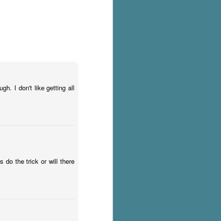
h. I don't like getting all
 do the trick or will there