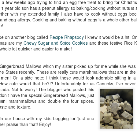
 a few weeks ago trying to find an egg-free treat to bring for Christm
1 year old son has a peanut allergy so baking/cooking without nuts is
ther with my extended family I also have to cook without eggs beca
nd egg allergy. Cooking and baking without eggs is a whole other bal
e!
pe on another blog called
Recipe Rhapsody
I knew it would be a hit. O
tmas are my
Chewy Sugar and Spice Cookies
and these festive Rice K
 whole lot quicker and easier to make!
 Gingerbread Mallows which my sister picked up for me while she was
the States recently. These are really cute marshmallows that are in the
men! On a side note: I think these would look adorable sitting in a
 How cute would that be?!? Unfortunately for us Canucks, I've never
nada. Not to worry! The blogger who
posted this
u don't have the special Gingerbread Mallows, just
mini marshmallows and double the four spices.
aste and texture.
in our house with my kids begging for 'just one
er praise than that! Enjoy!