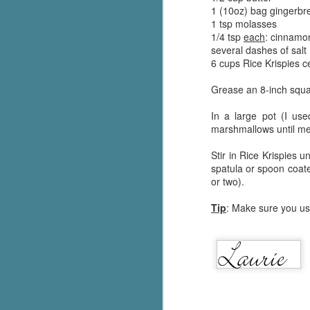
1 (10oz) bag gingerb
Written in the
AUG
Margins
1 tsp molasses
2
Written in the Margins is
1/4 tsp
each
: cinnamon
part of the fourth book in the
several dashes of salt
Library Love Notes romance
6 cups Rice Krispies c
series written by various authors.
Grease an 8-inch squar
This is a small-town romance with
(surprisingly spicier than
In a large pot (I use
expected) scenes where the
marshmallows until m
J
town's bad boy meets the town's
good girl and the townsfolk, who
Stir in Rice Krispies 
are a very nosy and opinionated
spatula or spoon coated
g
bunch and aren't afraid to give
or two).
their two cents.
T
Tip
: Make sure you use
pe
ob
w
Th
J