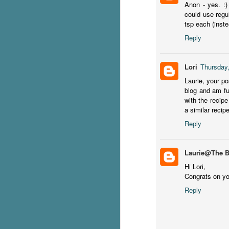
Anon - yes. :)
could use regu
C
tsp each (inste
Th
Reply
e
wh
st
Lori
Thursday
Laurie, your p
blog and am fu
with the recipe
J
a similar recip
Reply
Th
ch
re
Laurie@The 
Hi Lori,
Ji
Congrats on you
wa
Reply
cl
d
k
J