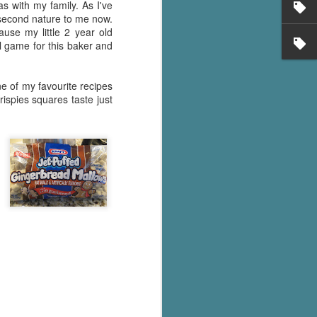
as with my family. As I've
 second nature to me now.
use my little 2 year old
l game for this baker and
ne of my favourite recipes
rispies squares taste just