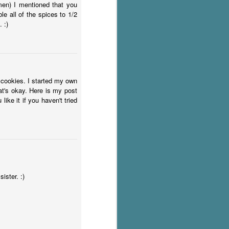
men) I mentioned that you
e all of the spices to 1/2
 :)
 cookies. I started my own
at's okay. Here is my post
ike it if you haven't tried
ister. :)