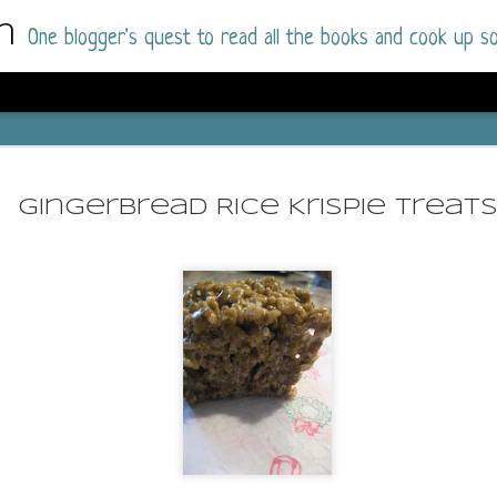
m
One blogger's quest to read all the books and cook up so
Wonderlan
AUG
Why have I let this book languish o
4
Gingerbread Rice Krispie Treat
have owned this book for quite some 
it up and was drawn into the story an
The story centres around a popular amuseme
coastal town. It's a fun and magical place for
main employer. It brings thrills and chills ..
mutilated body is found at the base of the fa
Enter Vanessa Castro, the new deputy police
two kids and her own dark past and emotiona
town to start over. She's fierce and flawed 
much influence and power the amusement pa
over the town.