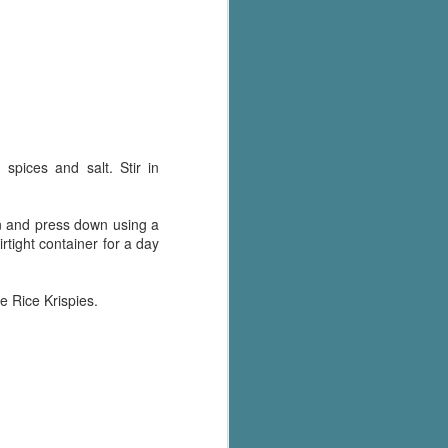
Murder on
JUL
Charity Lane
30
This second book in the
Marigold Cottages Murders series
features a cast of quirky cottage
owners who are back with another
murder to solve.
spices and salt. Stir in
This is the type of series where
you'll need to read the books in
order since the author doesn't
an and press down using a
recap characters or plot points
irtight container for a day
from the previous book. It took
me, who read the first book
months ago, some time to
e Rice Krispies.
remember who was who and how
they were related from the first
book.