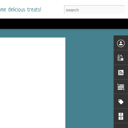
me delicious treats!
d
n my bookshelves? I
s
time but finally picked
d setting immediately.
nt park in a small
 visitors and the town's
. and murder when a
mous ferris wheel.
 chief who brings her
l baggage to the small
and soon learns how
rk and its CEO hold