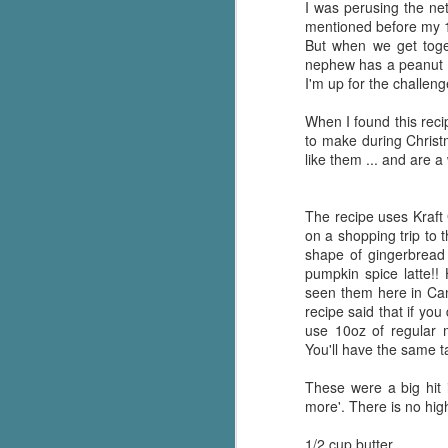
I was perusing the net
mentioned before my 1
But when we get toge
nephew has a peanut a
I'm up for the challeng
When I found this reci
to make during Chris
like them ... and are a
The recipe uses Kraft
on a shopping trip to 
shape of gingerbread 
pumpkin spice latte!!
seen them here in Ca
recipe said that if yo
use 10oz of regular 
You'll have the same t
These were a big hit 
more'. There is no high
1/2 cup butter