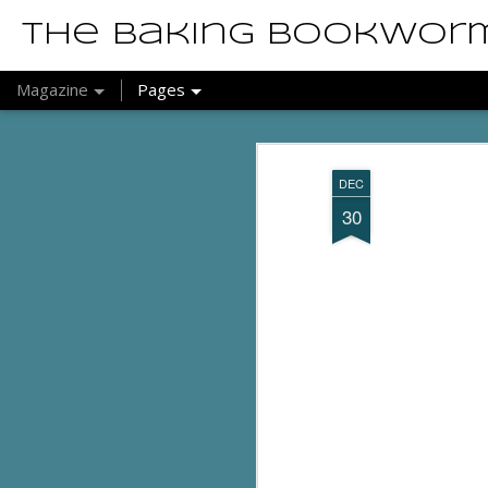
The Baking Bookwor
Magazine
Pages
DEC
30