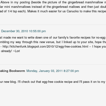
 Above in my posting (beside the picture of the gingerbread marshmallow 
more of a coming-into-herself/friendship story set in a beautiful
lar mini marshmallows instead of the gingerbread mallows and then just doubl
ornish seaside community.
ad of 1/4 tsp each). Makes it much easier for us Canucks to make this recipe.
ere is a bit of mystery as to how Evie and Abby are connected and I
njoyed the multiple POVs of Evie, Abby and Abby's mother, Alexandra
ich added depth and backstory. But despite its sweet intentions, the
ory just didn't have enough to it.
, December 30, 2010 10:55:00 pm
ost made me want to write down one of our family's favorite recipes for no-egg
mbling my way through this new venue, but I linked up to your site, hope th
 - http://kitchenfunk.blogspot.com/2010/12/egg-free-cookies.html -- I hope you l
Getting Away With Murder
UL
e already! ~Lori
Getting away with murder, indeed!
16
is was a wild ride with a cast of unlikeable but utterly compelling
aracters. The tension and pacing are kept high in this unputdownable
ad!
Baking Bookworm
Monday, January 03, 2011 8:27:00 pm
ll and Ted try to plot the perfect murder and reap the rewards all the
r new blog. I'll check out that egg-free cookie recipe and I'll pass it on to my s
y to the bank. They are despicable, greedy and morally bereft and
early not the best at committing the perfect murder. Soon after the
eed is done, they receive an anonymous message saying someone
nows what they did.
Hot Girl Murder Club
UL