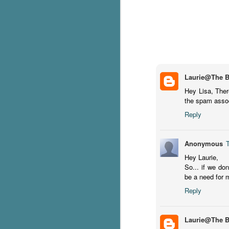
pa
fi
To
A
co
a
Laurie@The 
Hey Lisa, There
J
the spam associ
Reply
c
h
Anonymous
in
Hey Laurie,
th
So... if we don
be a need for 
Le
a
Reply
J
Laurie@The 