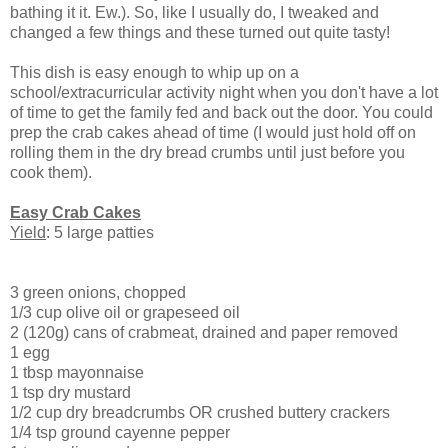
bathing it it. Ew.). So, like I usually do, I tweaked and
changed a few things and these turned out quite tasty!
This dish is easy enough to whip up on a
school/extracurricular activity night when you don't have a lot
of time to get the family fed and back out the door. You could
prep the crab cakes ahead of time (I would just hold off on
rolling them in the dry bread crumbs until just before you
cook them).
Easy Crab Cakes
Yield
: 5 large patties
3 green onions, chopped
1/3 cup olive oil or grapeseed oil
2 (120g) cans of crabmeat, drained and paper removed
1 egg
1 tbsp mayonnaise
1 tsp dry mustard
1/2 cup dry breadcrumbs OR crushed buttery crackers
1/4 tsp ground cayenne pepper