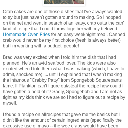
Crab cakes are one of those dishes that I've always wanted
to try but just haven't gotten around to making. So I hopped
on the net and went in search of an 'easy, crab outta the can'
kind of recipe that I could throw together with my beloved
Homemade Oven Fries
for an easy weeknight meal. Canned
crab would never be my first choice (fresh is always better)
but I'm working with a budget, people!
Brad was very excited when I told him the dish that I had
planned. He's an avid seafood lover. The kids were also
excited when I told them what I was making (which, I have to
admit, shocked me) .... until I explained that I wasn't making
the infamous "Crabby Patty" from Spongebob Squarepants
fame. If Plankton can't figure out/steal the recipe how could I
have gotten a hold of it? Sadly, Spongebob and I are not as
tight as my kids think we are so I had to figure out a recipe by
myself.
I found a recipe on allrecipes that gave me the basics but I
didn't like the amount of certain ingredients (specifically the
excessive use of mayo -- the wee crabs would have been