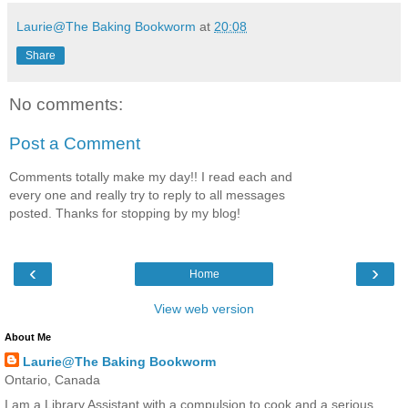
Laurie@The Baking Bookworm
at
20:08
Share
No comments:
Post a Comment
Comments totally make my day!! I read each and
every one and really try to reply to all messages
posted. Thanks for stopping by my blog!
‹
›
Home
View web version
About Me
Laurie@The Baking Bookworm
Ontario, Canada
I am a Library Assistant with a compulsion to cook and a serious