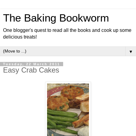
The Baking Bookworm
One blogger's quest to read all the books and cook up some
delicious treats!
▼
Tuesday, 22 March 2011
Easy Crab Cakes