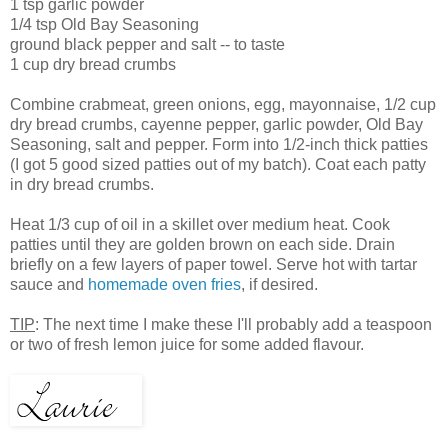
1 tsp garlic powder
1/4 tsp Old Bay Seasoning
ground black pepper and salt -- to taste
1 cup dry bread crumbs
Combine crabmeat, green onions, egg, mayonnaise, 1/2 cup
dry bread crumbs, cayenne pepper, garlic powder, Old Bay
Seasoning, salt and pepper. Form into 1/2-inch thick patties
(I got 5 good sized patties out of my batch). Coat each patty
in dry bread crumbs.
Heat 1/3 cup of oil in a skillet over medium heat. Cook
patties until they are golden brown on each side. Drain
briefly on a few layers of paper towel. Serve hot with tartar
sauce and
homemade oven fries
, if desired.
TIP
: The next time I make these I'll probably add a teaspoon
or two of fresh lemon juice for some added flavour.