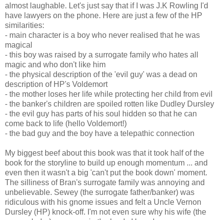
almost laughable. Let's just say that if I was J.K Rowling I'd
have lawyers on the phone. Here are just a few of the HP
similarities:
- main character is a boy who never realised that he was
magical
- this boy was raised by a surrogate family who hates all
magic and who don't like him
- the physical description of the 'evil guy' was a dead on
description of HP's Voldemort
- the mother loses her life while protecting her child from evil
- the banker's children are spoiled rotten like Dudley Dursley
- the evil guy has parts of his soul hidden so that he can
come back to life (hello Voldemort!)
- the bad guy and the boy have a telepathic connection
My biggest beef about this book was that it took half of the
book for the storyline to build up enough momentum ... and
even then it wasn't a big 'can't put the book down' moment.
The silliness of Bran's surrogate family was annoying and
unbelievable. Sewey (the surrogate father/banker) was
ridiculous with his gnome issues and felt a Uncle Vernon
Dursley (HP) knock-off. I'm not even sure why his wife (the