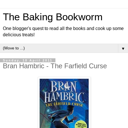
The Baking Bookworm
One blogger's quest to read all the books and cook up some
delicious treats!
▼
Sunday, 10 April 2011
Bran Hambric - The Farfield Curse