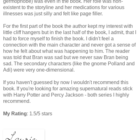
germophobe) was even in the book. Her role was non-
existent to the storyline and her medications for various
illnesses was just silly and felt like page filler.
For the first part of the book the author kept my interest with
little cliff hangers but in the last half of the book, I admit, that I
had to force myself to finish the book. I didn't feel a
connection with the main character and never got a sense of
how he felt about what was happening to him. The reader
was told that Bran was sad but we never saw Bran being
sad. The secondary characters (like the gnome Polland and
Adi) were very one-dimensional.
If you haven't guessed by now I wouldn't recommend this
book. If you're looking for amazing supernatural reads stick
with Harry Potter and Percy Jackson - both series I highly
recommend.
My Rating
: 1.5/5 stars