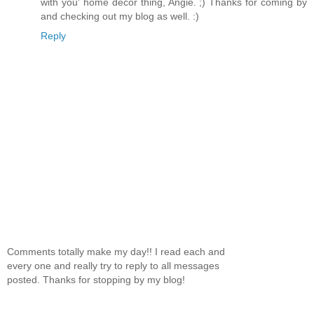
with you' home decor thing, Angie. ;) Thanks for coming by
and checking out my blog as well. :)
Reply
Comments totally make my day!! I read each and
every one and really try to reply to all messages
posted. Thanks for stopping by my blog!