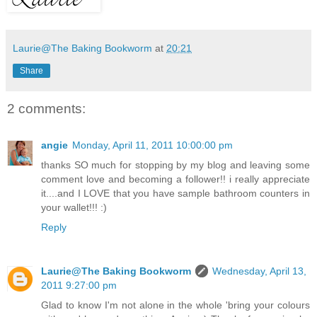
Laurie@The Baking Bookworm
at
20:21
Share
2 comments:
angie
Monday, April 11, 2011 10:00:00 pm
thanks SO much for stopping by my blog and leaving some
comment love and becoming a follower!! i really appreciate
it....and I LOVE that you have sample bathroom counters in
your wallet!!! :)
Reply
Laurie@The Baking Bookworm
Wednesday, April 13,
2011 9:27:00 pm
Glad to know I'm not alone in the whole 'bring your colours