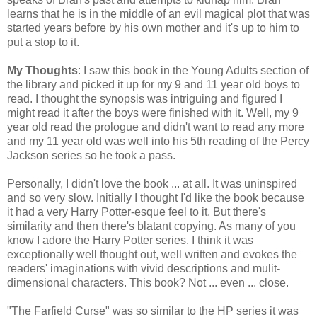
learns that he is in the middle of an evil magical plot that was
started years before by his own mother and it's up to him to
put a stop to it.
My Thoughts
: I saw this book in the Young Adults section of
the library and picked it up for my 9 and 11 year old boys to
read. I thought the synopsis was intriguing and figured I
might read it after the boys were finished with it. Well, my 9
year old read the prologue and didn't want to read any more
and my 11 year old was well into his 5th reading of the Percy
Jackson series so he took a pass.
Personally, I didn't love the book ... at all. It was uninspired
and so very slow. Initially I thought I'd like the book because
it had a very Harry Potter-esque feel to it. But there's
similarity and then there's blatant copying. As many of you
know I adore the Harry Potter series. I think it was
exceptionally well thought out, well written and evokes the
readers' imaginations with vivid descriptions and mulit-
dimensional characters. This book? Not ... even ... close.
"The Farfield Curse" was so similar to the HP series it was