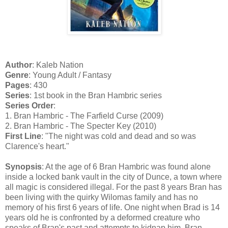
Author
: Kaleb Nation
Genre
: Young Adult / Fantasy
Pages
: 430
Series
: 1st book in the Bran Hambric series
Series Order
:
1. Bran Hambric - The Farfield Curse (2009)
2. Bran Hambric - The Specter Key (2010)
First Line
: "The night was cold and dead and so was
Clarence's heart."
Synopsis
: At the age of 6 Bran Hambric was found alone
inside a locked bank vault in the city of Dunce, a town where
all magic is considered illegal. For the past 8 years Bran has
been living with the quirky Wilomas family and has no
memory of his first 6 years of life. One night when Brad is 14
years old he is confronted by a deformed creature who
speaks of Bran's past and attempts to kidnap him. Bran