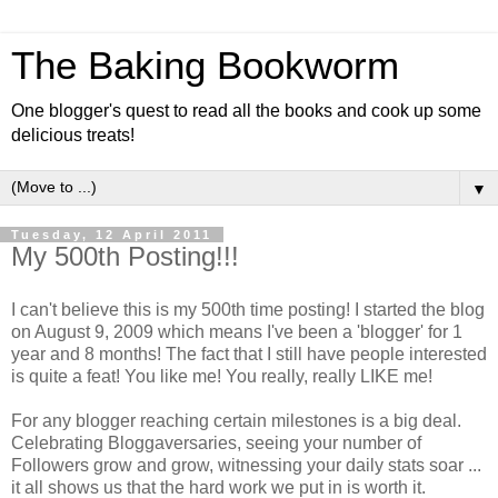
The Baking Bookworm
One blogger's quest to read all the books and cook up some
delicious treats!
▼
Tuesday, 12 April 2011
My 500th Posting!!!
I can't believe this is my 500th time posting! I started the blog
on August 9, 2009 which means I've been a 'blogger' for 1
year and 8 months! The fact that I still have people interested
is quite a feat! You like me! You really, really LIKE me!
For any blogger reaching certain milestones is a big deal.
Celebrating Bloggaversaries, seeing your number of
Followers grow and grow, witnessing your daily stats soar ...
it all shows us that the hard work we put in is worth it.