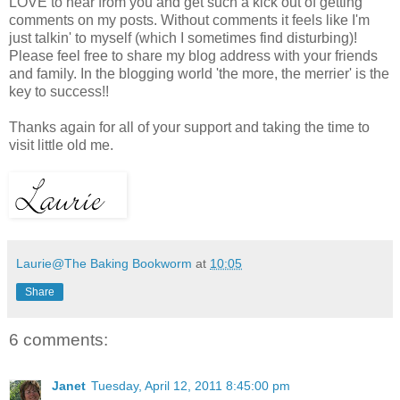
LOVE to hear from you and get such a kick out of getting
comments on my posts. Without comments it feels like I'm
just talkin' to myself (which I sometimes find disturbing)!
Please feel free to share my blog address with your friends
and family. In the blogging world 'the more, the merrier' is the
key to success!!
Thanks again for all of your support and taking the time to
visit little old me.
Laurie@The Baking Bookworm
at
10:05
Share
6 comments:
Janet
Tuesday, April 12, 2011 8:45:00 pm