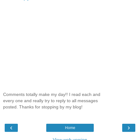
Comments totally make my day!! I read each and
every one and really try to reply to all messages
posted. Thanks for stopping by my blog!
‹
›
Home
View web version