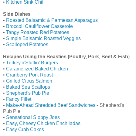
•
Kitchen Sink Chili
Side Dishes
•
Roasted Balsamic & Parmesan Asparagus
•
Broccoli Cauliflower Casserole
•
Tangy Roasted Red Potatoes
•
Simple Balsamic Roasted Veggies
•
Scalloped Potatoes
Recipes Using the Beasties (Poultry, Pork, Beef & Fish
)
•
Turkey'n'Stuffin' Burgers
•
Caramelized Baked Chicken
•
Cranberry Pork Roast
•
Grilled Citrus Salmon
•
Baked Sea Scallops
•
Shepherd's Pub Pie
•
Fancy Fillet
•
Make-Ahead Shredded Beef Sandwiches
• Shepherd's
Pub Pie
•
Sensational Sloppy Joes
•
Easy, Cheesy Chicken Enchiladas
•
Easy Crab Cakes