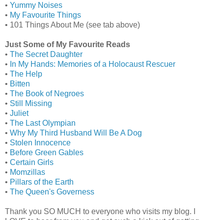
•
Yummy Noises
•
My Favourite Things
• 101 Things About Me (see tab above)
Just Some of My Favourite Reads
•
The Secret Daughter
•
In My Hands: Memories of a Holocaust Rescuer
•
The Help
•
Bitten
•
The Book of Negroes
•
Still Missing
•
Juliet
•
The Last Olympian
•
Why My Third Husband Will Be A Dog
•
Stolen Innocence
•
Before Green Gables
•
Certain Girls
•
Momzillas
•
Pillars of the Earth
•
The Queen's Governess
Thank you SO MUCH to everyone who visits my blog. I