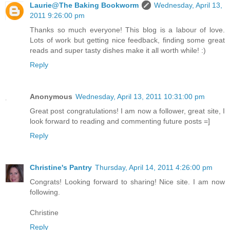
Laurie@The Baking Bookworm
Wednesday, April 13,
2011 9:26:00 pm
Thanks so much everyone! This blog is a labour of love.
Lots of work but getting nice feedback, finding some great
reads and super tasty dishes make it all worth while! :)
Reply
Anonymous
Wednesday, April 13, 2011 10:31:00 pm
Great post congratulations! I am now a follower, great site, I
look forward to reading and commenting future posts =]
Reply
Christine's Pantry
Thursday, April 14, 2011 4:26:00 pm
Congrats! Looking forward to sharing! Nice site. I am now
following.
Christine
Reply