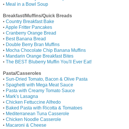
•
Meal in a Bowl Soup
Breakfast/Muffins/Quick Breads
•
Country Breakfast Bake
•
Apple Fritter Pancakes
•
Cranberry Orange Bread
•
Best Banana Bread
•
Double Berry Bran Muffins
•
Mocha Chocolate Chip Banana Muffins
•
Mandarin Orange Breakfast Bites
•
The BEST Bluberry Muffin You'll Ever Eat!
Pasta/Casseroles
•
Sun-Dried Tomato, Bacon & Olive Pasta
•
Spaghetti with Mega Meat Sauce
•
Pasta with Creamy Tomato Sauce
•
Mark's Lasagna
•
Chicken Fettuccine Alfredo
•
Baked Pasta with Ricotta & Tomatoes
•
Mediterranean Tuna Casserole
•
Chicken Noodle Casserole
•
Macaroni & Cheese