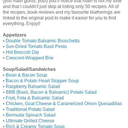
(you math gurus, you!) you'll notice that math is not my forte
and that I couldn't just stop at listing only 50 recipes. All of
the recipes, book reviews and my favourite blatherings are
linked to the original post to make it easier for you to find
everything. Enjoy!!
Appetizers
•
Double Tomato Balsamic Bruschetta
•
Sun-Dried Tomato Basil Pesto
•
Hot Broccoli Dip
•
Crescent-Wrapped Brie
Soup/Salad/Sandwiches
•
Bean & Bacon Soup
•
Bacon & Potato Heart Stopper Soup
•
Raspberry Balsamic Salad
•
BBB (Basil, Bacon & Balsamic) Potato Salad
•
Fruit, Feta & Balsamic Salad
•
Chicken, Goat Cheese & Caramelized Onion Quesadillas
•
Traditional Potato Salad
•
Bermuda Spinach Salad
•
Ultimate Grilled Cheese
•
Rich & Creamy Tomato Soup