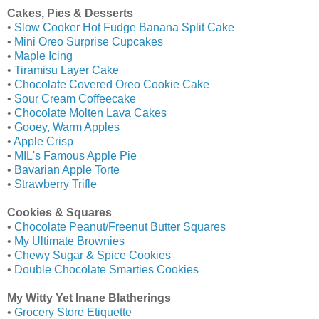
Cakes, Pies & Desserts
•
Slow Cooker Hot Fudge Banana Split Cake
•
Mini Oreo Surprise Cupcakes
•
Maple Icing
•
Tiramisu Layer Cake
•
Chocolate Covered Oreo Cookie Cake
•
Sour Cream Coffeecake
•
Chocolate Molten Lava Cakes
•
Gooey, Warm Apples
•
Apple Crisp
•
MIL's Famous Apple Pie
•
Bavarian Apple Torte
•
Strawberry Trifle
Cookies & Squares
•
Chocolate Peanut/Freenut Butter Squares
•
My Ultimate Brownies
•
Chewy Sugar & Spice Cookies
•
Double Chocolate Smarties Cookies
My Witty Yet Inane Blatherings
•
Grocery Store Etiquette