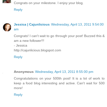
Congrats on your milestone. I enjoy your blog.
Reply
Jessica | Cajunlicious
Wednesday, April 13, 2011 9:54:00
am
Congrats! I can't wait to go through your post! Buzzed this &
am a new follower!!!
- Jessica
http://cajunlicious.blogspot.com
Reply
Anonymous
Wednesday, April 13, 2011 8:55:00 pm
Congratulations on your 500th post! It is a lot of work to
keep a food blog interesting and active. Can't wait for 500
more!
Reply