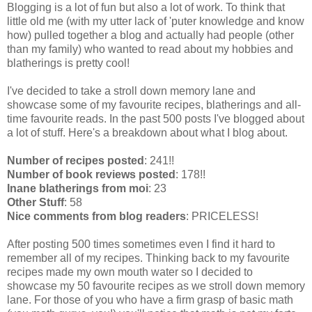
Blogging is a lot of fun but also a lot of work. To think that
little old me (with my utter lack of 'puter knowledge and know
how) pulled together a blog and actually had people (other
than my family) who wanted to read about my hobbies and
blatherings is pretty cool!
I've decided to take a stroll down memory lane and
showcase some of my favourite recipes, blatherings and all-
time favourite reads. In the past 500 posts I've blogged about
a lot of stuff. Here's a breakdown about what I blog about.
Number of recipes posted
: 241!!
Number of book reviews posted
: 178!!
Inane blatherings from moi
: 23
Other Stuff
: 58
Nice comments from blog readers
: PRICELESS!
After posting 500 times sometimes even I find it hard to
remember all of my recipes. Thinking back to my favourite
recipes made my own mouth water so I decided to
showcase my 50 favourite recipes as we stroll down memory
lane. For those of you who have a firm grasp of basic math