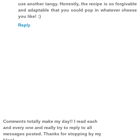
use another tangy. Honestly, the recipe is so forgivable
and adaptable that you could pop in whatever cheese
you like! :)
Reply
Comments totally make my day!! I read each
and every one and really try to reply to all
messages posted. Thanks for stopping by my
blog!