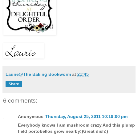
Laurie@The Baking Bookworm
at
21:45
Share
6 comments:
Anonymous
Thursday, August 25, 2011 10:19:00 pm
Everybody knows I am mushroom crazy.And this plump
field portobellos grow nearby:)Great dish:)