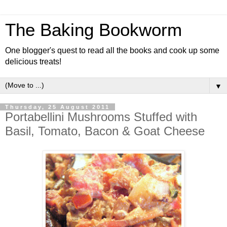
The Baking Bookworm
One blogger's quest to read all the books and cook up some
delicious treats!
▼
Thursday, 25 August 2011
Portabellini Mushrooms Stuffed with
Basil, Tomato, Bacon & Goat Cheese