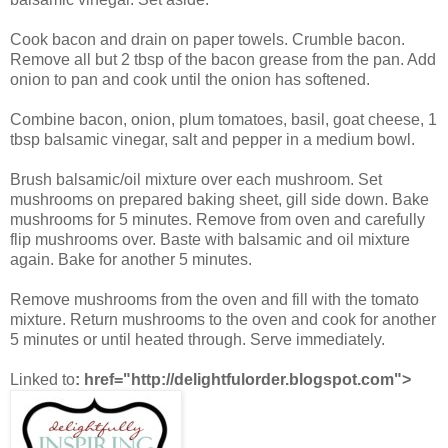
Cook bacon and drain on paper towels. Crumble bacon.
Remove all but 2 tbsp of the bacon grease from the pan. Add
onion to pan and cook until the onion has softened.
Combine bacon, onion, plum tomatoes, basil, goat cheese, 1
tbsp balsamic vinegar, salt and pepper in a medium bowl.
Brush balsamic/oil mixture over each mushroom. Set
mushrooms on prepared baking sheet, gill side down. Bake
mushrooms for 5 minutes. Remove from oven and carefully
flip mushrooms over. Baste with balsamic and oil mixture
again. Bake for another 5 minutes.
Remove mushrooms from the oven and fill with the tomato
mixture. Return mushrooms to the oven and cook for another
5 minutes or until heated through. Serve immediately.
Linked to
:
href="http://delightfulorder.blogspot.com">