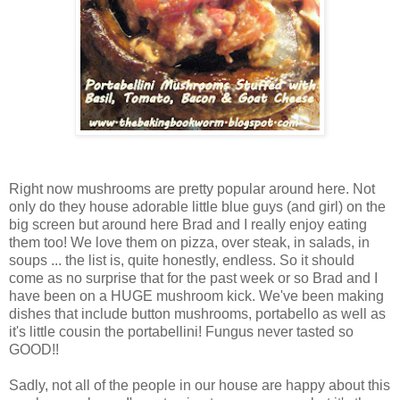
Right now mushrooms are pretty popular around here. Not
only do they house adorable little blue guys (and girl) on the
big screen but around here Brad and I really enjoy eating
them too! We love them on pizza, over steak, in salads, in
soups ... the list is, quite honestly, endless. So it should
come as no surprise that for the past week or so Brad and I
have been on a HUGE mushroom kick. We've been making
dishes that include button mushrooms, portabello as well as
it's little cousin the portabellini! Fungus never tasted so
GOOD!!
Sadly, not all of the people in our house are happy about this