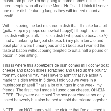
mushroom phase. I'm not going to name names but it's the
three people who all call me Mom. 'Nuff said. I think if I serve
one more dish featuring fungus they will indeed mount a
revolt!
With this being the last mushroom dish that I'll make for a bit
(gotta keep my peeps somewhat happy!) I thought I'd share
this dish with you all. This is a dish I whipped up because A)
I had a hankering for goat cheese, B) my plum tomato and
basil plants were humongous and C) because I wanted the
taste of bacon without being tempted to eat a half a pound of
bacon in one sitting.
This is where this appetizer/side dish comes in! I got my goat
cheese and bacon itches scratched and used up the bounty
from my garden!! Yay me! I have to admit that I've actually
made this dish twice in 5 days. I told you we were in a
mushroom phase!! That's a lot of fungus in one week, my
friends! The first time I made it I used goat cheese. OH-EM-
GEEE! They were delicious! The soft goat cheese not only
tasted heavenly but also helped to hold the mixture together.
NOTE: I am NOT happy with the picture that I've attached to