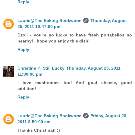
Reply
Laurie@The Baking Bookworm
Thursday, August
25, 2011 10:47:00 pm
Dzoli - you're so lucky to have fresh portabellos so
nearby! I hope you enjoy this dish!
Reply
Christina @ Still Lucky
Thursday, August 25, 2011
11:00:00 pm
I love mushrooms too! And goat cheese, good
addition!
Reply
Laurie@The Baking Bookworm
Friday, August 26,
2011 8:50:00 am
Thanks Christina!! :)