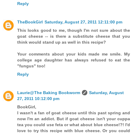
Reply
TheBookGirl
Saturday, August 27, 2011 12:11:00 pm
This looks good to me, though I'm not sure about the
goat cheese -- is there a substitute cheese that you
think would stand up as well in this recipe?
Your comments about your kids made me smile. My
college age daughter has always refused to eat the
"fungus" too!
Reply
Laurie@The Baking Bookworm
Saturday, August
27, 2011 10:12:00 pm
BookGirl,
I wasn't a fan of goat cheese until this past spring and
now I'm an addict. But if goat cheese isn't your cuppa
tea you could use feta or what about blue cheese!?! I'd
love to try this recipe with blue cheese. Or you could