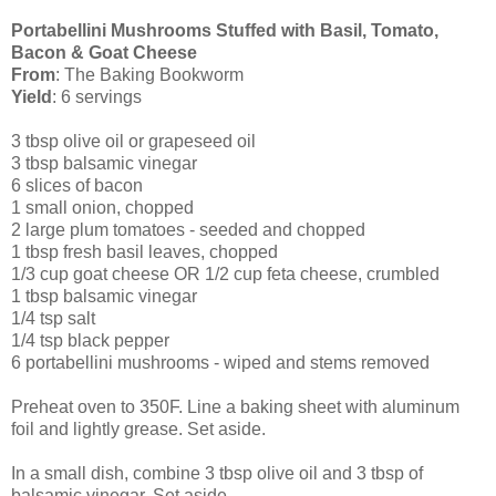
Portabellini Mushrooms Stuffed with Basil, Tomato,
Bacon & Goat Cheese
From
: The Baking Bookworm
Yield
: 6 servings
3 tbsp olive oil or grapeseed oil
3 tbsp balsamic vinegar
6 slices of bacon
1 small onion, chopped
2 large plum tomatoes - seeded and chopped
1 tbsp fresh basil leaves, chopped
1/3 cup goat cheese OR 1/2 cup feta cheese, crumbled
1 tbsp balsamic vinegar
1/4 tsp salt
1/4 tsp black pepper
6 portabellini mushrooms - wiped and stems removed
Preheat oven to 350F. Line a baking sheet with aluminum
foil and lightly grease. Set aside.
In a small dish, combine 3 tbsp olive oil and 3 tbsp of
balsamic vinegar. Set aside.