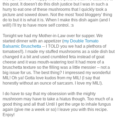
this post. It doesn't do this dish justice but I was in such a
hurry to eat one of these mushrooms that I quickly took a
picture and sowed down. Not the most 'food bloggery' thing
do to but it is what it is. When I make this dish again (and I
will!) I'll try to have more self control. :s
Tonight we had my Mother-in-Law over for supper. We
started dinner with an appetizer (
my Double Tomato
Balsamic Bruschetta
-- I TOLD you we had a plethora of
tomatoes!!). I made my stuffed mushrooms as a side dish but
changed it a bit and used crumbled feta instead of goat
cheese and it was mouth-watering too! It had more of a
bruschetta texture so the filling was a little messier -- not a
big issue for us. The best thing? I impressed my wonderful
MIL! Oh ya! Gotta love kudos from my MIL! (I say that
honestly without an ounce of sarcasm. I love my MIL!).
I do have to say that my obsession with the mighty
mushroom may have to take a hiatus though. Too much of a
good thing and all that! Until I get the urge to inhale fungus
again (give me a week or so) I leave you with this recipe.
Enjoy!