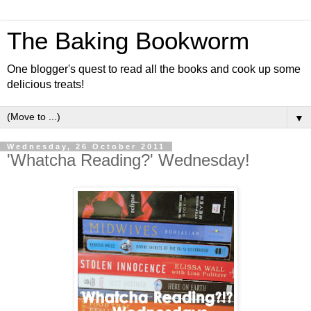
The Baking Bookworm
One blogger's quest to read all the books and cook up some
delicious treats!
▼
Wednesday, 26 October 2011
'Whatcha Reading?' Wednesday!