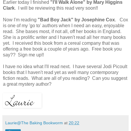
Earlier today I finished
"I'll Walk Alone" by Mary Higgins
Clark
. I will be reviewing this read very soon!!
Now I'm reading
"Bad Boy Jack" by Josephine Cox
. Cox
is one of my 'go to' authors when I need an easy, enjoyable
read. She bases most, if not all, off her books in England.
She is a prolific writer and I haven't read all her many books
yet. I received this book from a cereal company that was
offering a free book a couple of years ago. Free book you
say?? Sign me up!!
I have no idea what I'll read next. I have several Jodi Picoult
books that I haven't read yet as well many contemporary
fiction reads. What are all of you reading? Can you suggest
a great mystery author?
Laurie@The Baking Bookworm
at
20:22