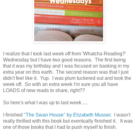
I realize that I took last week off from 'Whatcha Reading?'
Wednesday but I have two good reasons. The first being
that it was my birthday and I was focused on basking in my
extra year on this earth. The second reason was that I just
didn't feel like it. Yup. I was plum tuckered out and took the
week off. So with an extra week I'm sure you all have
LOADS of new reads to share, right??
So here's what I was up to last week ....
I finished
"The Swan House" by Elizabeth Musser
. I wasn't
really thrilled with this book but eventually finished it. It was
one of those books that I had to push myself to finish.