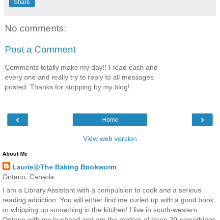
Share
No comments:
Post a Comment
Comments totally make my day!! I read each and
every one and really try to reply to all messages
posted. Thanks for stopping by my blog!
‹
›
Home
View web version
About Me
Laurie@The Baking Bookworm
Ontario, Canada
I am a Library Assistant with a compulsion to cook and a serious
reading addiction. You will either find me curled up with a good book
or whipping up something in the kitchen! I live in south-western
Ontario with my husband and am the mother of three 20-somethings.