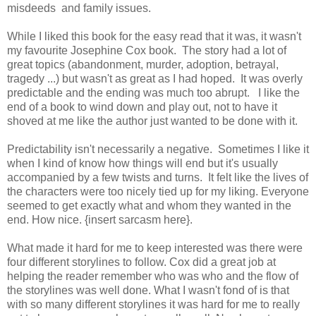
misdeeds
and family issues.
While I liked this book for the easy read that it was, it wasn't
my favourite Josephine Cox book.
The story had a lot of
great topics (abandonment, murder, adoption, betrayal,
tragedy ...) but wasn't as great as I had hoped.
It was overly
predictable and the ending was much too abrupt. I like the
end of a book to wind down and play out, not to have it
shoved at me like the author just wanted to be done with it.
Predictability isn't necessarily a negative.
Sometimes I like it
when I kind of know how things will end but it's usually
accompanied by a few twists and turns.
It felt like the lives of
the characters were too nicely tied up for my liking.
Everyone
seemed to get exactly what and whom they wanted in the
end.
How nice. {insert sarcasm here}.
What made it hard for me to keep interested was there were
four different storylines to follow.
Cox did a great job at
helping the reader remember who was who and the flow of
the storylines was well done.
What I wasn't fond of is that
with so many different storylines it was hard for me to really