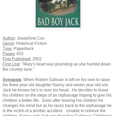
Author
: Josephine Cox
Genre
: Historical Fiction
Type
: Paperback
Pages
: 632
First Published
: 2002
First Line
: "Mary's heart was pounding as she hurried down
the country lane."
Synopsis
: When Robert Sullivan is left on his own to raise
his three year old daughter Nancy and seven year old son
Jack he knows he's in over his head.
He decides to leave
his children on the steps of an orphanage hoping to give his
children a better life.
Soon after leaving his children he
changes his mind but as he races back to the orphanage he
is the victim of a terrible accident.
Unable to retrieve the
children, Nancy and Jack are placed in Galloway Children's