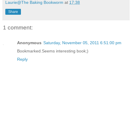
Laurie@The Baking Bookworm
at
17:38
Share
1 comment:
Anonymous
Saturday, November 05, 2011 6:51:00 pm
Bookmarked.Seems interesting book;)
Reply