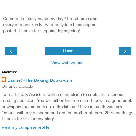
Comments totally make my day!! I read each and
every one and really try to reply to all messages
posted. Thanks for stopping by my blog!
‹
›
Home
View web version
About Me
Laurie@The Baking Bookworm
Ontario, Canada
I am a Library Assistant with a compulsion to cook and a serious
reading addiction. You will either find me curled up with a good book
or whipping up something in the kitchen! I live in south-western
Ontario with my husband and am the mother of three 20-somethings.
Thanks for visiting my blog!
View my complete profile