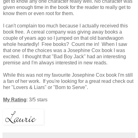
get to know any one character really well.
No character was
given enough time in the book for the reader to really get to
know them or even root for them.
I can't complain too much because I actually received this
book free. A cereal company was giving away books a
couple of years ago so I jumped on that old bandwagon
whole heartedly! Free books? Count me in! When I saw
that one of the choices was a Josephine Cox book I was
excited. I thought that "Bad Boy Jack" had an interesting
premise and I'm always interested in new reads.
While this was not my favourite Josephine Cox book I'm still
a fan of her work.
If you're looking for a great read check out
her "Lovers & Liars" or "Born to Serve".
My Rating
: 3/5 stars