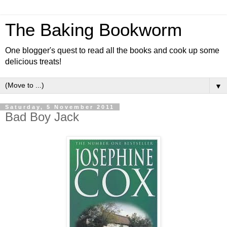
The Baking Bookworm
One blogger's quest to read all the books and cook up some
delicious treats!
▼
Saturday, 5 November 2011
Bad Boy Jack