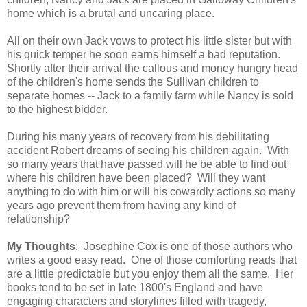
home which is a brutal and uncaring place.
All on their own Jack vows to protect his little sister but with
his quick temper he soon earns himself a bad reputation.
Shortly after their arrival the callous and money hungry head
of the children's home sends the Sullivan children to
separate homes -- Jack to a family farm while Nancy is sold
to the highest bidder.
During his many years of recovery from his debilitating
accident Robert dreams of seeing his children again.
With
so many years that have passed will he be able to find out
where his children have been placed?
Will they want
anything to do with him or will his cowardly actions so many
years ago prevent them from having any kind of
relationship?
My Thoughts
: Josephine Cox is one of those authors who
writes a good easy read.
One of those comforting reads that
are a little predictable but you enjoy them all the same.
Her
books tend to be set in late 1800's England and have
engaging characters and storylines filled with tragedy,