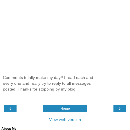
Comments totally make my day!! I read each and
every one and really try to reply to all messages
posted. Thanks for stopping by my blog!
‹
›
Home
View web version
About Me