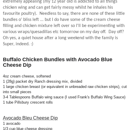
extremely appealing (my 12 year old is addicted to all things
chicken wing and can get fairly messy whilst he inhales his
favourite poultry).
Needless to say, there are none of these little
bundles o' bliss left ... but I do have some of the cream cheese
filling and chicken mixture left over so I'll be experimenting with
various wraps/quesadillas etc tomorrow on my day off.
Day off?
Oh yes, a quiet house after a long weekend with the family is
Super, indeed. :)
Buffalo Chicken Bundles with Avocado Blue
Cheese Dip
4oz cream cheese, softened
1 (28g) packet dry Ranch dressing mix, divided
1 large chicken breast (or equivalent in unbreaded raw chicken strips), cut
into small pieces
3-4 Tablespoons Buffalo wing sauce (I used Frank's Buffalo Wing Sauce)
1 tube Pillsbury crescent rolls
Avocado Bleu Cheese Dip
1 avocado
1/3 cup blue cheese dressing