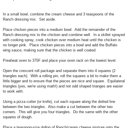
In a small bowl, combine the cream cheese and 3 teaspoons of the
Ranch dressing mix. Set aside.
Place chicken pieces into a medium bowl. Add the remainder of the
Ranch dressing mix to the chicken and combine well. In a skillet sprayed
with cooking spray, cook chicken over medium heat until the chicken is
no longer pink. Place chicken pieces into a bowl and add the Buffalo
wing sauce, making sure that the chicken is well coated.
Preaheat oven to 375F and place your oven rack on the lowest level.
Open the crescent roll package and separate them into 4 squares (2
triangles each). With a rolling pin, roll the squares a bit to make them a
little bigger and to ensure that the pieces are nice and square. Equilateral
triangles (yes, we're using math!) and not odd shaped trianges are easier
to work with.
Using a pizza cutter (or knife), cut each square along the dotted line
between the two triangles. Also make a cut between the other two
corners. This will give you four triangles. Do the same with the other
squares of dough.
Place a teaspoon-size dollop of Ranch/cream cheese mixture onto the