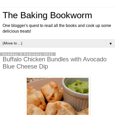
The Baking Bookworm
One blogger's quest to read all the books and cook up some
delicious treats!
▼
Sunday, 5 February 2012
Buffalo Chicken Bundles with Avocado
Blue Cheese Dip