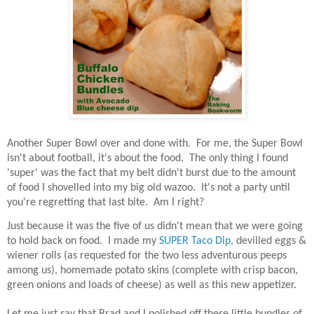
Another Super Bowl over and done with.
For me, the Super Bowl
isn't about football, it's about the food.
The only thing I found
'super' was the fact that my belt didn't burst due to the amount
of food I shovelled into my big old wazoo.
It's not a party until
you're regretting that last bite.
Am I right?
Just because it was the five of us didn't mean that we were going
to hold back on food.
I made my
SUPER Taco Dip
, devilled eggs &
wiener rolls (as requested for the two less adventurous peeps
among us), homemade potato skins (complete with crisp bacon,
green onions and loads of cheese) as well as this new appetizer.