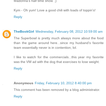
Madonna's half time show. ;)
Kym - Oh yum! Love a good chili with loads of toppin's!
Reply
TheBookGirl
Wednesday, February 08, 2012 10:59:00 am
The Superbowl is pretty much always more about the food
than the game around here...since my husband's favorite
team essentially never is in contention, lol.
I like to watch for the commercials...this year my favorite
was the VW ad with the dog that exercises to lose weight.
Reply
Anonymous
Friday, February 10, 2012 8:40:00 pm
This comment has been removed by a blog administrator.
Reply