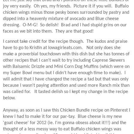
Let me just say that Brad and I polished off these little bundles of
joy very easily.
Oh yes, my friends.
Picture it if you will.
Buffalo
chicken wings minus those pesky bones surrounded by pastry and
dipped into a heavenly mixture of avocado and Blue cheese
dressing.
O-M-G!
So delish!
Brad and I had stupid grins on our
faces as we bit into them.
They are that good!
I cannot take credit for the recipe though.
The kudos and praise
have to go to Kristin at Iowagirleats.com.
Not only does she
make a proverbial touchdown with this dish but she has tonnes of
other recipes that I can't wait to try including Caprese Skewers
with Balsamic Drizzle and Mini Corn Dog Muffins (which were on
my Super Bowl menu but I didn't have enough time to make).
I
will admit that I have changed the recipe a tad but that was only
because I wasn't paying attention and used more Ranch mix than
was called for.
It tasted delish so I kept my change in the recipe
below.
Anyway, as soon as I saw this Chicken Bundle recipe on Pinterest I
knew I had to make it for our par-tay.
Blue cheese is my new
'goat cheese' for 2012 (ie. I'm gonna obsess about it!!!) and the
thought of a less messy way to eat Buffalo chicken wings was