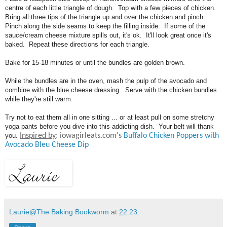
centre of each little triangle of dough. Top with a few pieces of chicken.
Bring all three tips of the triangle up and over the chicken and pinch.
Pinch along the side seams to keep the filling inside. If some of the
sauce/cream cheese mixture spills out, it's ok. It'll look great once it's
baked. Repeat these directions for each triangle.
Bake for 15-18 minutes or until the bundles are golden brown.
While the bundles are in the oven, mash the pulp of the avocado and
combine with the blue cheese dressing. Serve with the chicken bundles
while they're still warm.
Try not to eat them all in one sitting ... or at least pull on some stretchy
yoga pants before you dive into this addicting dish. Your belt will thank
you.
Inspired by
: iowagirleats.com's
Buffalo Chicken Poppers with
Avocado Bleu Cheese Dip
Laurie@The Baking Bookworm
at
22:23