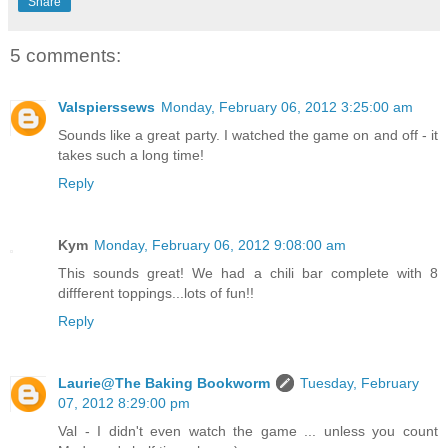
Share
5 comments:
Valspierssews
Monday, February 06, 2012 3:25:00 am
Sounds like a great party. I watched the game on and off - it
takes such a long time!
Reply
Kym
Monday, February 06, 2012 9:08:00 am
This sounds great! We had a chili bar complete with 8
diffferent toppings...lots of fun!!
Reply
Laurie@The Baking Bookworm
Tuesday, February
07, 2012 8:29:00 pm
Val - I didn't even watch the game ... unless you count