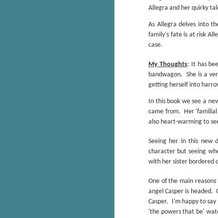
Wonderland
Allegra and her quirky ta
AUG
Why have I let this book
4
As Allegra delves into t
languish on my
family's fate is at risk 
bookshelves? I have owned this
book for quite some time but
case.
finally picked it up and was drawn
into the story and setting
My Thoughts
: It has be
immediately.
bandwagon.
She is a ve
getting herself into harro
J
The story centres around a
popular amusement park in a
In this book we see a new
small coastal town. It's a fun and
came from.
Her 'familial
a
magical place for visitors and the
also heart-warming to se
town's main employer. It brings
Th
thrills and chills ... and murder
Seeing her in this new 
si
when a mutilated body is found at
character but seeing wh
pr
the base of the famous ferris
with her sister bordered o
t
wheel.
b
One of the main reasons t
angel Casper is headed.
J
Casper.
I'm happy to say 
'the powers that be' watc