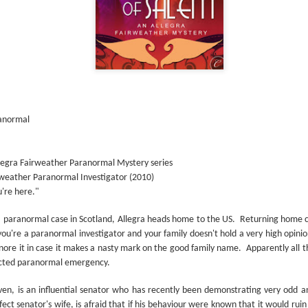
The couple meets when Dolly changes Stewart
there a plan is hatched - one that will save 
helps Stewart achieve his own goals.
ranormal
llegra Fairweather Paranormal Mystery series
irweather Paranormal Investigator (2010)
're here."
 a paranormal case in Scotland, Allegra heads home to the US.
Returning home ca
you're a paranormal investigator and your family doesn't hold a very high opinio
nore it in case it makes a nasty mark on the good family name.
Apparently all 
cted paranormal emergency.
teven, is an influential senator who has recently been demonstrating very odd 
ect senator's wife, is afraid that if his behaviour were known that it would ruin 