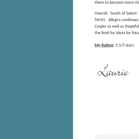
them to become more clear
g
Overall, 'South of Salem'
here
T
).
Allegra continues
pe
Casper as well as (hopeful
ob
the limit for ideas for fut
w
My Rating
: 3.5/5 stars
Th
J
pa
fi
To
A
co
a
J