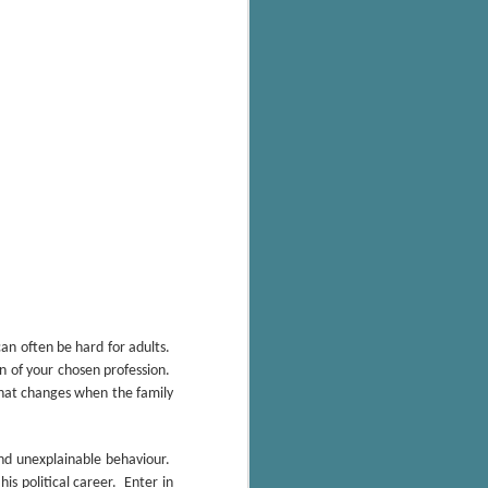
's flat tire and from
Dolly's family home and
n often be hard for adults.
n of your chosen profession.
that changes when the family
and unexplainable behaviour.
his political career. Enter in