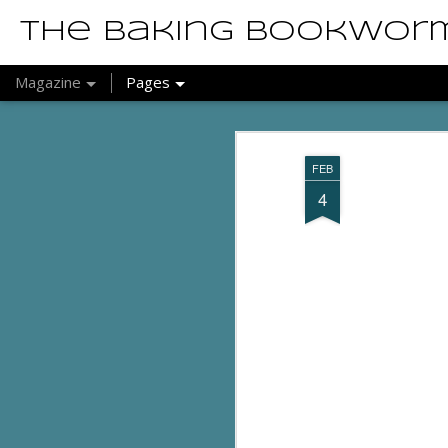
The Baking Bookwor
Magazine
Pages
FEB
4