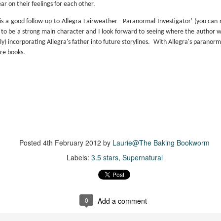
inducing. Best Offer Wins asks what lengths would you go to to
 on their feelings for each other.
et your dream home?
 is a good follow-up to Allegra Fairweather - Paranormal Investigator' (you can
he Gist: 30-something Margot Miyake finds her dream home in a
 to be a strong main character and I look forward to seeing where the author wi
rfect neighbourhood but takes things waaaay too far, spiraling into
ly) incorporating Allegra's father into future storylines.
With Allegra's paranorma
session and nefarious ways to get the house and life she's always
ure books.
anted.
is was outlandish, unhinged and entertaining(ish).
The Correspondent
UL
The Correspondent has been the belle of the book nerd ball. It
23
was published in 2025 and has gained quite a following over the
st year. Not one to be left out, I bought a copy six months ago ... and
nally got around to reading it.
Posted
4th February 2012
by
Laurie@The Baking Bookworm
ld in epistolary (letters) format, the story centres around Sybil Van
Labels:
3.5 stars
Supernatural
ntwerp, a septuagenarian who uses letters to communicate and
nnect with those around her, as well as celebrities, authors and
nyone else she thinks needs to know her thoughts.
0
Add a comment
Her Last Goodbye
UL
This second book in the Morgan Dane series is a blend of
20