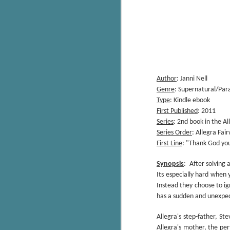
Author
: Janni Nell
Genre
: Supernatural/Pa
Type
: Kindle ebook
First Published
: 2011
Series
: 2nd book in the A
Series Order
: Allegra Fa
First Line
: "Thank God you
Synopsis
:
After solving
Its especially hard when 
Instead they choose to ig
has a sudden and unexpe
Allegra's step-father, S
Allegra's mother, the perf