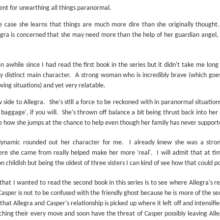
Written in the
The Art of
lent for unearthing all things paranormal.
AUG
AUG
Margins
Racing in the
2
2
Rain
he case she learns that things are much more dire than she originally thought.
Written in the Margins is
I've seen this book around for a
part of the fourth book in the
Allegra is concerned that she may need more than the help of her guardian angel, 
long time and finally grabbed it,
Library Love Notes romance
blurb unseen, and listened to it
series written by various authors.
while I cycled on a local trail.
en awhile since I had read the first book in the series but it didn't take me lon
This is a small-town romance with
ry distinct main character.
A strong woman who is incredibly brave (which goes
The charm of this story comes
(surprisingly spicier than
wing situations) and yet very relatable.
from it being told from the
expected) scenes where the
Murder on Charity Lane
UL
perspective of a golden retriever
town's bad boy meets the town's
This second book in the Marigold Cottages Murders series
30
 side to Allegra.
She's still a force to be reckoned with in paranormal situati
called Enzo. He relates to the
good girl and the townsfolk, who
features a cast of quirky cottage owners who are back with
 baggage', if you will.
She's thrown off balance a bit being thrust back into her '
reader the ups and downs in his
are a very nosy and opinionated
nother murder to solve.
e how she jumps at the chance to help even though her family has never support
humans' lives - Denny Swift, an
bunch and aren't afraid to give
up-and-coming racecar driver and
their two cents.
is is the type of series where you'll need to read the books in order
dynamic rounded out her character for me.
I already knew she was a stron
his small family.
nce the author doesn't recap characters or plot points from the
ere she came from really helped make her more 'real'.
I will admit that at t
evious book. It took me, who read the first book months ago, some
n childish but being the oldest of three sisters I can kind of see how that could po
ime to remember who was who and how they were related from the first
ook.
hat I wanted to read the second book in this series is to see where Allegra's r
Casper is not to be confused with the friendly ghost because he is more of the sex
Best Offer Wins
UL
that Allegra and Casper's relationship is picked up where it left off and intensifi
The housing market can be crazy competitive and anxiety-
27
hing their every move and soon have the threat of Casper possibly leaving Alleg