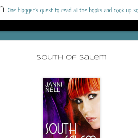
m
One blogger's quest to read all the books and cook up so
Dolly All T
AUG
I went into this book a little hesitant
7
South of Salem
book by this author in the past (Su
August 2025) and I was not a fan.
But I am a HUGE fan of Dolly All The Time a
I was absolutely hooked!
This is charming fake dating romance done ri
of the Rhode Island Whitfields, of course, wa
family with strong ties to the small town. Dol
single mother who comes from a working-clas
to the town, with her 13-year-old son in tow, 
their family home.