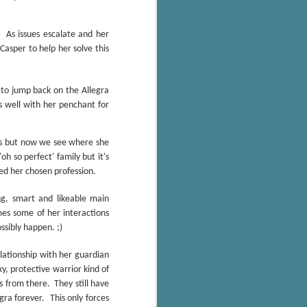
The Wedding
AUG
Jinx
2
As issues escalate and her
I grabbed this audiobook
from Audible.ca for something
Casper to help her solve this
short and breezy. But what I got
was repetitive and cheesy.
g to jump back on the Allegra
Not much goes on in this book but
 well with her penchant for
what listeners do hear, ad
nauseum, is that Mila has 'a thing
for her bosses'. Yeah, Mila, we got
ons but now we see where she
that the first four times you
oh so perfect' family but it's
mentioned it.
ed her chosen profession.
Thankfully Holly Warren and
g, smart and likeable main
Patrick Boylan's narration was the
imes some of her interactions
saving grace in this forced
ssibly happen. ;)
proximity romance that didn't
enthrall me, but I also didn't hate it
elationship with her guardian
enough to DNF it.
y, protective warrior kind of
es from there.
They still have
ra forever. This only forces