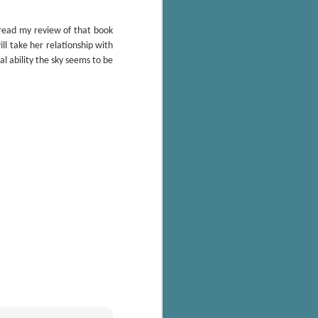
 read my review of that book
ll take her relationship with
l ability the sky seems to be