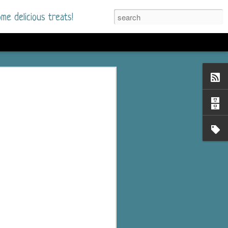
me delicious treats!
he Time
. I had read only one
mmer Romance in
nd from the first pages
ght. Stewart Whitfield,
s born into a wealthy
ly Brick is a 39-year-old
s family and returns
to help her father save