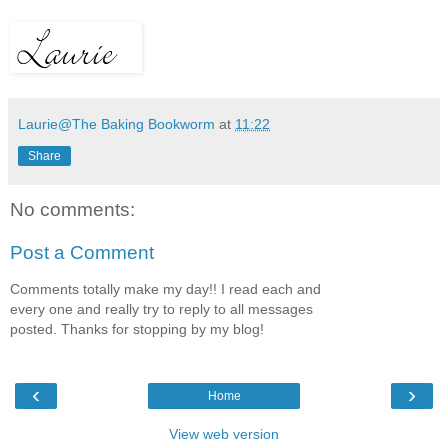
Laurie@The Baking Bookworm
at
11:22
Share
No comments:
Post a Comment
Comments totally make my day!! I read each and
every one and really try to reply to all messages
posted. Thanks for stopping by my blog!
‹
›
Home
View web version