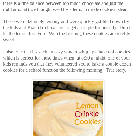
there is a fine balance between too much chocolate and just the
right amount) we thought we'd try a lemon crinkle cookie instead.
These were definitely lemony and were quickly gobbled down by
the kids and Brad (I did manage to get a couple for myself). Don't
let the lemon fool you! With the frosting, these cookies are mighty
sweet!
I also love that it's such an easy way to whip up a batch of cookies
which is perfect for those times when, at 8:30 at night, one of your
kids reminds you that they volunteered you to bake a couple dozen
cookies for a school function the following morning. True story.