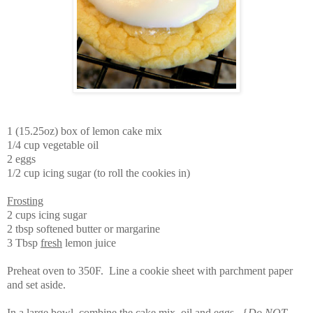
1 (15.25oz) box of lemon cake mix
1/4 cup vegetable oil
2 eggs
1/2 cup icing sugar (to roll the cookies in)
Frosting
2 cups icing sugar
2 tbsp softened butter or margarine
3 Tbsp
fresh
lemon juice
Preheat oven to 350F. Line a cookie sheet with parchment paper
and set aside.
In a large bowl, combine the cake mix, oil and eggs. {
Do NOT