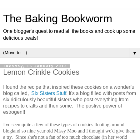
The Baking Bookworm
One blogger's quest to read all the books and cook up some
delicious treats!
▼
Tuesday, 15 January 2013
Lemon Crinkle Cookies
I found the recipe that inspired these cookies on a wonderful
blog called,
Six Sisters Stuff
. It's a blog filled with posts from
six ridiculously beautiful sisters who post everything from
recipes to crafts and then some. The postive power of
estrogen!!
I've seen quite a few of these types of cookies floating around
blogland so nine year old Missy Moo and I thought we'd give them
a try. Since she's not a fan of too much chocolate (in her world