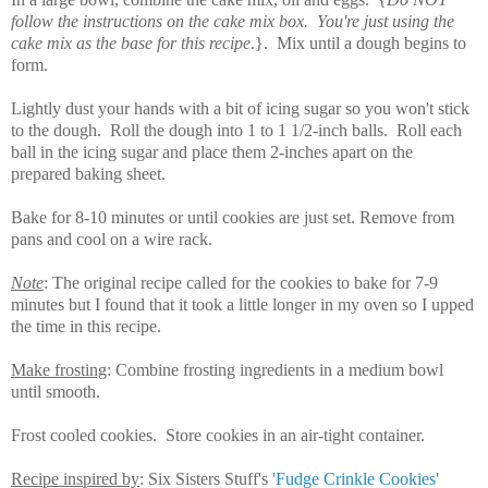
follow the instructions on the cake mix box. You're just using the
cake mix as the base for this recipe
.}. Mix until a dough begins to
form.
Lightly dust your hands with a bit of icing sugar so you won't stick
to the dough. Roll the dough into 1 to 1 1/2-inch balls. Roll each
ball in the icing sugar and place them 2-inches apart on the
prepared baking sheet.
Bake for 8-10 minutes or until cookies are just set. Remove from
pans and cool on a wire rack.
Note
: The original recipe called for the cookies to bake for 7-9
minutes but I found that it took a little longer in my oven so I upped
the time in this recipe.
Make frosting
: Combine frosting ingredients in a medium bowl
until smooth.
Frost cooled cookies. Store cookies in an air-tight container.
Recipe inspired by
: Six Sisters Stuff's
'Fudge Crinkle Cookies'