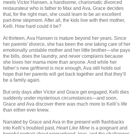
meets Victor Hansen, a handsome, charismatic divorced
restaurateur who is father to Max and Ava, Grace decides
that, for the right man, she could learn to be an excellent
part-time stepmom. After all, the kids live with their mother,
Kelli. How hard could it be?
At thirteen, Ava Hansen is mature beyond her years. Since
her parents’ divorce, she has been the one taking care of her
emotionally unstable mother and her little brother—she pays
the bills, does the laundry, and never complains because
she loves her mama more than anyone. And while her
father’s new girlfriend is nice enough, Ava still holds out
hope that her parents will get back together and that they’ll
be a family again.
But only days after Victor and Grace get engaged, Kelli dies
suddenly under mysterious circumstances—and soon,
Grace and Ava discover there was much more to Kelli’s life
than either ever knew.
Narrated by Grace and Ava in the present with flashbacks
into Kelli’s troubled past,
Heart Like Mine
is a poignant and
hopeful portrait about womanhood, love, and the challenges