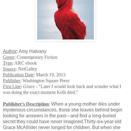
Author
: Amy Hatvany
Genre
: Contemporary Fiction
Type
: ARC ebook
Source
: NetGalley
Publication Date
: March 19, 2013
Publisher
: Washington Square Press
First Line
:
Grace -
"Later I would look back and wonder what I
was doing the exact moment Kelli died."
Publisher's Description
:
When a young mother dies under
mysterious circumstances, those she leaves behind begin
looking for answers in the past—and find a long-buried
secret they could have never imagined.Thirty-six-year-old
Grace McAllister never longed for children. But when she