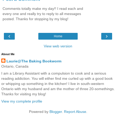
Comments totally make my day!! I read each and
every one and really try to reply to all messages
posted. Thanks for stopping by my blog!
‹
›
Home
View web version
About Me
Laurie@The Baking Bookworm
Ontario, Canada
I am a Library Assistant with a compulsion to cook and a serious
reading addiction. You will either find me curled up with a good book
or whipping up something in the kitchen! I live in south-western
Ontario with my husband and am the mother of three 20-somethings.
Thanks for visiting my blog!
View my complete profile
Powered by
Blogger
.
Report Abuse
.