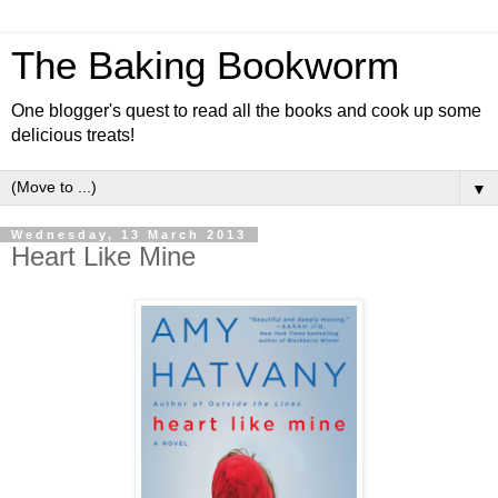
The Baking Bookworm
One blogger's quest to read all the books and cook up some
delicious treats!
▼
Wednesday, 13 March 2013
Heart Like Mine