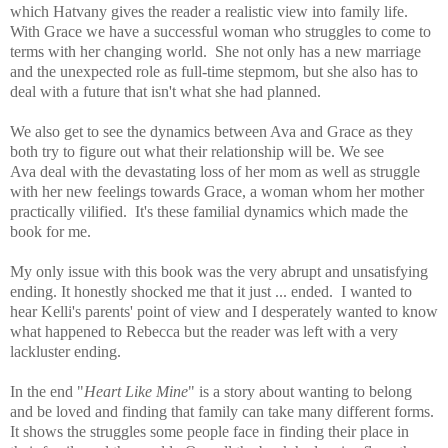
which Hatvany gives the reader a
realistic view into family life
.
With Grace we have a successful woman who struggles to come to
terms with her changing world. She not only has a new marriage
and the unexpected role as full-time stepmom, but she also has to
deal with a future that isn't what she had planned.
We also get to see the dynamics between Ava and
Grace as they
both try to figure out what their relationship will be. We see
Ava deal with the devastating loss of her mom as well as struggle
with her new feelings towards Grace, a woman whom her mother
practically vilified. It's these familial dynamics which made the
book for me.
My only issue with this book was the very abrupt and unsatisfying
ending. It honestly shocked me that it just ... ended. I wanted to
hear Kelli's parents' point of view and I desperately wanted to know
what happened to Rebecca but the reader was left with a very
lackluster ending.
In the end "
Heart Like Mine
" is a story about wanting to belong
and be loved and finding that family can take many different forms.
It shows the struggles some people face in finding their place in