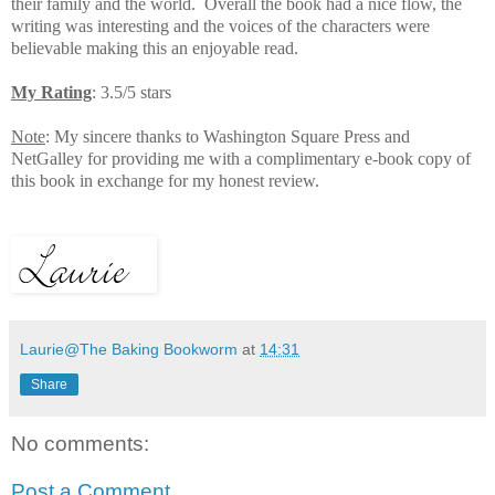
their family and the world.
Overall the book had a nice flow, the
writing was interesting and the voices of the characters were
believable making this an enjoyable read.
My Rating
: 3.5/5 stars
Note
: My sincere thanks to Washington Square Press and
NetGalley for providing me with a complimentary e-book copy of
this book in exchange for my honest review.
Laurie@The Baking Bookworm
at
14:31
Share
No comments:
Post a Comment