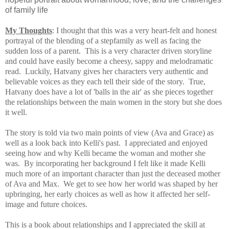
of family life
My Thoughts
: I thought that this was a very heart-felt and honest
portrayal of the blending of a stepfamily as well as facing the
sudden loss of a parent.
This is a very character driven storyline
and could have easily become a cheesy, sappy and melodramatic
read. Luckily, Hatvany gives her characters very authentic and
believable voices as they each tell their side of the story. True,
Hatvany does have a lot of 'balls in the air' as she pieces together
the relationships between the main women in the story but she does
it well.
The story is told via two main points of view (Ava and Grace) as
well as a look back into Kelli's past. I appreciated and enjoyed
seeing how and why Kelli became the woman and mother she
was. By incorporating her background I felt like it made Kelli
much more of an important character than just the deceased mother
of Ava and Max. We get to see how her world was shaped by her
upbringing, her early choices as well as how it affected her self-
image and future choices.
This is a book about relationships and I appreciated the skill at