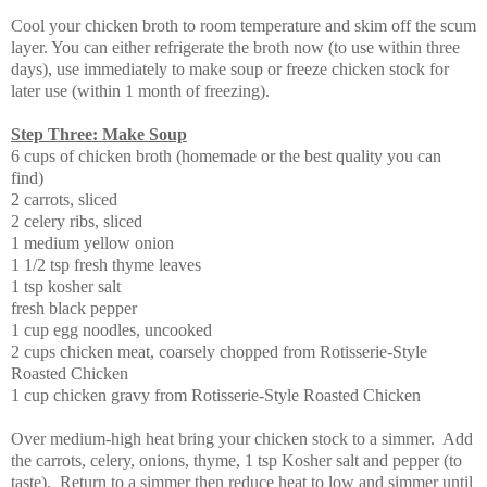
Cool your chicken broth to room temperature and skim off the scum
layer. You can either refrigerate the broth now (to use within three
days), use immediately to make soup or freeze chicken stock for
later use (within 1 month of freezing).
Step Three: Make Soup
6 cups of chicken broth (homemade or the best quality you can
find)
2 carrots, sliced
2 celery ribs, sliced
1 medium yellow onion
1 1/2 tsp fresh thyme leaves
1 tsp kosher salt
fresh black pepper
1 cup egg noodles, uncooked
2 cups chicken meat, coarsely chopped from Rotisserie-Style
Roasted Chicken
1 cup chicken gravy from Rotisserie-Style Roasted Chicken
Over medium-high heat bring your chicken stock to a simmer. Add
the carrots, celery, onions, thyme, 1 tsp Kosher salt and pepper (to
taste). Return to a simmer then reduce heat to low and simmer until