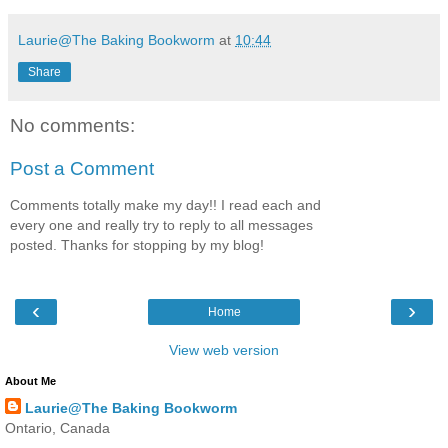
Laurie@The Baking Bookworm
at
10:44
Share
No comments:
Post a Comment
Comments totally make my day!! I read each and
every one and really try to reply to all messages
posted. Thanks for stopping by my blog!
‹
›
Home
View web version
About Me
Laurie@The Baking Bookworm
Ontario, Canada