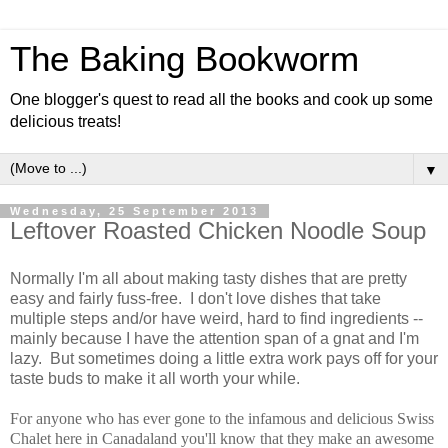
The Baking Bookworm
One blogger's quest to read all the books and cook up some
delicious treats!
▼
Wednesday, 25 September 2013
Leftover Roasted Chicken Noodle Soup
Normally I'm all about making tasty dishes that are pretty
easy and fairly fuss-free. I don't love dishes that take
multiple steps and/or have weird, hard to find ingredients --
mainly because I have the attention span of a gnat and I'm
lazy. But sometimes doing a little extra work pays off for your
taste buds to make it all worth your while.
For anyone who has ever gone to the infamous and delicious Swiss
Chalet here in Canadaland you'll know that they make an awesome