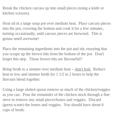
Break the chicken carcass up into small pieces (using a knife or
kitchen scissors).
Heat oil in a large soup pot over medium heat. Place carcass pieces
into the pot, covering the bottom and cook it for a few minutes,
turning occasionally, until carcass pieces are browned. This is
gonna smell awesome!
Place the remaining ingredients into the pot and stir, ensuring that
you scrape up the brown bits from the bottom of the pot. Don't
forget this step. Those brown bits are flavourful!!
Bring broth to a simmer over medium heat --
don't boil.
Reduce
heat to low and simmer broth for 1 1/2 to 2 hours to help the
flavours blend together.
Using a large slotted spoon remove as much of the chicken/veggies
as you can. Pour the remainder of the chicken stock through a fine
sieve to remove any small pieces/bones and veggies. Discard
(green waste) the bones and veggies. You should have about 6
cups of broth.