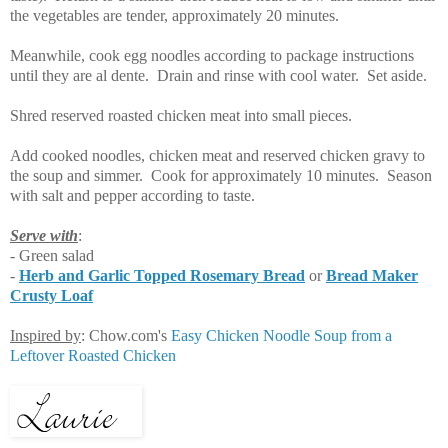
the vegetables are tender, approximately 20 minutes.
Meanwhile, cook egg noodles according to package instructions
until they are al dente. Drain and rinse with cool water. Set aside.
Shred reserved roasted chicken meat into small pieces.
Add cooked noodles, chicken meat and reserved chicken gravy to
the soup and simmer. Cook for approximately 10 minutes. Season
with salt and pepper according to taste.
Serve with
:
- Green salad
-
Herb and Garlic Topped Rosemary Bread
or
Bread Maker
Crusty Loaf
Inspired by
: Chow.com's
Easy Chicken Noodle Soup from a
Leftover Roasted Chicken