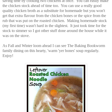
saving time by cooking two chickens at once. You can easily make
the chicken stock ahead of time too. You can use a really good
quality chicken broth as a substitute for homemade but you won't
get that extra flavour from the chicken bones or the spice from the
rub that was put on the roasted chicken. Making homemade stock
(my first time) wasn't hard in the slightest. It just took time for the
stock to simmer so I got other stuff done around the house while it
was on the stove.
As Fall and Winter loom ahead I can see The Baking Bookworm
family dining on this hearty, 'warm 'yer bones' soup regularly.
Enjoy!