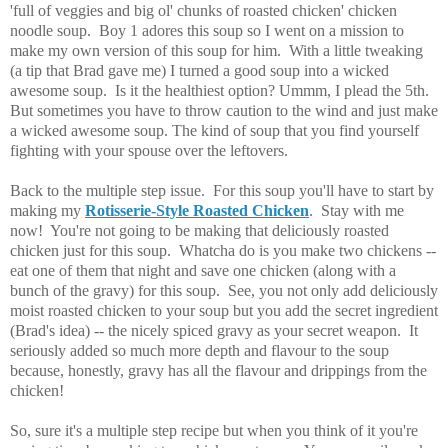
'full of veggies and big ol' chunks of roasted chicken' chicken
noodle soup. Boy 1 adores this soup so I went on a mission to
make my own version of this soup for him. With a little tweaking
(a tip that Brad gave me) I turned a good soup into a wicked
awesome soup. Is it the healthiest option? Ummm, I plead the 5th.
But sometimes you have to throw caution to the wind and just make
a wicked awesome soup. The kind of soup that you find yourself
fighting with your spouse over the leftovers.
Back to the multiple step issue. For this soup you'll have to start by
making my
Rotisserie
-Style Roasted Chicken
. Stay with me
now! You're not going to be making that deliciously roasted
chicken just for this soup. Whatcha do is you make two chickens --
eat one of them that night and save one chicken (along with a
bunch of the gravy) for this soup. See, you not only add deliciously
moist roasted chicken to your soup but you add the secret ingredient
(Brad's idea) -- the nicely spiced gravy as your secret weapon. It
seriously added so much more depth and flavour to the soup
because, honestly, gravy has all the flavour and drippings from the
chicken!
So, sure it's a multiple step recipe but when you think of it you're