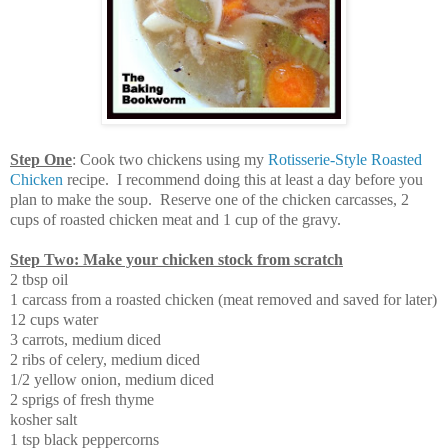
Step One
: Cook two chickens using my
Rotisserie-Style Roasted
Chicken
recipe. I recommend doing this at least a day before you
plan to make the soup. Reserve one of the chicken carcasses, 2
cups of roasted chicken meat and 1 cup of the gravy.
Step Two: Make your chicken stock from scratch
2 tbsp oil
1 carcass from a roasted chicken (meat removed and saved for later)
12 cups water
3 carrots, medium diced
2 ribs of celery, medium diced
1/2 yellow onion, medium diced
2 sprigs of fresh thyme
kosher salt
1 tsp black peppercorns