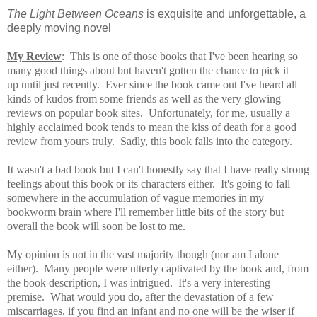
The Light Between Oceans
is exquisite and unforgettable, a
deeply moving novel
My Review
: This is one of those books that I've been hearing so
many good things about but haven't gotten the chance to pick it
up until just recently. Ever since the book came out I've heard all
kinds of kudos from some friends
as well as the very glowing
reviews on popular book sites. Unfortunately, for me, usually a
highly acclaimed book tends to mean the kiss of death for a good
review from yours truly. Sadly, this book falls into the category.
It wasn't a bad book but I can't honestly say that I have really strong
feelings about this book or its characters either. It's going to fall
somewhere in the accumulation of vague memories in my
bookworm brain where I'll remember little bits of the story but
overall the book will soon be lost to me.
My opinion is not in the vast majority though (nor am I alone
either). Many people were utterly captivated by the book and, from
the book description, I was intrigued. It's a very interesting
premise. What would you do, after the devastation of a few
miscarriages, if you find an infant and no one will be the wiser if