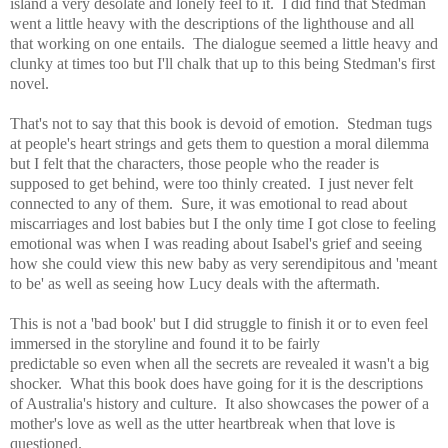
island a very desolate and lonely feel to it. I did find that Stedman
went
a little heavy with the descriptions of the lighthouse and all
that working on one entails. T
he dialogue seemed a little heavy and
clunky at times too but I'll chalk that up to this being Stedman's
first
novel.
That's not to say that this book is devoid of emotion. Stedman tugs
at people's heart strings and gets them to question a moral dilemma
but I felt that the characters, those people who the reader is
supposed to get behind, were too thinly created. I just never felt
connected to any of them. Sure, it was emotional to read about
miscarriages and lost babies but I the only time I got close to feeling
emotional was when I was reading about Isabel's grief and seeing
how she could view this new baby as very serendipitous and 'meant
to be' as well as seeing how Lucy deals with the aftermath.
This is not a 'bad book' but I did struggle to finish it or to even feel
immersed in the storyline and found it to be fa
irly
predictable so
even when all the secrets are revealed it wasn't a big
shocker. What this book does have going for it is the descriptions
of Australia's history and culture. It also showcases the power of a
mother's love as well as the utter heartbreak when that love is
questioned.