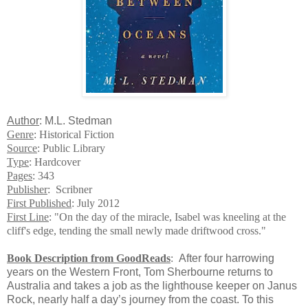
Author
: M.L. Stedman
Genre
: Historical Fiction
Source
: Public Library
Type
: Hardcover
Pages
: 343
Publisher
: Scribner
First Published
: July 2012
First Line
: "On the day of the miracle, Isabel was kneeling at the
cliff's edge, tending the small newly made driftwood cross."
Book Description from GoodReads
:
After four harrowing
years on the Western Front, Tom Sherbourne returns to
Australia and takes a job as the lighthouse keeper on Janus
Rock, nearly half a day’s journey from the coast. To this