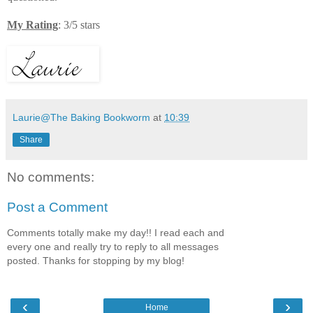
My Rating
: 3/5 stars
Laurie@The Baking Bookworm
at
10:39
Share
No comments:
Post a Comment
Comments totally make my day!! I read each and
every one and really try to reply to all messages
posted. Thanks for stopping by my blog!
‹
›
Home