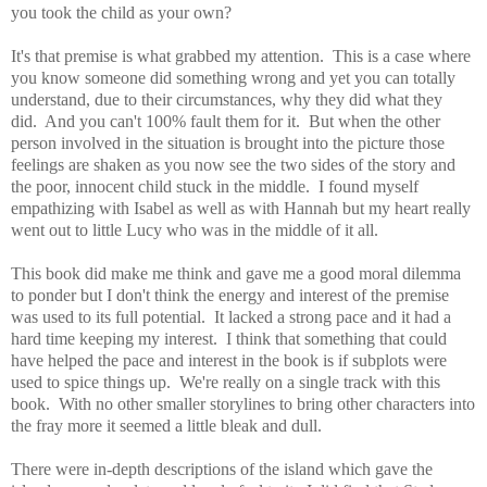
you took the child as your own?
It's that premise is what grabbed my attention. This is a case where
you know someone did something wrong and yet you can totally
understand, due to their circumstances, why they did what they
did. And you can't 100% fault them for it. But when the other
person involved in the situation is brought into the picture those
feelings are shaken as you now see the two sides of the story and
the poor, innocent child stuck in the middle.
I found myself
empathizing with Isabel as well as with Hannah but my heart really
went out to little Lucy who was in the middle of it all.
This book did make me think and gave me a good moral dilemma
to ponder but I don't think the energy and interest of the premise
was used to its full potential. It lacked a strong pace and it had a
hard time keeping my interest. I think that something that could
have helped the pace and interest in the book is if subplots were
used to
spice things up. We're really on a single track with this
book. With no other smaller storylines to bring other characters into
the fray more it seemed a little bleak and dull.
There were in-depth d
escriptions of the island which gave the