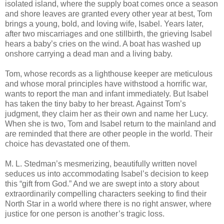
isolated island, where the supply boat comes once a season
and shore leaves are granted every other year at best, Tom
brings a young, bold, and loving wife, Isabel. Years later,
after two miscarriages and one stillbirth, the grieving Isabel
hears a baby’s cries on the wind. A boat has washed up
onshore carrying a dead man and a living baby.
Tom, whose records as a lighthouse keeper are meticulous
and whose moral principles have withstood a horrific war,
wants to report the man and infant immediately. But Isabel
has taken the tiny baby to her breast. Against Tom’s
judgment, they claim her as their own and name her Lucy.
When she is two, Tom and Isabel return to the mainland and
are reminded that there are other people in the world. Their
choice has devastated one of them.
M. L. Stedman’s mesmerizing, beautifully written novel
seduces us into accommodating Isabel’s decision to keep
this “gift from God.” And we are swept into a story about
extraordinarily compelling characters seeking to find their
North Star in a world where there is no right answer, where
justice for one person is another’s tragic loss.