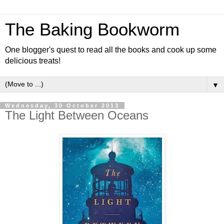
The Baking Bookworm
One blogger's quest to read all the books and cook up some
delicious treats!
▼
Wednesday, 30 October 2013
The Light Between Oceans