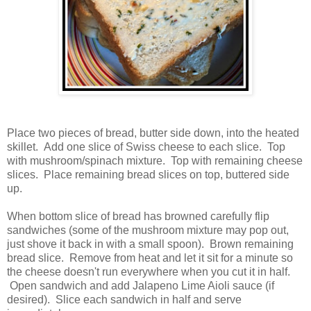
Place two pieces of bread, butter side down, into the heated
skillet. Add one slice of Swiss cheese to each slice. Top
with mushroom/spinach mixture. Top with remaining cheese
slices. Place remaining bread slices on top, buttered side
up.
When bottom slice of bread has browned carefully flip
sandwiches (some of the mushroom mixture may pop out,
just shove it back in with a small spoon). Brown remaining
bread slice. Remove from heat and let it sit for a minute so
the cheese doesn't run everywhere when you cut it in half.
Open sandwich and add Jalapeno Lime Aioli sauce (if
desired). Slice each sandwich in half and serve