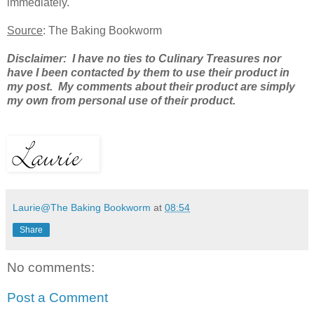
immediately.
Source
: The Baking Bookworm
Disclaimer: I have no ties to Culinary Treasures nor
have I been contacted by them to use their product in
my post. My comments about their product are simply
my own from personal use of their product.
Laurie@The Baking Bookworm
at
08:54
Share
No comments:
Post a Comment