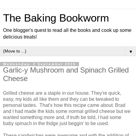
The Baking Bookworm
One blogger's quest to read all the books and cook up some
delicious treats!
▼
Wednesday, 2 September 2015
Garlic-y Mushroom and Spinach Grilled
Cheese
Grilled cheese are a staple in our house. They're quick,
easy, my kids all like them and they can be tweaked to
personal tastes. That's how this recipe came about. Brad
and I had made the kids some normal grilled cheese but we
wanted something more and, if truth be told, I had some
baby spinach in the fridge just beggin' to be used.
These sandwiches were awesome and with the addition of