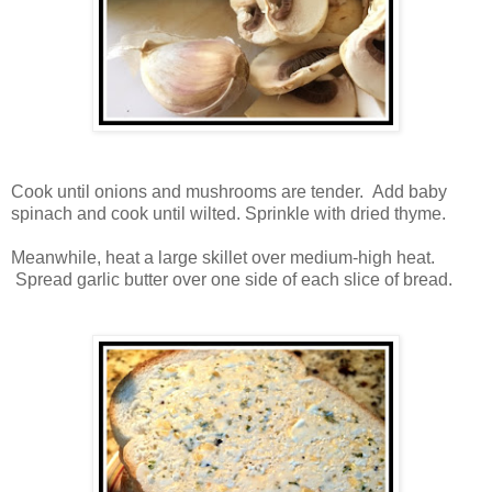
Cook until onions and mushrooms are tender. Add baby
spinach and cook until wilted. Sprinkle with dried thyme.
Meanwhile, heat a large skillet over medium-high heat.
Spread garlic butter over one side of each slice of bread.