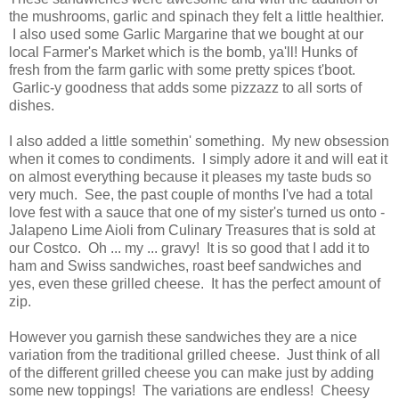
the mushrooms, garlic and spinach they felt a little healthier.
I also used some Garlic Margarine that we bought at our
local Farmer's Market which is the bomb, ya'll! Hunks of
fresh from the farm garlic with some pretty spices t'boot.
Garlic-y goodness that adds some pizzazz to all sorts of
dishes.
I also added a little somethin' something. My new obsession
when it comes to condiments. I simply adore it and
will eat it
on almost everything because it pleases my taste buds so
very much. See, t
he past couple of months I've had a total
love fest with a sauce that one of my sister's turned us onto -
Jalapeno Lime Aioli from Culinary Treasures that is sold at
our Costco. Oh ... my ... gravy! It is so good that I add it to
ham and Swiss sandwiches, roast beef sandwiches and
yes, even these grilled cheese. It has the perfect amount of
zip.
However you garnish these sandwiches they are a nice
variation from the traditional grilled cheese. Just think of all
of the different grilled cheese you can make just by adding
some new toppings! The variations are endless! Cheesy