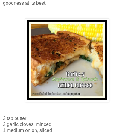
goodness at its best.
2 tsp butter
2 garlic cloves, minced
1 medium onion, sliced