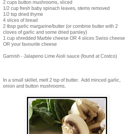
2 cups button mushrooms, sliced
1/2 cup fresh baby spinach leaves, stems removed
1/2 tsp dried thyme
4 slices of bread
2 tbsp garlic margarine/butter (or combine butter with 2
cloves of garlic and some dried parsley)
1 cup shredded Marble cheese OR 4 slices Swiss cheese
OR your favourite cheese
Garnish - Jalapeno Lime Aioli sauce (found at Costco)
In a small skillet, melt 2 tsp of butter. Add minced garlic,
onion and button mushrooms.