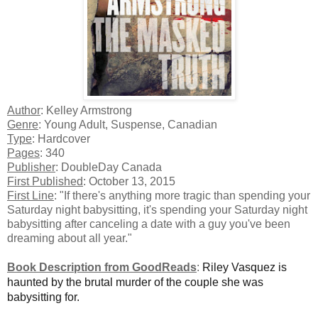
Author
: Kelley Armstrong
Genre
: Young Adult, Suspense, Canadian
Type
: Hardcover
Pages
: 340
Publisher
: DoubleDay Canada
First Published
: October 13, 2015
First Line
: "If there's anything more tragic than spending your
Saturday night babysitting, it's spending your Saturday night
babysitting after canceling a date with a guy you've been
dreaming about all year."
Book Description from GoodReads
:
Riley Vasquez is
haunted by the brutal murder of the couple she was
babysitting for.