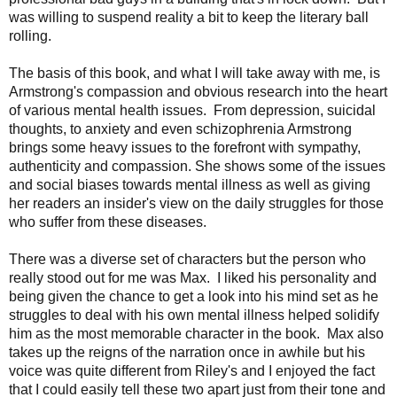
was willing to suspend reality a bit to keep the literary ball
rolling.
The basis of this book, and what I will take away with me, is
Armstrong's compassion and obvious research into the heart
of various mental health issues. From
depression, suicidal
thoughts, to anxiety and even schizophrenia Armstrong
brings some heavy issues to the forefront with sympathy,
authenticity and compassion. She shows
some of the issues
and social biases towards mental illness as well as giving
her readers an insider's view on the daily struggles for those
who suffer from these diseases.
There was a diverse set of characters but the person who
really stood out for me was Max. I liked his
personality and
being given the chance to get a look into his mind set as he
struggles to deal with his own mental illness helped solidify
him as the most memorable character in the book. Max also
takes up the reigns of the narration once in awhile but his
voice was quite different from Riley's and I enjoyed the fact
that I could easily tell these two apart just from their tone and