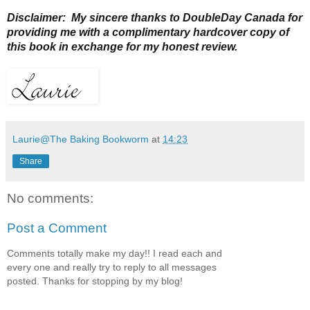
Disclaimer: My sincere thanks to DoubleDay Canada for
providing me with a complimentary hardcover copy of
this book in exchange for my honest review.
Laurie@The Baking Bookworm
at
14:23
Share
No comments:
Post a Comment
Comments totally make my day!! I read each and
every one and really try to reply to all messages
posted. Thanks for stopping by my blog!