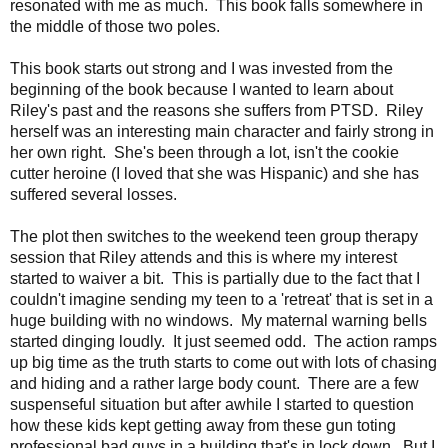
resonated with me as much. This book falls somewhere in
the middle of those two poles.
This book starts out strong and I was invested from the
beginning of the book because I wanted to learn about
Riley's past and the reasons she suffers from PTSD. Riley
herself was an interesting main character and fairly strong in
her own right. She's been through a lot, isn't the cookie
cutter heroine (I loved that she was Hispanic) and she has
suffered several losses.
The plot then switches to the weekend teen group therapy
session that Riley attends and this is where my interest
started to waiver a bit. This is partially due to t
he fact that I
couldn't imagine sending my teen to a 'retreat' that is set in a
huge building with no windows. My maternal warning bells
started dinging loudly. It just seemed odd. The action ramps
up big time as the truth starts to come out with lots of chasing
and hiding and a rather large body count. There are a few
suspenseful situation
but after awhile I started to question
how these kids kept getting away from these gun toting
professional bad guys in a building that's in lock down.
But I