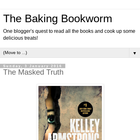
The Baking Bookworm
One blogger's quest to read all the books and cook up some
delicious treats!
▼
Sunday, 3 January 2016
The Masked Truth