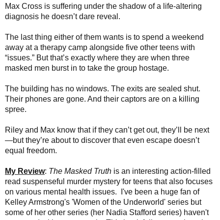
Max Cross is suffering under the shadow of a life-altering
diagnosis he doesn’t dare reveal.
The last thing either of them wants is to spend a weekend
away at a therapy camp alongside five other teens with
“issues.” But that’s exactly where they are when three
masked men burst in to take the group hostage.
The building has no windows. The exits are sealed shut.
Their phones are gone. And their captors are on a killing
spree.
Riley and Max know that if they can’t get out, they’ll be next
—but they’re about to discover that even escape doesn’t
equal freedom.
My Review
:
The Masked Truth
is
an interesting action-filled
read suspenseful murder mystery for teens that also focuses
on various mental health issues.
I've been a huge
fan of
Kelley Armstrong's 'Women of the Underworld' series but
some of her other series (her Nadia Stafford series) haven't