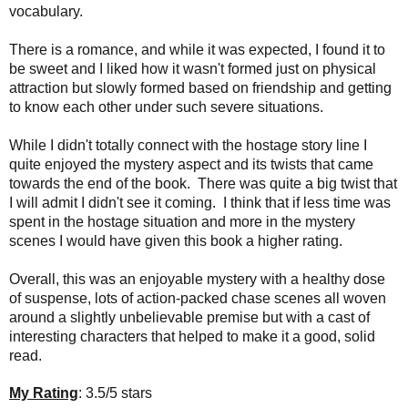
vocabulary.
There is a romance
, and while it was expected, I found it to
be sweet and I liked how it wasn't formed just on physical
attraction but slowly formed based on friendship and getting
to know each other under such severe situations.
While I didn't totally connect with the hostage story line I
quite enjoyed the mystery aspect and its twists that came
towards the end of the book. There was quite a big twist that
I will admit I didn't see it coming. I think that if less time was
spent in the hostage situation and more in the mystery
scenes I would have given this book a higher rating.
Overall, this was an enjoyable mystery with a healthy dose
of suspense, lots of action-packed chase scenes all woven
around a slightly unbelievable premise but with a cast of
interesting characters that helped to make it a good, solid
read.
My Rating
: 3.5/5 stars