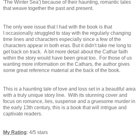
'The Winter Sea') because of their haunting, romantic tales
that weave together the past and present.
The only wee issue that I had with the book is that
I
occasionally struggled to stay with the regularly changing
time lines and characters especially since a few of the
characters appear in both eras. But it didn't take me long to
get back on track. A bit more detail about the Cathar faith
within the story would have been great too.
For those of us
wanting more information on the Cathars, the author gives
some great reference material at the back of the book.
This is a haunting tale of love and loss set in a beautiful area
with a truly unique story line. With its stunning cover and
focus on romance, lies, suspense and a gruesome murder in
the early 13th century, this is a book that will intrigue and
captivate readers.
My Rating
: 4/5 stars