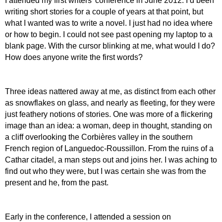
I attended my first writers’ conference in June 2012. I’d been
writing short stories for a couple of years at that point, but
what I wanted was to write a novel. I just had no idea where
or how to begin. I could not see past opening my laptop to a
blank page. With the cursor blinking at me, what would I do?
How does anyone write the first words?
Three ideas nattered away at me, as distinct from each other
as snowflakes on glass, and nearly as fleeting, for they were
just feathery notions of stories. One was more of a flickering
image than an idea: a woman, deep in thought, standing on
a cliff overlooking the Corbières valley in the southern
French region of Languedoc-Roussillon. From the ruins of a
Cathar citadel, a man steps out and joins her. I was aching to
find out who they were, but I was certain she was from the
present and he, from the past.
E
arly in the conference, I attended a session on