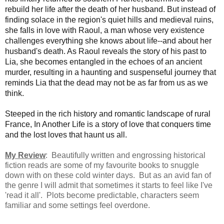
rebuild her life after the death of her husband. But instead of
finding solace in the region's quiet hills and medieval ruins,
she falls in love with Raoul, a man whose very existence
challenges everything she knows about life--and about her
husband's death. As Raoul reveals the story of his past to
Lia, she becomes entangled in the echoes of an ancient
murder, resulting in a haunting and suspenseful journey that
reminds Lia that the dead may not be as far from us as we
think.
Steeped in the rich history and romantic landscape of rural
France, In Another Life is a story of love that conquers time
and the lost loves that haunt us all.
My Review
: Beautifully written and engrossing historical
fiction reads are some of my favourite books to snuggle
down with on these cold winter days. But as an avid fan of
the genre I will admit that sometimes it starts to feel like I've
'read it all'. Plots become predictable, characters seem
familiar and some settings feel overdone.