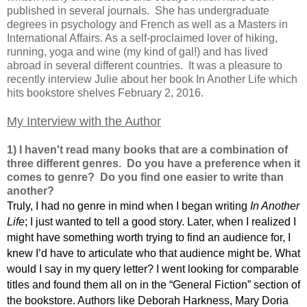
published in several journals. She has undergraduate
degrees in psychology and French as well as a Masters in
International Affairs. As a self-proclaimed lover of hiking,
running, yoga and wine (my kind of gal!) and has lived
abroad in several different countries. It was a pleasure to
recently interview Julie about her book In Another Life which
hits bookstore shelves February 2, 2016.
My Interview with the Author
1) I haven't read many books that are a combination of
three different genres. Do you have a preference when it
comes to genre? Do you find one easier to write than
another?
Truly, I had no genre in mind when I began writing
In Another
Life
; I just wanted to tell a good story. Later, when I realized I
might have something worth trying to find an audience for, I
knew I’d have to articulate who that audience might be. What
would I say in my query letter? I went looking for comparable
titles and found them all on in the “General Fiction” section of
the bookstore. Authors like Deborah Harkness, Mary Doria