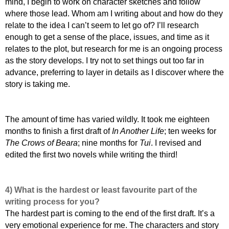
mind, I begin to work on character sketches and follow
where those lead. Whom am I writing about and how do they
relate to the idea I can’t seem to let go of? I’ll research
enough to get a sense of the place, issues, and time as it
relates to the plot, but research for me is an ongoing process
as the story develops. I try not to set things out too far in
advance, preferring to layer in details as I discover where the
story is taking me.
T
he amount of time has varied wildly. It took me eighteen
months to finish a first draft of
In Another Life
; ten weeks for
The Crows of Beara
; nine months for
Tui
. I revised and
edited the first two novels while writing the third!
4) What is the hardest or least favourite part of the
writing process for you?
The hardest part is coming to the end of the first draft. It’s a
very emotional experience for me. The characters and story