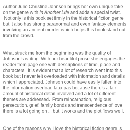
Author Julie Christine Johnson brings her own unique take
on the genre with
In Another Life
and adds a special twist.
Not only is this book set firmly in the historical fiction genre
but it also has strong paranormal and even fantasy elements
involving an ancient murder which helps this book stand out
from the crowd.
What struck me from the beginning was the quality of
Johnson's writing. With her beautiful prose she engages the
reader from page one with descriptions of time, place and
characters. It is evident that a lot of research went into this
book but I never felt overloaded with information and details
which I appreciated. Johnson could have easily fallen into
the information overload faux pas because there's a fair
amount of historical detail involved and a lot of different
themes are addressed. From
reincarnation, religious
persecution, grief, family bonds and transcendence of love
there is a lot going on ... but it works and the plot flows well.
One of the reasons why I love the historical fiction genre is