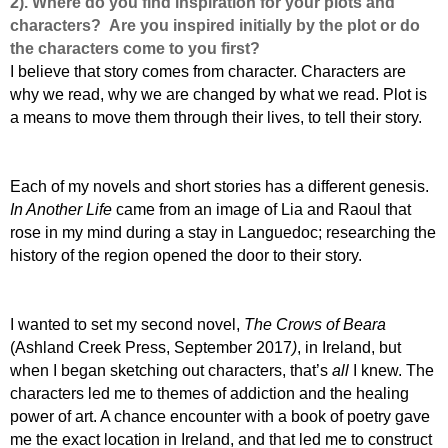
2). Where do you find inspiration for your plots and
characters? Are you inspired initially by the plot or do
the characters come to you first?
I believe that story comes from character. Characters are
why we read, why we are changed by what we read. Plot is
a means to move them through their lives, to tell their story.
E
ach of my novels and short stories has a different genesis.
In Another Life
came from an image of Lia and Raoul that
rose in my mind during a stay in Languedoc; researching the
history of the region opened the door to their story.
I
wanted to set my second novel,
The Crows of Beara
(Ashland Creek Press, September 2017
)
, in Ireland, but
when I began sketching out characters, that’s
all
I knew. The
characters led me to themes of addiction and the healing
power of art. A chance encounter with a book of poetry gave
me the exact location in Ireland, and that led me to construct