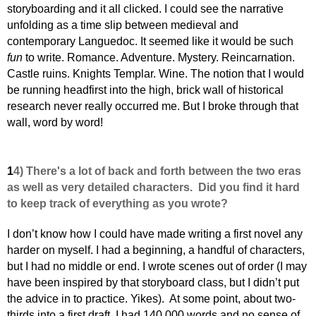
storyboarding and it all clicked. I could see the narrative
unfolding as a time slip between medieval and
contemporary Languedoc. It seemed like it would be such
fun
to write. Romance. Adventure. Mystery.
Reincarnation.
Castle ruins. Knights Templar. Wine. The notion that I would
be running headfirst into the high, brick wall of historical
research never really occurred me.
But I broke through that
wall, word by word!
1
4) There's a lot of back and forth between the two eras
as well as very detailed characters. Did you find it hard
to keep track of everything as you wrote?
I don’t know how I could have made writing a first novel any
harder on myself. I had a beginning, a handful of characters,
but I had no middle or end. I wrote scenes out of order (I may
have been inspired by that storyboard class, but I didn’t put
the advice in to practice. Yikes). At some point, about two-
thirds into a first draft, I had 140,000 words and no sense of