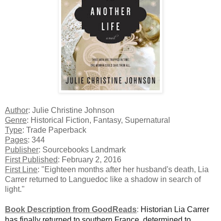
Author
: Julie Christine Johnson
Genre
: Historical Fiction, Fantasy, Supernatural
Type
: Trade Paperback
Pages
: 344
Publisher
: Sourcebooks Landmark
First Published
: February 2, 2016
First Line
: "Eighteen months after her husband's death, Lia
Carrer returned to Languedoc like a shadow in search of
light."
Book Description from GoodReads
:
Historian Lia Carrer
has finally returned to southern France, determined to