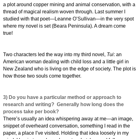
a plot around copper mining and animal conservation, with a
thread of magical realism woven through. Last summer I
studied with that poet—Leanne O’Sullivan—in the very spot
where my novel is set (Beara Peninsula). A dream come
true!
Two characters led the way into my third novel,
Tui
: an
American woman dealing with child loss and a little girl in
New Zealand who is living on the edge of society. The plot is
how those two souls come together.
3) Do you have a particular method or approach to
research and writing? Generally how long does the
process take per book?
There’s usually an idea whispering away at me—an image,
snippet of overheard conversation, something I read in the
paper, a place I’ve visited. Holding that idea loosely in my