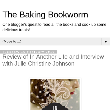
The Baking Bookworm
One blogger's quest to read all the books and cook up some
delicious treats!
▼
Tuesday, 16 February 2016
Review of In Another Life and Interview
with Julie Christine Johnson