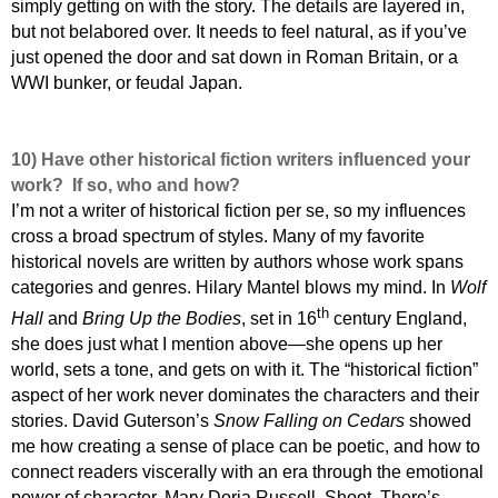
simply getting on with the story. The details are layered in,
but not belabored over. It needs to feel natural, as if you’ve
just opened the door and sat down in Roman Britain, or a
WWI bunker, or feudal Japan.
10)
Have other historical fiction writers influenced your
work? If so, who and how?
I’m not a writer of historical fiction per se, so my influences
cross a broad spectrum of styles. Many of my favorite
historical novels are written by authors whose work spans
categories and genres. Hilary Mantel blows my mind. In
Wolf
th
Hall
and
Bring Up the Bodies
, set in 16
century England,
she does just what I mention above—she opens up her
world, sets a tone, and gets on with it. The “historical fiction”
aspect of her work never dominates the characters and their
stories. David Guterson’s
Snow Falling on Cedars
showed
me how creating a sense of place can be poetic, and how to
connect readers viscerally with an era through the emotional
power of character. Mary Doria Russell. Shoot. There’s