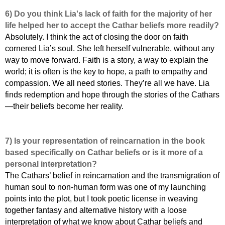
6) Do you think Lia's lack of faith for the majority of her
life helped her to accept the Cathar beliefs more readily?
Absolutely. I think the act of closing the door on faith
cornered Lia’s soul. She left herself vulnerable, without any
way to move forward. Faith is a story, a way to explain the
world; it is often is the key to hope, a path to empathy and
compassion. We all need stories. They’re all we have. Lia
finds redemption and hope through the stories of the Cathars
—their beliefs become her reality.
7) Is your representation of reincarnation in the book
based specifically on Cathar beliefs or is it more of a
personal interpretation?
The Cathars’ belief in reincarnation and the transmigration of
human soul to non-human form was one of my launching
points into the plot, but I took poetic license in weaving
together fantasy and alternative history with a loose
interpretation of what we know about Cathar beliefs and