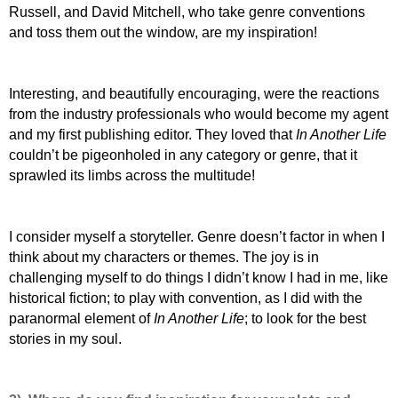
Russell, and David Mitchell, who take genre conventions
and toss them out the window, are my inspiration!
Interesting, and beautifully encouraging, were the reactions
from the industry professionals who would become my agent
and my first publishing editor. They loved that
In Another Life
couldn’t be pigeonholed in any category or genre, that it
sprawled its limbs across the multitude!
I consider myself a storyteller. Genre doesn’t factor in when I
think about my characters or themes. The joy is in
challenging myself to do things I didn’t know I had in me, like
historical fiction; to play with convention, as I did with the
paranormal element of
In Another Life
; to look for the best
stories in my soul.