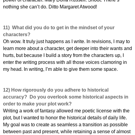
nothing she can’t do. Ditto Margaret Atwood!
11)
What did you do to get in the mindset of your
characters?
Oh wow. It truly just happens as I write. In revisions, I may to
learn more about a character, get deeper into their wants and
hurts, but because I build a story from the characters up, I
enter the writing process with all those voices clamoring in
my head. In writing, I’m able to give them some space.
12) How rigorously do you adhere to historical
accuracy? Do you overlook some historical aspects in
order to make your plot work?
Writing a work of fantasy allowed me poetic license with the
plot, but I wanted to honor the historical details of daily life.
My goal was to create as seamless a transition as possible
between past and present, while retaining a sense of almost