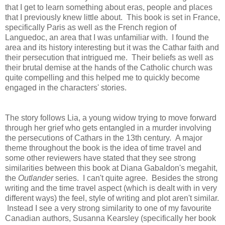
that I get to learn something about eras, people and places
that I previously knew little about. This book is set
in France,
specifically Paris as well as the French region of
Languedoc, an area that I was unfamiliar with. I found the
area and its history interesting but it was the Cathar faith and
their persecution that intrigued me. Their beliefs as well as
their brutal demise at the hands of the Catholic church was
quite compelling and this helped me to quickly become
engaged in the characters' stories.
T
he story follows Lia, a young widow trying to move forward
through her grief who gets entangled in a murder involving
the persecutions of Cathars in the 13th century. A major
theme throughout the book is the idea of time travel and
some other reviewers have stated that they see strong
similarities between this book at Diana Gabaldon's megahit,
the
Outlander
series. I can't quite agree.
Besides the strong
writing and the time travel aspect (which is dealt with in very
different ways) the feel, style of writing and plot aren't similar.
Instead I see a very strong similarity to one of my favourite
Canadian authors, Susanna Kearsley (specifically her book