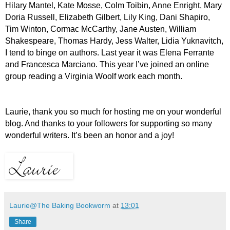
Hilary Mantel, Kate Mosse, Colm Toibin, Anne Enright, Mary
Doria Russell, Elizabeth Gilbert, Lily King, Dani Shapiro,
Tim Winton, Cormac McCarthy, Jane Austen, William
Shakespeare, Thomas Hardy, Jess Walter, Lidia Yuknavitch,
I tend to binge on authors. Last year it was Elena Ferrante
and Francesca Marciano. This year I’ve joined an online
group reading a Virginia Woolf work each month.
L
aurie, thank you so much for hosting me on your wonderful
blog. And thanks to your followers for supporting so many
wonderful writers. It’s been an honor and a joy!
Laurie@The Baking Bookworm
at
13:01
Share