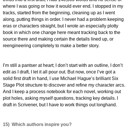
where I was going or how it would ever end. I stopped in my
tracks, started from the beginning, cleaning up as I went
along, putting things in order. I never had a problem keeping
eras or characters straight, but I wrote an especially plotty
book in which one change here meant tracking back to the
source there and making certain the details lined up, or
reengineering completely to make a better story.
I
’m still a pantser at heart; I don’t start with an outline, I don’t
edit as I draft, I let it all pour out. But now, once I’ve got a
solid first draft in hand, I use Michael Hague’s brilliant Six
Stage Plot structure to discover and refine my character arcs.
And I keep a process notebook for each novel, working out
plot holes, asking myself questions, tracking key details. I
draft in Scrivener, but I have to work things out longhand.
15) Which authors inspire you?