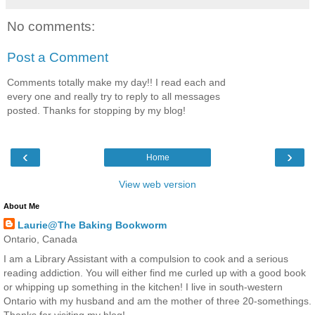
No comments:
Post a Comment
Comments totally make my day!! I read each and
every one and really try to reply to all messages
posted. Thanks for stopping by my blog!
‹
›
Home
View web version
About Me
Laurie@The Baking Bookworm
Ontario, Canada
I am a Library Assistant with a compulsion to cook and a serious
reading addiction. You will either find me curled up with a good book
or whipping up something in the kitchen! I live in south-western
Ontario with my husband and am the mother of three 20-somethings.
Thanks for visiting my blog!