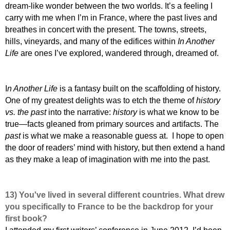
dream-like wonder between the two worlds. It’s a feeling I
carry with me when I’m in France, where the past lives and
breathes in concert with the present. The towns, streets,
hills, vineyards, and many of the edifices within
In Another
Life
are ones I’ve explored, wandered through, dreamed of.
I
n Another Life
is a fantasy built on the scaffolding of history.
One of my greatest delights was to etch the theme of
history
vs. the past
into the narrative:
history
is what we know to be
true—facts gleaned from primary sources and artifacts. The
past
is what we make a reasonable guess at. I hope to open
the door of readers’ mind with history, but then extend a hand
as they make a leap of imagination with me into the past.
13) You've lived in several different countries. What drew
you specifically to France to be the backdrop for your
first book?