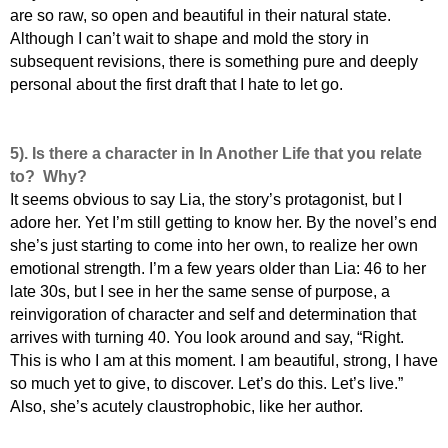
are so raw, so open and beautiful in their natural state.
Although I can’t wait to shape and mold the story in
subsequent revisions, there is something pure and deeply
personal about the first draft that I hate to let go.
5).
Is there a character in In Another Life that you relate
to? Why?
It seems obvious to say Lia, the story’s protagonist, but I
adore her. Yet I’m still getting to know her. By the novel’s end
she’s just starting to come into her own, to realize her own
emotional strength. I’m a few years older than Lia: 46 to her
late 30s, but I see in her the same sense of purpose, a
reinvigoration of character and self and determination that
arrives with turning 40. You look around and say, “Right.
This is who I am at this moment. I am beautiful, strong, I have
so much yet to give, to discover. Let’s do this. Let’s live.”
Also, she’s acutely claustrophobic, like her author.