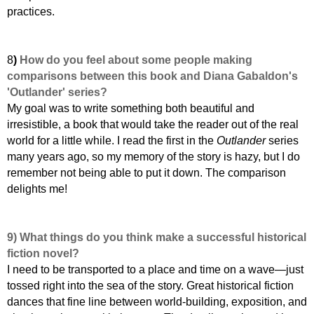
practices.
8
)
How do you feel about some people making
comparisons between this book and Diana Gabaldon's
'Outlander' series?
My goal was to write something both beautiful and
irresistible, a book that would take the reader out of the real
world for a little while. I read the first in the
Outlander
series
many years ago, so my memory of the story is hazy, but I do
remember not being able to put it down. The comparison
delights me!
9)
What things do you think make a successful historical
fiction novel?
I need to be transported to a place and time on a wave—just
tossed right into the sea of the story. Great historical fiction
dances that fine line between world-building, exposition, and