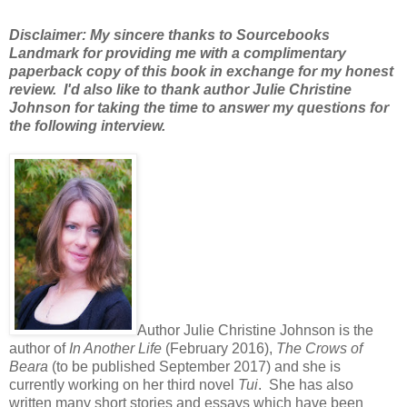
Disclaimer: My sincere thanks to Sourcebooks
Landmark for providing me with a complimentary
paperback copy of this book in exchange for my honest
review. I'd also like to thank author Julie Christine
Johnson for taking the time to answer my questions for
the following interview.
Author Julie Christine Johnson is the
author of
In Another Life
(February 2016),
The Crows of
Beara
(to be published September 2017) and she is
currently working on her third novel
Tui
. She has also
written many short stories and essays which have been