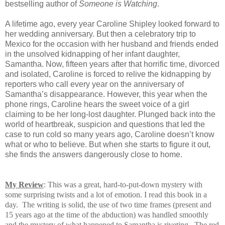
bestselling author of
Someone is Watching
.
A lifetime ago, every year Caroline Shipley looked forward to
her wedding anniversary. But then a celebratory trip to
Mexico for the occasion with her husband and friends ended
in the unsolved kidnapping of her infant daughter,
Samantha. Now, fifteen years after that horrific time, divorced
and isolated, Caroline is forced to relive the kidnapping by
reporters who call every year on the anniversary of
Samantha’s disappearance. However, this year when the
phone rings, Caroline hears the sweet voice of a girl
claiming to be her long-lost daughter. Plunged back into the
world of heartbreak, suspicion and questions that led the
case to run cold so many years ago, Caroline doesn’t know
what or who to believe. But when she starts to figure it out,
she finds the answers dangerously close to home.
My Review
: This was a great, hard-to-put-down mystery with
some surprising
twists and a lot of emotion.
I read this book in a
day. The writing is solid, the use of two time frames (present and
15 years ago at the time of the abduction) was handled smoothly
and the mystery of what happened to Samantha is riveting. The red