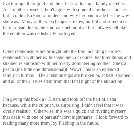
live through their grief and the effects of losing a family member.
As a mother myself I didn't agree with some of Caroline's choices
but I could also kind of understand why her pain made her the way
she was. Many of their exchanges are raw, hurtful and sometimes
hard to read due to the emotions behind it all but I always felt like
the emotion was realistically portrayed.
Other relationships are brought into the fray including Carole's
relationship with her ex-husband and, of course, her tumultuous and
strained relationship with her overly domineering mother. She's a
peach (if a little one-dimensional)! Wow! This is an extended
family in turmoil. Their relationships are broken or, at best, strained
and all of their issues stem from that fatal night of the abduction.
I'm giving this book a 4.5 stars and took off the half of a star
because, while the culprit was surprising, I didn't feel that it was
overly realistic. Otherwise, this was a quick and riveting mystery
that deals with one of parents' worst nightmares. I look forward to
reading many more from Joy Fielding in the future.