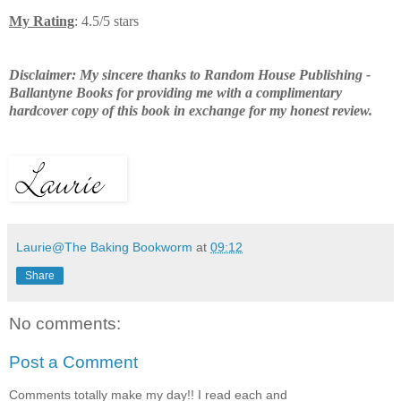
My Rating
: 4.5/5 stars
Disclaimer: My sincere thanks to Random House Publishing -
Ballantyne Books for providing me with a complimentary
hardcover copy of this book in exchange for my honest review.
Laurie@The Baking Bookworm
at
09:12
Share
No comments:
Post a Comment
Comments totally make my day!! I read each and