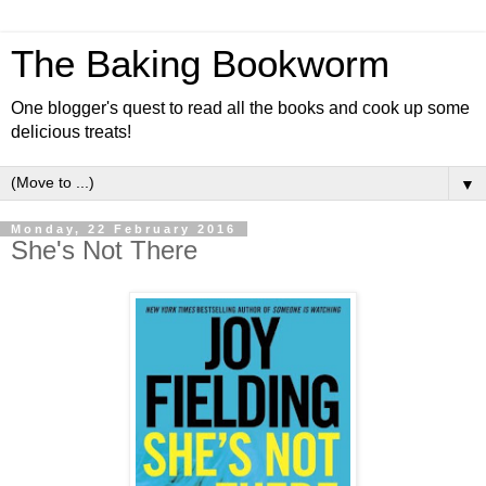
The Baking Bookworm
One blogger's quest to read all the books and cook up some
delicious treats!
▼
Monday, 22 February 2016
She's Not There