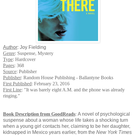
Author
: Joy Fielding
Genre
: Suspense, Mystery
Type
: Hardcover
Pages
: 368
Source
: Publisher
Publisher
: Random House Publishing - Ballantyne Books
First Published
: February 23, 2016
First Line
: "It was barely eight A.M. and the phone was already
ringing."
Book Description from GoodReads
:
A novel of psychological
suspense about a woman whose life takes a shocking turn
when a young girl contacts her, claiming to be her daughter,
kidnapped in Mexico years earlier, from the
New York Times