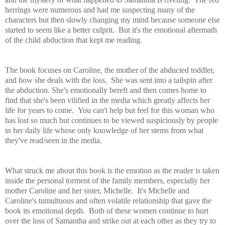
herrings were numerous and had me suspecting many of the
characters but then slowly changing my mind because someone else
started to seem like a better culprit. But it's the emotional aftermath
of the child abduction that kept me reading.
The book
focuses on Caroline, the mother of the abducted toddler,
and how she deals with the loss. She was sent into a tailspin after
the abduction. She's emotionally bereft and then comes home to
find that she's been vilified in the media which greatly affects her
life for years to come. You can't help but feel for this woman who
has lost so much but continues to be viewed suspiciously by people
in her daily life whose only knowledge of her stems from what
they've read/seen in the media.
What struck me about this book is the emotion as the reader is taken
inside the personal torment of the family
members, especially her
mother Caroline and her sister, Michelle. It's Michelle and
Caroline's tumultuous and often volatile relationship that gave the
book its emotional depth. Both of these women continue to hurt
over the loss of Samantha and strike out at each other as they try to