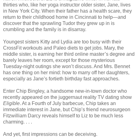
thirties who, like her yoga instructor older sister, Jane, lives
in New York City. When their father has a health scare, they
return to their childhood home in Cincinnati to help—and
discover that the sprawling Tudor they grew up in is
crumbling and the family is in disarray.
Youngest sisters Kitty and Lydia are too busy with their
CrossFit workouts and Paleo diets to get jobs. Mary, the
middle sister, is earning her third online master’s degree and
barely leaves her room, except for those mysterious
Tuesday-night outings she won’t discuss. And Mrs. Bennet
has one thing on her mind: how to marry off her daughters,
especially as Jane’s fortieth birthday fast approaches.
Enter Chip Bingley, a handsome new-in-town doctor who
recently appeared on the juggernaut reality TV dating show
Eligible
. At a Fourth of July barbecue, Chip takes an
immediate interest in Jane, but Chip’s friend neurosurgeon
Fitzwilliam Darcy reveals himself to Liz to be much less
charming. . . .
And yet, first impressions can be deceiving.