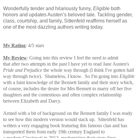
Wonderfully tender and hilariously funny,
Eligible
both
honors and updates Austen’s beloved tale. Tackling gender,
class, courtship, and family, Sittenfeld reaffirms herself as
one of the most dazzling authors writing today.
My Rating
: 4/5 stars
My Review
: Going into this review I feel the need to admit
that after two attempts in the past I have yet to read Jane Austen's
Pride and Prejudice
the whole way through (I think I've gotten half
way through twice). Shameless, I know. So I'm going into
Eligible
with a faint knowledge of the Bennett family and their story which,
of course, includes the desire for Mrs Bennett to marry off her five
daughters and the contentious and often complex relationship
between Elizabeth and Darcy.
Armed with a bit of background on the Bennett family I was ready
to see how this modern version would stack up. Sittenfeld has
written a very engaging book featuring this famous clan and has
t
ransported them from early 19th century England to
a modern Cincinnati in 2013, modernizing their story lines