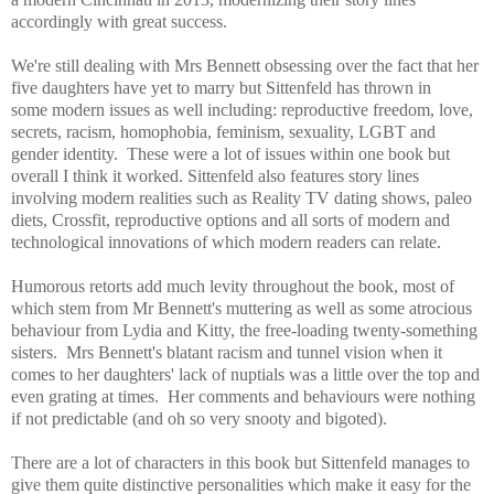
accordingly with great success.
We're still dealing with Mrs Bennett obsessing over the fact that her
five daughters have yet to marry but Sittenfeld has thrown in
some modern issues as well including
: reproductive freedom, love,
secrets, racism, homophobia, feminism, sexuality, LGBT and
gender identity. These were a lot of issues within one book but
overall I think it worked. Sittenfeld also features story lines
involving modern realities such as Reality TV dating shows, paleo
diets, Crossfit, reproductive options and all sorts of modern and
technological innovations of which modern readers can relate.
H
umorous retorts add much levity throughout the book, most of
which stem from Mr Bennett's muttering as well as some atrocious
behaviour from Lydia and Kitty, the free-loading twenty-something
sisters. Mrs Bennett's blatant racism and tunnel vision when it
comes to her daughters' lack of nuptials was a little over the top and
even grating at times. Her comments and behaviours were nothing
if not predictable (and oh so very snooty and bigoted).
There are a lot of characters in this book but Sittenfeld manages to
give them quite distinctive personalities which make it easy for the