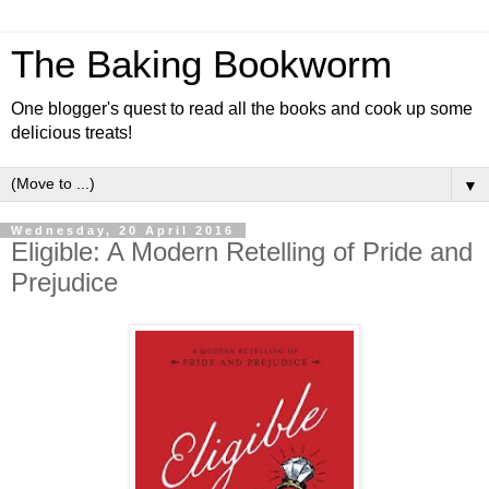
The Baking Bookworm
One blogger's quest to read all the books and cook up some
delicious treats!
▼
Wednesday, 20 April 2016
Eligible: A Modern Retelling of Pride and
Prejudice