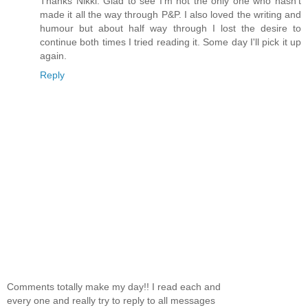
Thanks Nikki. Glad to see I'm not the only one who hasn't
made it all the way through P&P. I also loved the writing and
humour but about half way through I lost the desire to
continue both times I tried reading it. Some day I'll pick it up
again.
Reply
Comments totally make my day!! I read each and
every one and really try to reply to all messages