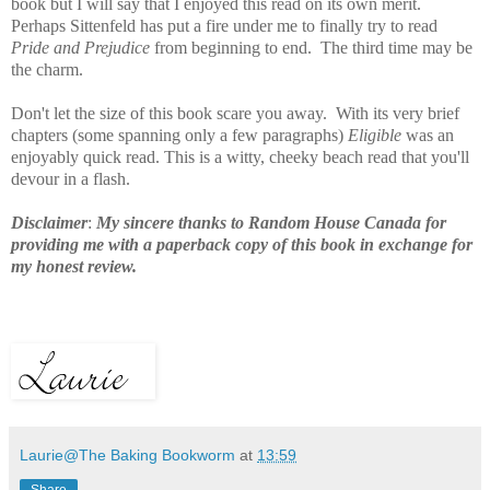
book but I will say that I enjoyed this read on its own merit.
Perhaps Sittenfeld has put a fire under me to finally try to read
Pride and Prejudice
from beginning to end. The third time may be
the charm.
Don't let the size of this book scare you away. With its very brief
chapters (some spanning only a few paragraphs)
Eligible
was an
enjoyably quick read. This is a witty, cheeky beach read that you'll
devour in a flash.
Disclaimer
:
My sincere thanks to Random House Canada for
providing me with a paperback copy of this book in exchange for
my honest review.
Laurie@The Baking Bookworm
at
13:59
Share