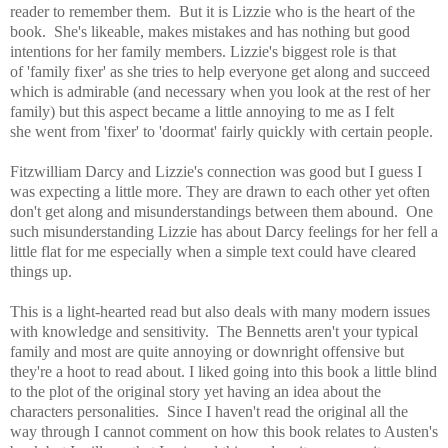
reader to remember them. But it is Lizzie who is the
heart of the
book. She's likeable, makes mistakes and has nothing but good
intentions for her family members. Lizzie's biggest role is that
of
'family fixer' as she tries to help everyone get along and succeed
which is admirable (and necessary when you look at the rest of her
family) but this aspect became a little annoying to me as I felt
she went from 'fixer' to 'doormat' fairly quickly with certain people.
Fitzwilliam Darcy and Lizzie's connection was good but I guess I
was expecting a little more. They are drawn to each other yet often
don't get along and misunderstandings between them abound. One
such misunderstanding Lizzie has about Darcy feelings for her fell a
little flat for me especially when a simple text could have cleared
things up.
This is a light-hearted read but also deals with many modern issues
with knowledge and sensitivity. The Bennetts aren't your typical
family and most are quite annoying or downright offensive but
they're a hoot to read about. I liked going into this book a little blind
to the plot of the original story yet having an idea about the
characters personalities. Since I haven't read the original all the
way through I cannot comment on how this book relates to Austen's