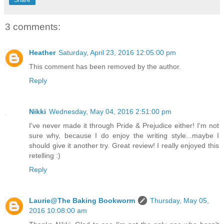
3 comments:
Heather
Saturday, April 23, 2016 12:05:00 pm
This comment has been removed by the author.
Reply
Nikki
Wednesday, May 04, 2016 2:51:00 pm
I've never made it through Pride & Prejudice either! I'm not
sure why, because I do enjoy the writing style...maybe I
should give it another try. Great review! I really enjoyed this
retelling :)
Reply
Laurie@The Baking Bookworm
Thursday, May 05,
2016 10:08:00 am