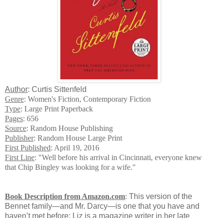
Author
: Curtis Sittenfeld
Genre
: Women's Fiction, Contemporary Fiction
Type
: Large Print Paperback
Pages
: 656
Source
: Random House Publishing
Publisher
: Random House Large Print
First Published
: April 19, 2016
First Line
: "Well before his arrival in Cincinnati, everyone knew
that Chip Bingley was looking for a wife."
Book Description from Amazon.com
:
This version of the
Bennet family—and Mr. Darcy—is one that you have and
haven’t met before: Liz is a magazine writer in her late