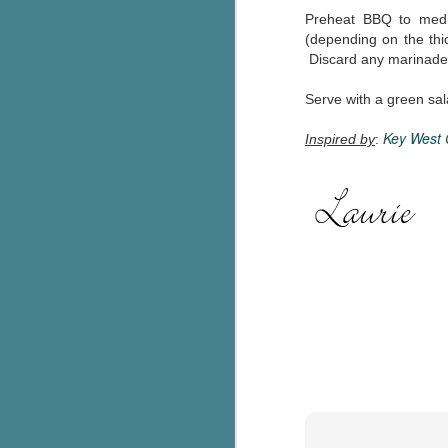
Preheat BBQ to medi
g
(depending on the thic
Discard any marinade
T
pe
ob
Serve with a green sal
w
Key West 
Inspired by
:
Th
J
pa
fi
To
A
co
a
J