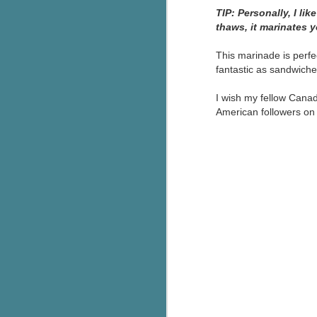
TIP: Personally, I li
thaws, it marinates 
This marinade is perfe
fantastic as sandwiches
I wish my fellow Canad
American followers on J