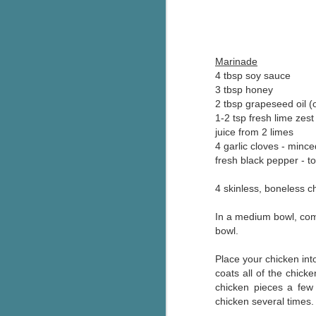
Wonderland
AUG
Why have I let this book
4
languish on my
bookshelves? I have owned this
Marinade
book for quite some time but
4 tbsp soy sauce
finally picked it up and was drawn
3 tbsp honey
into the story and setting
2 tbsp grapeseed oil (o
immediately.
1-2 tsp fresh lime zest
J
juice from 2 limes
The story centres around a
popular amusement park in a
4 garlic cloves - mince
small coastal town. It's a fun and
fresh black pepper - to
a
magical place for visitors and the
town's main employer. It brings
4 skinless, boneless c
Th
thrills and chills ... and murder
si
when a mutilated body is found at
In a medium bowl, comb
pr
the base of the famous ferris
bowl.
t
wheel.
b
Place your chicken int
coats all of the chick
chicken pieces a few 
J
chicken several times.