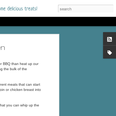
me delicious treats!
he Time
. I had read only one
en
mmer Romance in
er BBQ than heat up our
nd from the first pages
g the bulk of the
ght. Stewart Whitfield,
rent meats that can start
s born into a wealthy
oin or chicken breast into
ly Brick is a 39-year-old
s family and returns
to help her father save
 that you can whip up the