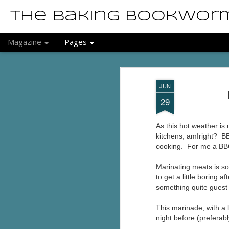
The Baking Bookwor
Magazine
Pages
JUN
29
As this hot weather is
kitchens, amIright? BB
cooking. For me a BBQ
Marinating meats is so
to get a little boring 
something quite guest
This marinade, with a 
night before (preferab