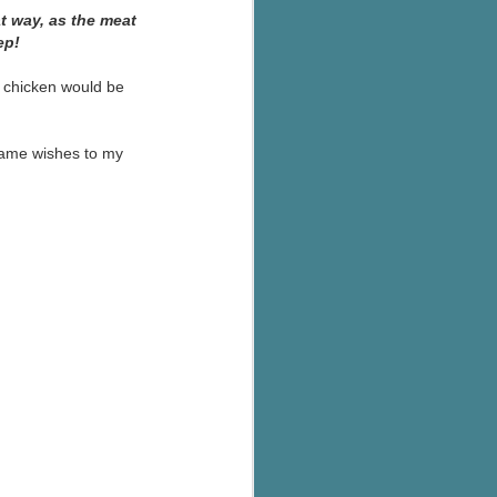
's flat tire and from
at way, as the meat
Dolly's family home and
ep!
r chicken would be
 same wishes to my