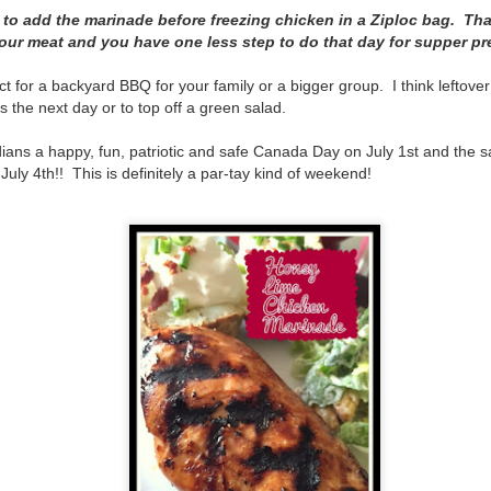
The couple meets when Dolly changes Stewart
ke to add the marinade before freezing chicken in a Ziploc bag. Th
there a plan is hatched - one that will save 
helps Stewart achieve his own goals.
your meat and you have one less step to do that day for supper pr
ct for a backyard BBQ for your family or a bigger group. I think leftove
 the next day or to top off a green salad.
ians a happy, fun, patriotic and safe Canada Day on July 1st and the
uly 4th!! This is definitely a par-tay kind of weekend!