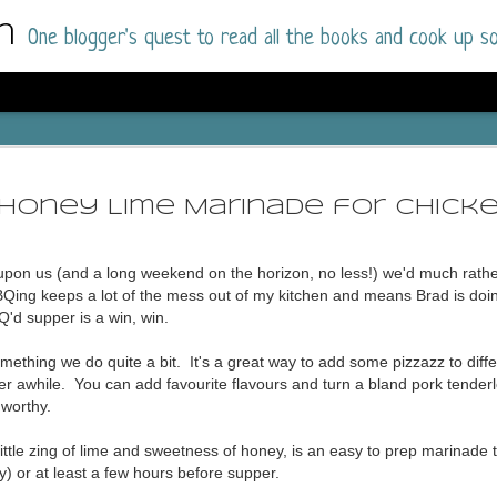
m
One blogger's quest to read all the books and cook up so
Dolly All T
AUG
I went into this book a little hesitant
7
Honey Lime Marinade for Chick
book by this author in the past (Su
August 2025) and I was not a fan.
 upon us (and a long weekend on the horizon, no less!) we'd much rath
But I am a HUGE fan of Dolly All The Time a
Qing keeps a lot of the mess out of my kitchen and means Brad is doin
I was absolutely hooked!
'd supper is a win, win.
This is charming fake dating romance done ri
mething we do quite a bit. It's a great way to add some pizzazz to diffe
of the Rhode Island Whitfields, of course, wa
after awhile. You can add favourite flavours and turn a bland pork tenderl
family with strong ties to the small town. Dol
 worthy.
single mother who comes from a working-clas
to the town, with her 13-year-old son in tow, 
little zing of lime and sweetness of honey, is an easy to prep marinade
their family home.
ly) or at least a few hours before supper.