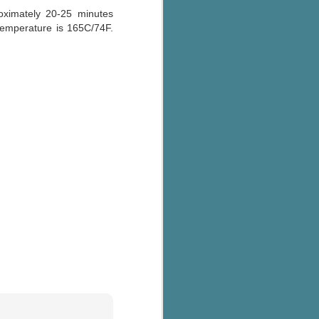
ximately 20-25 minutes
 temperature is 165C/74F.