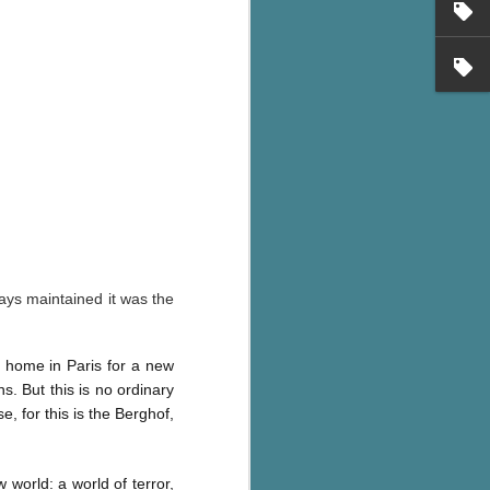
ways maintained it was the
 home in Paris for a new
s. But this is no ordinary
, for this is the Berghof,
 world: a world of terror,