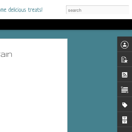
me delicious treats!
d
n my bookshelves? I
ain
time but finally picked
d setting immediately.
nt park in a small
 visitors and the town's
. and murder when a
mous ferris wheel.
 chief who brings her
l baggage to the small
and soon learns how
rk and its CEO hold