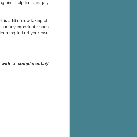
ug him, help him and pity
is a little slow taking off
kles many important issues
 learning to find your own
 with a complimentary