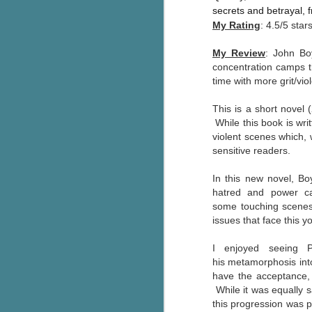
Written in the
secrets and betrayal,
AUG
Margins
2
My Rating
: 4.5/5 star
Written in the Margins is
part of the fourth book in the
My Review
: John Bo
Library Love Notes romance
concentration camps th
series written by various authors.
time with more grit/vi
This is a small-town romance with
This is a short novel 
(surprisingly spicier than
While
this book is wr
expected) scenes where the
J
violent scenes which,
town's bad boy meets the town's
sensitive readers.
good girl and the townsfolk, who
are a very nosy and opinionated
g
In this new novel, B
bunch and aren't afraid to give
hatred and power ca
their two cents.
T
some
touching scenes 
pe
issues that face this y
ob
w
I enjoyed
seeing P
Th
his metamorphosis into
have the acceptance, l
J
While it was equally s
this progression was po