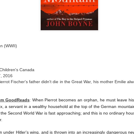
ion (WWII)
Children's Canada
7, 2016
ierrot Fischer's father didn't die in the Great War, his mother Emilie al
rom GoodReads
:
When Pierrot becomes an orphan, he must leave his
trix, a servant in a wealthy household at the top of the German mountain
d the Second World War is fast approaching; and this is no ordinary house
r.
en under Hitler's wing, and is thrown into an increasingly dangerous new