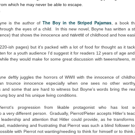
The Art of
The Wedding
 from which he may never be able to escape.
AUG
AUG
Racing in the
Jinx
2
2
s
Rain
I grabbed this audiobook
I've seen this book around for a
from Audible.ca for something
The Boy in the Striped Pajamas
yne is the author of
, a book th
long time and finally grabbed it,
short and breezy. But what I got
rough the eyes of a child. In this new novel, Boyne has written a stor
blurb unseen, and listened to it
was repetitive and cheesy.
olence) that shows
the innocence and
naiveté
of childhood and how easil
while I cycled on a local trail.
Not much goes on in this book but
(220-ish pages) but it's packed with a lot of food for thought as it ta
The charm of this story comes
what listeners do hear, ad
itten for a youth audience I'd suggest it for readers 12 years of age a
from it being told from the
Best Offer Wins
nauseum, is that Mila has 'a thing
UL
 while they would make for some great discussion with tweens/teens, 
perspective of a golden retriever
for her bosses'. Yeah, Mila, we got
The housing market can be crazy competitive and anxiety-
27
called Enzo. He relates to the
that the first four times you
inducing. Best Offer Wins asks what lengths would you go to to
reader the ups and downs in his
mentioned it.
et your dream home?
oyne deftly juggles the horrors of WWII with the innocence of chi
humans' lives - Denny Swift, an
up-and-coming racecar driver and
n trounce innocence especially when one sees no other worth
Thankfully Holly Warren and
he Gist: 30-something Margot Miyake finds her dream home in a
his small family.
and some that are hard to witness but Boyne's words bring the read
Patrick Boylan's narration was the
rfect neighbourhood but takes things waaaay too far, spiraling into
oung boy and his unique living conditions.
saving grace in this forced
session and nefarious ways to get the house and life she's always
proximity romance that didn't
anted.
enthrall me, but I also didn't hate it
ierrot's progression from likable protagonist who has lost 
enough to DNF it.
is was outlandish, unhinged and entertaining(ish).
 a very different person. Gradually, Pierrot/Pieter accepts Hitler's tea
eadership and attention that Hitler could provide, as he transforms in
The Correspondent
UL
ad, maddening and frustrating that Pierrot was such a blind follower t
The Correspondent has been the belle of the book nerd ball. It
23
ssible with Pierrot not wanting/needing to think for himself or to think 