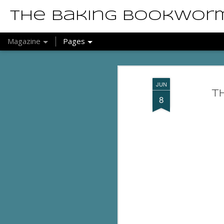
The Baking Bookwor
Magazine
Pages
JUN
T
8