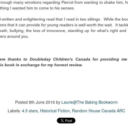
was published in 2025 and has gained quite a following over the
 through many emotions regarding Pierrot from wanting to shake him, h
st year. Not one to be left out, I bought a copy six months ago ... and
thing I wanted him to come to his senses.
nally got around to reading it.
-written and enlightening read that I read in two sittings. While the book 
ld in epistolary (letters) format, the story centres around Sybil Van
ons that it can provide for young readers is well worth the wait. It tac
ntwerp, a septuagenarian who uses letters to communicate and
death, bullying, the loss of innocence, standing up for what's right and
nnect with those around her, as well as celebrities, authors and
wers around you.
nyone else she thinks needs to know her thoughts.
Her Last Goodbye
UL
cere thanks to Doubleday Children's Canada for providing me
This second book in the Morgan Dane series is a blend of
20
is book in exchange for my honest review.
suspense with a touch of romance and familial drama. The story
entres around Chelsea, a young mother who suddenly disappears. Her
usband becomes the prime suspect, and he hires Morgan to prove his
nocence and with the help of her investigator boyfriend, Lance Kruger,
ey desperately try to find Chelsea before it's too late.
igh doesn't waste any time pulling her readers into tense and chilling
Posted
8th June 2016
by
Laurie@The Baking Bookworm
bduction scenes.
Labels:
4.5 stars
Historical Fiction
Random House Canada ARC
Five-Star Summer
UL
This was a very easy read, but it wasn't a romance, per se --
18