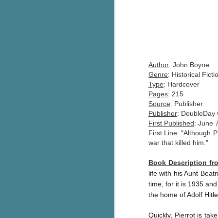
Author
: John Boyne
Genre
: Historical Fict
Type
: Hardcover
Pages
: 215
Source
: Publisher
Publisher
: DoubleDay 
First Published
: June 
First Line
: "Although P
war that killed him."
Book Description f
life with his Aunt Bea
time, for it is 1935 an
the home of Adolf Hitle
Quickly, Pierrot is tak