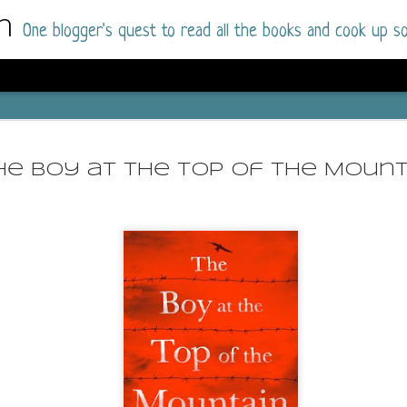
m
One blogger's quest to read all the books and cook up so
Wonderlan
AUG
Why have I let this book languish o
4
he Boy at the Top of the Mount
have owned this book for quite some 
it up and was drawn into the story an
The story centres around a popular amuseme
coastal town. It's a fun and magical place for
main employer. It brings thrills and chills ..
mutilated body is found at the base of the fa
Enter Vanessa Castro, the new deputy police
two kids and her own dark past and emotiona
town to start over. She's fierce and flawed 
much influence and power the amusement pa
over the town.