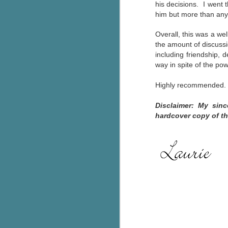
his decisions. I went
pa
him but more than any
fi
Overall, this was a well
To
the amount of discussi
A
including friendship, 
co
way in spite of the po
a
Highly recommended.
J
Disclaimer: My sin
hardcover copy of th
c
h
in
th
Le
a
J