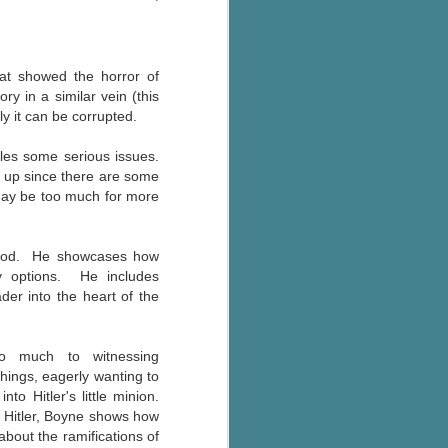
Murder on
JUL
Charity Lane
30
This second book in the
Marigold Cottages Murders series
at showed the horror of
features a cast of quirky cottage
y in a similar vein (this
owners who are back with another
y it can be corrupted.
murder to solve.
ckles some serious issues.
This is the type of series where
nd up since there are some
you'll need to read the books in
may be too much for more
order since the author doesn't
recap characters or plot points
from the previous book. It took
ldhood. He showcases how
me, who read the first book
y options. He includes
months ago, some time to
er into the heart of the
remember who was who and how
they were related from the first
book.
so much to witnessing
chings, eagerly wanting to
to Hitler's little minion.
o Hitler, Boyne shows how
about the ramifications of