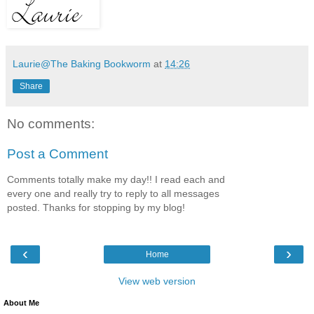
Laurie@The Baking Bookworm
at
14:26
Share
No comments:
Post a Comment
Comments totally make my day!! I read each and
every one and really try to reply to all messages
posted. Thanks for stopping by my blog!
‹
›
Home
View web version
About Me