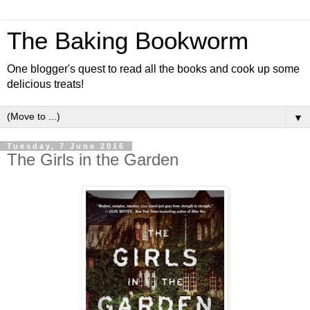
The Baking Bookworm
One blogger's quest to read all the books and cook up some
delicious treats!
▼
Tuesday, 7 June 2016
The Girls in the Garden