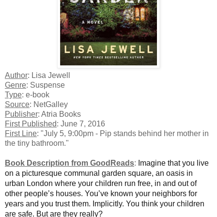
Author
: Lisa Jewell
Genre
: Suspense
Type
: e-book
Source
: NetGalley
Publisher
: Atria Books
First Published
: June 7, 2016
First Line
: "July 5, 9:00pm - Pip stands behind her mother in
the tiny bathroom."
Book Description from GoodReads
:
Imagine that you live
on a picturesque communal garden square, an oasis in
urban London where your children run free, in and out of
other people’s houses. You’ve known your neighbors for
years and you trust them. Implicitly. You think your children
are safe. But are they really?