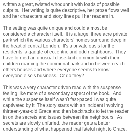
written a great,
twisted whodunnit with loads of possible
culprits.
Her writing is quite descriptive, her prose flows well
and her characters and story lines pull her readers in.
The setting was quite unique and could almost be
considered a character itself. It is a large, three acre private
park which the various characters' homes surround deep in
the heart of central London. It's a private oasis for the
residents, a gaggle of eccentric and odd neighbours. They
have formed an unusual close-knit community with their
children roaming the communal park and in between each
others houses and where everyone seems to know
everyone else's business. Or do they?
This was a very character driven read with the suspense
feeling like more of a secondary aspect of the book. And
while the suspense itself wasn't fast-paced I was quite
captivated by it.
The story starts with an incident involving
thirteen-year-old Grace and then backtracks to let the reader
in on the secrets and issues between the neighbours.
As
secrets are slowly unfurled, the reader gets a better
understanding of what happened that fateful night to Grace.