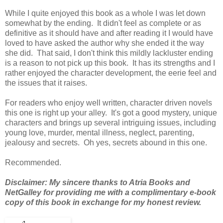
While I quite enjoyed this book as a whole I was let down
somewhat by the ending. It didn't feel as complete or as
definitive as it should have and after reading it I would have
loved to have asked the author why she ended it the way
she did. That said, I don't think this mildly lackluster ending
is a reason to not pick up this book. It has its strengths and I
rather enjoyed the character development, the eerie feel and
the issues that it raises.
For readers who enjoy well written, character driven novels
this one is right up your alley. It's got a good mystery, unique
characters and brings up several intriguing issues, including
young love, murder, mental illness, neglect, parenting,
jealousy and secrets. Oh yes, secrets abound in this one.
Recommended.
Disclaimer: My sincere thanks to Atria Books and
NetGalley for providing me with a complimentary e-book
copy of this book in exchange for my honest review.