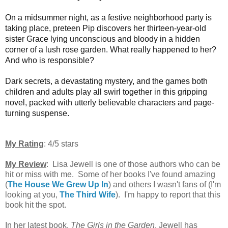
On a midsummer night, as a festive neighborhood party is
taking place, preteen Pip discovers her thirteen-year-old
sister Grace lying unconscious and bloody in a hidden
corner of a lush rose garden. What really happened to her?
And who is responsible?
Dark secrets, a devastating mystery, and the games both
children and adults play all swirl together in this gripping
novel, packed with utterly believable characters and page-
turning suspense.
My Rating
: 4/5 stars
My Review
: Lisa Jewell is one of those authors who can be
hit or miss with me. Some of her books I've found amazing
(
The House We Grew Up In
) and others I wasn't fans of (I'm
looking at you,
The Third Wife
). I'm happy to report that this
book hit the spot.
In her latest book,
The Girls in the Garden
, Jewell has