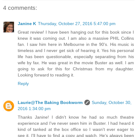
4 comments:
Janine K
Thursday, October 27, 2016 5:47:00 pm
Great review! I have been hanging out for this book since I
knew it was coming out. I am also a massive PHIL Collins
fan. I saw him here in Melbourne in the 90's. His music is
timeless and I never get sick of hearing it. Yes his personal
life has been questionable, especially separating from his
wife by fax. He was great in the movie Buster as well. I am
going to ask for this for Christmas from my daughter.
Looking forward to reading it.
Reply
Laurie@The Baking Bookworm
Sunday, October 30,
2016 1:34:00 pm
Thanks Janine! I didn't know he had so much theatre
experience and I've never seen him in Buster. I had heard it
kind of tanked at the box office so I wasn't ever eager to
see it. I'll have to find a copy and watch. He's always been