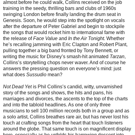
almost before he could walk, Collins received on the job
training in the seedy, thrilling bars and clubs of 1960s
swinging London before finally landing the drum seat in
Genesis. Soon, he would step into the spotlight on vocals
after the departure of Peter Gabriel and begin to stockpile
the songs that would rocket him to international fame with
the release of
Face Value
and
In the Air Tonight.
Whether
he’s recalling jamming with Eric Clapton and Robert Plant,
pulling together a big band fronted by Tony Bennett, or
writing the music for Disney’s smash-hit animated
Tarzan
,
Collins’s storytelling chops never waver. And of course he
answers the pressing question on everyone’s mind: just
what does
Sussudio
mean?
Not Dead Yet
is Phil Collins’s candid, witty, unvarnished
story of the songs and shows, the hits and pans, his
marriages and divorces, the ascents to the top of the charts
and into the tabloid headlines. As one of only three
musicians to sell 100 million records both in a group and as
a solo artist, Collins breathes rare air, but has never lost his
touch at crafting songs from the heart that touch listeners
around the globe. That same touch is on magnificent display
here, especially as he unfolds his harrowing descent into