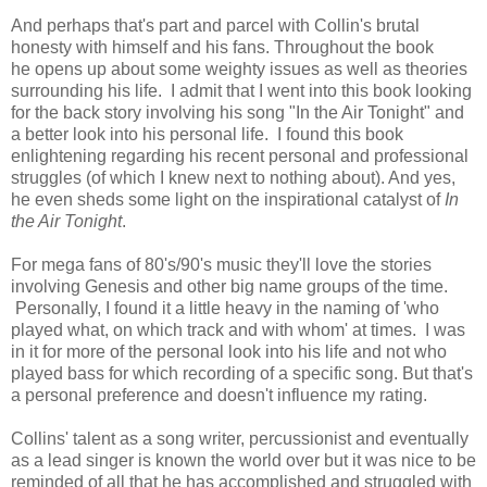
And perhaps that's part and parcel with Collin's brutal
honesty with himself and his fans. Throughout the book
he
opens up about some weighty issues as well as theories
surrounding his life. I admit that I went into this book looking
for the back story involving his song "In the Air Tonight" and
a better look into his personal life. I found this book
enlightening regarding his recent personal and professional
struggles (of which I knew next to nothing about). And yes,
he even sheds some light on the inspirational catalyst of
In
the Air Tonight
.
F
or mega fans of 80's/90's music they'll love the stories
involving Genesis and other big name groups of the time.
Personally, I found it a little heavy in the naming of 'who
played what, on which track and with whom' at times. I was
in it for more of the personal look into his life and not who
played bass for which recording of a specific song. But that's
a personal preference and doesn't influence my rating.
Collins'
talent as a song writer, percussionist and eventually
as a lead singer is known the world over but it was nice to be
reminded of all that he has accomplished and struggled with