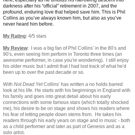
darkness after his “official” retirement in 2007, and the
profound, enduring love that helped save him. This is Phil
Collins as you’ve always known him, but also as you’ve
never heard him before.
My Rating
: 4/5 stars
My Review
: I was a big fan of Phil Collins' in the 80's and
90's, even seeing him perform in Toronto three times (an
awesome performer, in case you're wondering). I still enjoy
his older music but I admit that I had lost track of what he'd
been up to over the past decade or so.
With
Not Dead Yet
Collins' has written a no holds barred
look at his life. He starts with his beginnings in England with
his family and goes into great detail about his early
connections with some famous stars (which totally shocked
me), his desire to be on stage and shows his readers where
his fear of letting people down stems from. He takes his
readers through his early years on stage and in music - both
as a child performer and later as part of Genesis and as a
solo artist.