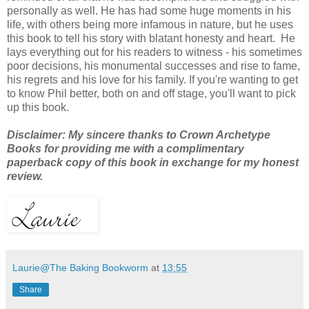
personally as well. He has
had some huge moments in his
life, with others being more infamous in nature, but he uses
this book to tell his story with blatant honesty and heart. He
lays everything out for his readers to witness - his sometimes
poor decisions, his monumental successes and rise to fame,
his regrets and his love for his family. If you're wanting to get
to know Phil better, both on and off stage, you'll want to pick
up this book.
Disclaimer: My sincere thanks to Crown Archetype
Books for providing me with a complimentary
paperback copy of this book in exchange for my honest
review.
Laurie@The Baking Bookworm
at
13:55
Share