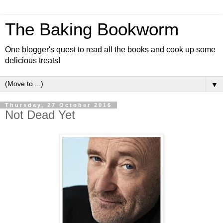
The Baking Bookworm
One blogger's quest to read all the books and cook up some
delicious treats!
▼
Thursday, 27 October 2016
Not Dead Yet