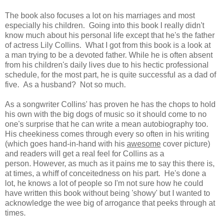
The book also focuses a lot on his marriages and most
especially his children. Going into this book I really didn't
know much about his personal life except that he's the father
of actress Lily Collins. What I got from this book is a look at
a man trying to be a devoted father. While he is often absent
from his children's daily lives due to his hectic professional
schedule, for the most part, he is quite successful as a dad of
five. As a husband? Not so much.
As a songwriter Collins' has proven he has the chops to hold
his own with the big dogs of music so it should come to no
one's surprise that he can write a mean autobiography too.
His cheekiness comes through every so often in his writing
(which goes hand-in-hand with his
awesome
cover picture)
and readers will get a real feel for Collins as a
person.
However, as much as it pains me to say this there is,
at times,
a whiff of conceitedness on his part. He's done a
lot, he knows a lot of people so I'm not sure how he could
have written this book without being 'showy' but I wanted to
acknowledge the wee big of arrogance that peeks through at
times.