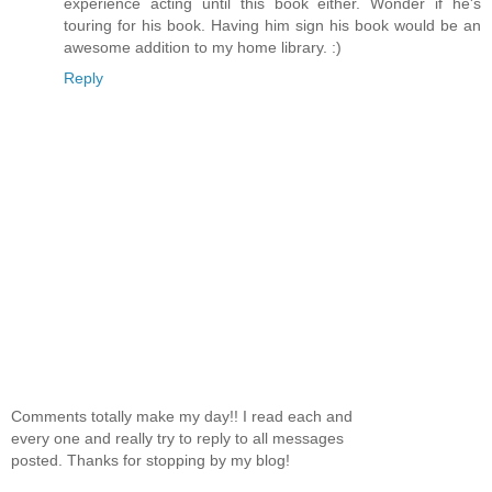
experience acting until this book either. Wonder if he's
touring for his book. Having him sign his book would be an
awesome addition to my home library. :)
Reply
Comments totally make my day!! I read each and
every one and really try to reply to all messages
posted. Thanks for stopping by my blog!