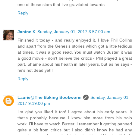
one of those stars that I've gravitated towards.
Reply
Janine K
Sunday, January 01, 2017 3:57:00 am
Finished it today - and really enjoyed it. I love Phil Collins
and apart from the Genesis stories which got a little tedious
at times, it was a good read. You must watch Buster, it was
a good movie - don't believe the critics - Phil played a great
part. Shame about his health in later years, but as he says -
he's not dead yet!!
Reply
Laurie@The Baking Bookworm
Sunday, January 01,
2017 9:19:00 pm
I'm glad you liked it too! I agree about his early years. It
that's probably because I know him more from his solo
work. I'll have to watch Buster. I remember it getting panned
quite a bit from critics but I also didn't know he had any