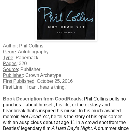
Author
: Phil Collins
Genre
: Autobiography
Type
: Paperback
Pages
: 320
Source
: Publisher
Publisher
: Crown Archetype
First Published
: October 25, 2016
First Line
: "I can't hear a thing."
Book Description from GoodReads
:
Phil Collins pulls no
punches—about himself, his life, or the ecstasy and
heartbreak that’s inspired his music. In his much-awaited
memoir,
Not Dead Yet
, he tells the story of his epic career,
with an auspicious debut at age 11 in a crowd shot from the
Beatles’ legendary film
A Hard Day’s Night
. A drummer since