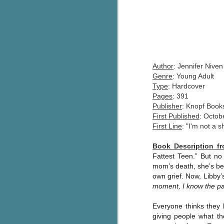
Author
: Jennifer Niven
Genre
: Young Adult
Type
: Hardcover
Pages
: 391
Publisher
: Knopf Book
First Published
: Octob
First Line
: "I'm not a s
Book Description 
Fattest Teen.” But no
mom’s death, she’s bee
own grief. Now, Libby’s
moment, I know the par
Everyone thinks they 
giving people what th