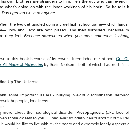
 his own brothers are strangers to him. He’s the guy who can re-engin
Written in the
The Art of
AUG
AUG
d what’s going on with the inner workings of his brain. So he tells h
Margins
Racing in the
2
2
. Don’t get too close to anyone.
Rain
Written in the Margins is
I've seen this book around for a
part of the fourth book in the
 When the two get tangled up in a cruel high school game—which lands
long time and finally grabbed it,
Library Love Notes romance
e—Libby and Jack are both pissed, and then surprised. Because t
blurb unseen, and listened to it
series written by various authors.
while I cycled on a local trail.
ne they feel.
Because sometimes when you meet someone, it change
This is a small-town romance with
The charm of this story comes
s
(surprisingly spicier than
from it being told from the
expected) scenes where the
Murder on Charity Lane
UL
perspective of a golden retriever
Our Ch
town's bad boy meets the town's
This second book in the Marigold Cottages Murders series
awn to this book because of its cover. It reminded me of both
30
called Enzo. He relates to the
 All Made of Molecules
good girl and the townsfolk, who
features a cast of quirky cottage owners who are back with
by Susin Nielsen - both of which I adored. I'm 
reader the ups and downs in his
are a very nosy and opinionated
nother murder to solve.
humans' lives - Denny Swift, an
bunch and aren't afraid to give
up-and-coming racecar driver and
their two cents.
is is the type of series where you'll need to read the books in order
lding Up The Universe:
his small family.
nce the author doesn't recap characters or plot points from the
evious book. It took me, who read the first book months ago, some
ith some important issues - bullying, weight discrimination, self-a
ime to remember who was who and how they were related from the first
rweight people, loneliness ...
ook.
er
ng more about the neurological disorder,
Prosopagnosia (aka
face bl
ven those closest to you). I had ever so briefly heard about it but Nive
Best Offer Wins
UL
it would be like to live with it - the scary and extremely lonely aspects o
The housing market can be crazy competitive and anxiety-
27