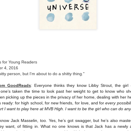
The couple meets when Dolly changes Stewart
there a plan is hatched - one that will save 
helps Stewart achieve his own goals.
s for Young Readers
er 4, 2016
hitty person, but I'm about to do a shitty thing."
from GoodReads
:
Everyone thinks they know Libby Strout, the gir
 one’s taken the time to look past her weight to get to know who she
n picking up the pieces in the privacy of her home, dealing with her h
 ready: for high school, for new friends, for love, and for
every possibili
t I want to play here at MVB High. I want to be the girl who can do an
know Jack Masselin, too. Yes, he’s got swagger, but he’s also master
ey want, of fitting in. What no one knows is that Jack has a newly a