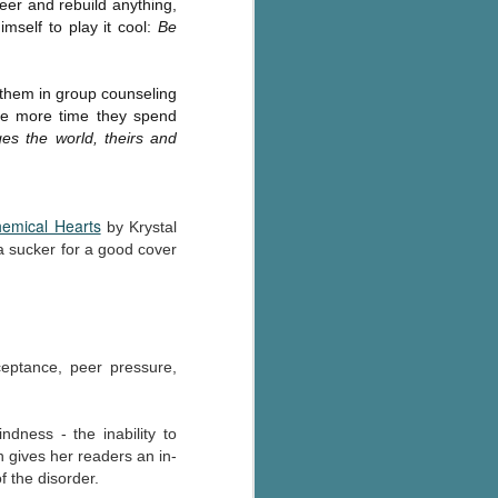
eer and rebuild anything,
The Wedding
AUG
imself to play it cool:
Be
Jinx
2
I grabbed this audiobook
from Audible.ca for something
 them in group counseling
short and breezy. But what I got
he more time they spend
was repetitive and cheesy.
s the world, theirs and
Not much goes on in this book but
what listeners do hear, ad
nauseum, is that Mila has 'a thing
emical Hearts
for her bosses'. Yeah, Mila, we got
by Krystal
that the first four times you
a sucker for a good cover
mentioned it.
Thankfully Holly Warren and
Patrick Boylan's narration was the
saving grace in this forced
cceptance, peer pressure,
proximity romance that didn't
enthrall me, but I also didn't hate it
enough to DNF it.
indness - the inability to
n gives her readers an in-
f the disorder.