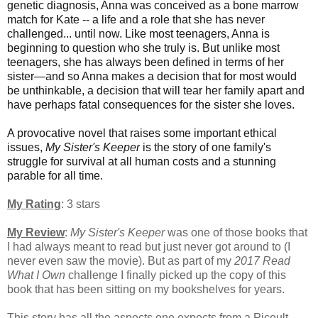
genetic diagnosis, Anna was conceived as a bone marrow
match for Kate -- a life and a role that she has never
challenged... until now. Like most teenagers, Anna is
beginning to question who she truly is. But unlike most
teenagers, she has always been defined in terms of her
sister—and so Anna makes a decision that for most would
be unthinkable, a decision that will tear her family apart and
have perhaps fatal consequences for the sister she loves.
A provocative novel that raises some important ethical
issues,
My Sister's Keeper
is the story of one family's
struggle for survival at all human costs and a stunning
parable for all time.
My Rating
: 3 stars
My Review
:
My Sister's Keeper
was one of those books that
I had always meant to read but just never got around to (I
never even saw the movie). But as part of my
2017 Read
What I Own
challenge I finally picked up the copy of this
book that has been sitting on my bookshelves for years.
This story has all the aspects one expects from a Picoult