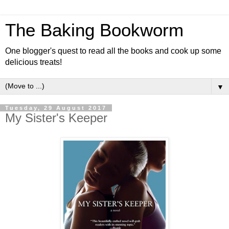
The Baking Bookworm
One blogger's quest to read all the books and cook up some
delicious treats!
▼
Tuesday, 29 August 2017
My Sister's Keeper