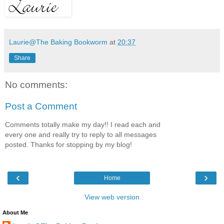
Laurie@The Baking Bookworm
at
20:37
Share
No comments:
Post a Comment
Comments totally make my day!! I read each and
every one and really try to reply to all messages
posted. Thanks for stopping by my blog!
‹
›
Home
View web version
About Me