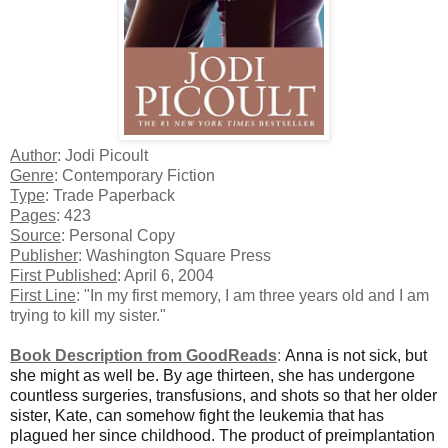
Author
: Jodi Picoult
Genre
: Contemporary Fiction
Type
: Trade Paperback
Pages
: 423
Source
: Personal Copy
Publisher
: Washington Square Press
First Published
: April 6, 2004
First Line
: "In my first memory, I am three years old and I am
trying to kill my sister."
Book Description from GoodReads
:
Anna is not sick, but
she might as well be. By age thirteen, she has undergone
countless surgeries, transfusions, and shots so that her older
sister, Kate, can somehow fight the leukemia that has
plagued her since childhood. The product of preimplantation