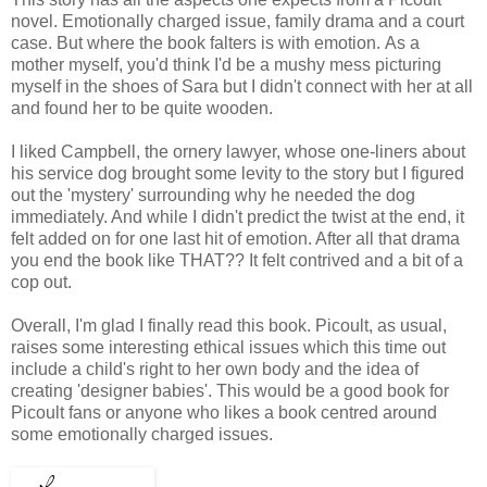
novel. Emotionally charged issue, family drama and a court
case. But where the book falters is with emotion.
As a
mother myself, you'd think I'd be a mushy mess picturing
myself in the shoes of Sara but I didn't connect with her at all
and found her to be quite wooden.
I liked Campbell, the ornery lawyer, whose one-liners about
his service dog brought some levity to the story but I figured
out the 'mystery' surrounding why he needed the dog
immediately. And
while I didn't predict the twist at the end, it
felt added on for one last hit of emotion. After all that drama
you end the book like THAT?? It felt contrived and a bit of a
cop out.
Overall, I'm glad I finally read this book. Picoult, as usual,
raises some interesting ethical issues which this time out
include a child's
right to her own body and the idea of
creating 'designer babies'. This would be a good book for
Picoult fans or anyone who likes a book centred around
some emotionally charged issues.