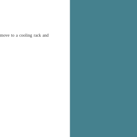
emove to a cooling rack and