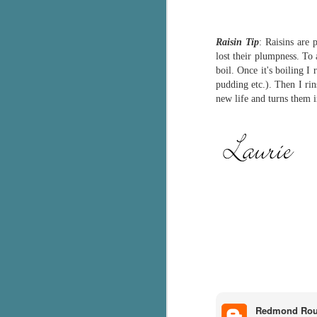
Th
ch
Raisin Tip
: Raisins are 
re
lost their plumpness. To 
boil. Once it's boiling I
Ji
pudding etc.). Then I rin
wa
new life and turns them 
cl
d
k
J
It
it
pe
In
be
c
Redmond Ro
J