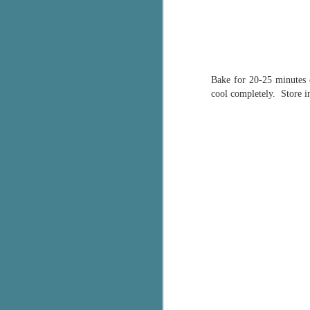
c
h
in
th
Bake for 20-25 minutes o
Le
cool completely. Store in
a
J
C
Th
e
wh
st
J