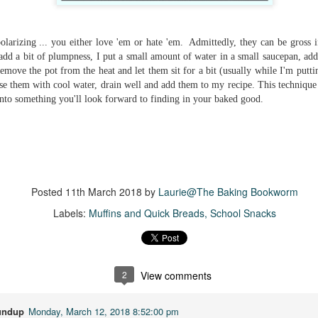
Getting away with murder, indeed!
16
is was a wild ride with a cast of unlikeable but utterly compelling
aracters. The tension and pacing are kept high in this unputdownable
polarizing ... you either love 'em or hate 'em. Admittedly, they can be gross i
ad!
add a bit of plumpness, I put a small amount of water in a small saucepan, add 
 remove the pot from the heat and let them sit for a bit (usually while I'm putti
ll and Ted try to plot the perfect murder and reap the rewards all the
se them with cool water, drain well and add them to my recipe. This technique g
y to the bank. They are despicable, greedy and morally bereft and
into something you'll look forward to finding in your baked good.
early not the best at committing the perfect murder. Soon after the
eed is done, they receive an anonymous message saying someone
nows what they did.
Hot Girl Murder Club
UL
This book was a bit of a rollercoaster of a reading experience for
14
me.
Posted
11th March 2018
by
Laurie@The Baking Bookworm
 started out strong and when I was about 1/4 into the book I described
Labels:
Muffins and Quick Breads
School Snacks
 to a coworker as 'if Taylor Swift's posse went rogue and started killing
ople who wronged them'. The description wasn't far off.
itially, I was pulled into the story and liked the emerging themes, but
fore the halfway mark things got too convoluted and overly
2
View comments
omplicated.
The Story Keeper
undup
Monday, March 12, 2018 8:52:00 pm
UL