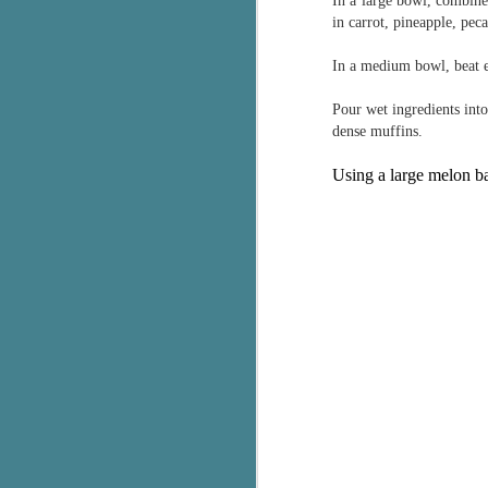
In a large bowl, combine
in carrot, pineapple, peca
g
T
In a medium bowl, beat e
pe
ob
Pour wet ingredients int
w
dense muffins.
Th
Using a large melon bal
J
pa
fi
To
A
co
a
J