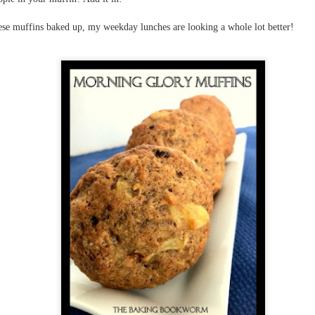
The couple meets when Dolly changes Stewart
there a plan is hatched - one that will save 
helps Stewart achieve his own goals.
ese muffins baked up, my weekday lunches are looking a whole lot better!