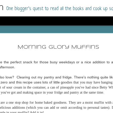
m
One blogger's quest to read all the books and cook up so
Dolly All T
AUG
I went into this book a little hesitant
7
Morning Glory Muffins
book by this author in the past (Su
August 2025) and I was not a fan.
re the perfect snack for those busy weekdays or a nice addition to a
But I am a HUGE fan of Dolly All The Time a
afternoon.
I was absolutely hooked!
so love? Clearing out my pantry and fridge. There's nothing quite lik
This is charming fake dating romance done ri
ero and this recipe uses lots of little go
odies that you may have hanging 
of the Rhode Island Whitfields, of course, wa
bit of sour cream in the container, a can of pineapple you've had since Betty W
family with strong ties to the small town. Dol
t you've got and making space in your fridge and pantry at the same time.
single mother who comes from a working-clas
to the town, with her 13-year-old son in tow, 
are a one stop shop for home baked goodness. They are a moist muffin with a
their family home.
 delicious additions (which you can add or omit according to personal tastes). 
pple in your muffin? Add it in!