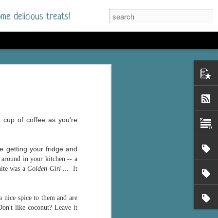
me delicious treats!
he Time
. I had read only one
mmer Romance in
 cup of coffee as you're
nd from the first pages
e getting your fridge and
ght. Stewart Whitfield,
around in your kitchen -- a
s born into a wealthy
hite was a
Golden Girl
... It
ly Brick is a 39-year-old
s family and returns
to help her father save
 nice spice to them and are
Don't like coconut? Leave it