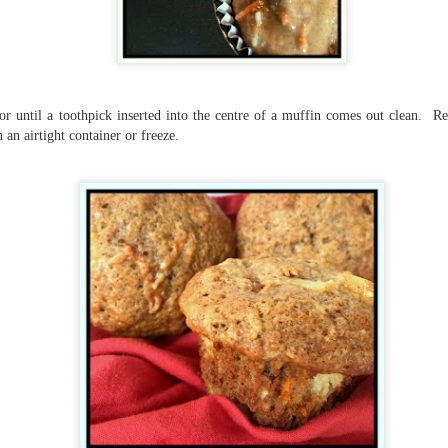
suspense with a touch of romance and familial drama. The story
entres around Chelsea, a young mother who suddenly disappears. Her
usband becomes the prime suspect, and he hires Morgan to prove his
nocence and with the help of her investigator boyfriend, Lance Kruger,
ey desperately try to find Chelsea before it's too late.
r until a toothpick inserted into the centre of a muffin comes out clean. R
igh doesn't waste any time pulling her readers into tense and chilling
 an airtight container or freeze.
bduction scenes.
Five-Star Summer
UL
This was a very easy read, but it wasn't a romance, per se --
18
more of a coming-into-herself/friendship story set in a beautiful
ornish seaside community.
ere is a bit of mystery as to how Evie and Abby are connected and I
njoyed the multiple POVs of Evie, Abby and Abby's mother, Alexandra
ich added depth and backstory. But despite its sweet intentions, the
ory just didn't have enough to it.
Getting Away With Murder
UL