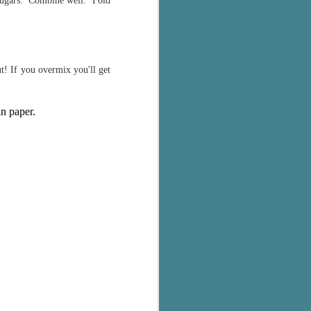
d sugars. Combine well. Fold
t! If you overmix you'll get
in paper.