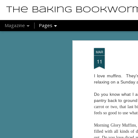
The Baking Bookwor
Magazine
Pages
MAR
11
I love muffins. They'
relaxing on a Sunday 
Do you know what I al
pantry back to ground z
carrot or two, that last 
feels so good to use wha
Morning Glory Muffins, 
filled with all kinds of
out. Do you love diced a