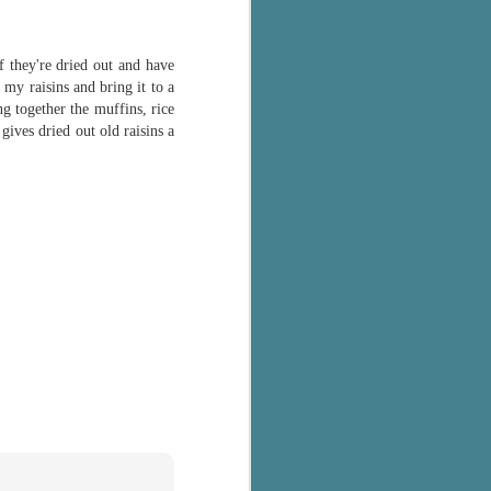
f they're dried out and have
my raisins and bring it to a
ng together the muffins, rice
ives dried out old raisins a