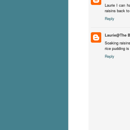
Laurie I can h
raisins back to
S
Reply
T
Wu
Laurie@The 
di
ag
Soaking raisins
ba
rice pudding is
Reply
J
s
ex
th
he
Th
J