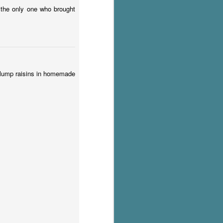
s the only one who brought
. Plump raisins in homemade