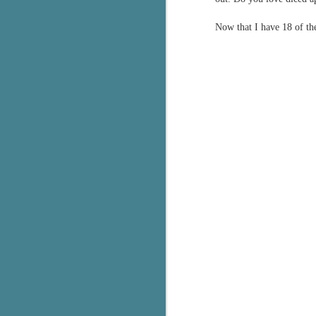
Now that I have 18 of th