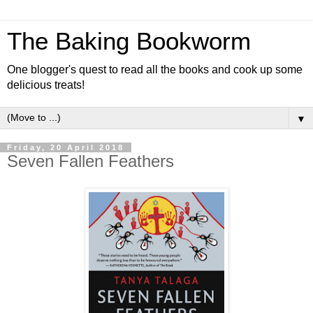
The Baking Bookworm
One blogger's quest to read all the books and cook up some
delicious treats!
▼
Friday, 20 April 2018
Seven Fallen Feathers