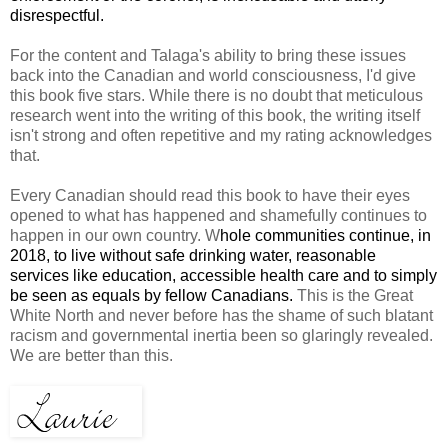
disrespectful.
For the content and Talaga's ability to bring these issues
back into the Canadian and world consciousness, I'd give
this book five stars. While there is no doubt that meticulous
research went into the writing of this book, the writing itself
isn't strong and often repetitive and my rating acknowledges
that.
Every Canadian should read this book to have their eyes
opened to what has happened and shamefully continues to
happen in our own country. W
hole communities continue, in
2018, to live without safe drinking water, reasonable
services like education, accessible health care and to simply
be seen as equals by fellow Canadians.
This is the Great
White North and never before has the shame of such blatant
racism and governmental inertia been so glaringly revealed.
We are better than this.