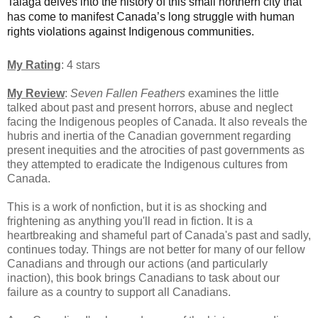
Talaga delves into the history of this small northern city that
has come to manifest Canada’s long struggle with human
rights violations against Indigenous communities.
My Rating
: 4 stars
My Review
:
Seven Fallen Feathers
examines the little
talked about past and present horrors, abuse and neglect
facing the Indigenous peoples of Canada. It also reveals the
hubris and inertia of the Canadian government regarding
present inequities and the atrocities of past governments as
they attempted to eradicate the Indigenous cultures from
Canada.
This is a work of nonfiction, but it is as shocking and
frightening as anything you'll read in fiction. It is a
heartbreaking and shameful part of Canada's past and sadly,
continues today. Things are not better for many of our fellow
Canadians and through our actions (and particularly
inaction), this book brings Canadians to task about our
failure as a country to support all Canadians.