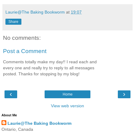
Laurie@The Baking Bookworm
at
19:07
Share
No comments:
Post a Comment
Comments totally make my day!! I read each and
every one and really try to reply to all messages
posted. Thanks for stopping by my blog!
‹
›
Home
View web version
About Me
Laurie@The Baking Bookworm
Ontario, Canada