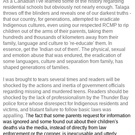
As a Canadian I've learned some of the history regarding
residential schools but obviously not nearly enough. Talaga
throws off the blinders and reveals one of our darkest truths -
that our country, for generations, attempted to eradicate
Indigenous cultures, even using our respected RCMP to rip
children out of the arms of their parents, taking them
hundreds and thousands of kilometers away from their
family, language and culture to 're-educate' them. In
essence, get the 'Indian out of them'. The physical, sexual
and emotion abuse that was endured, the eradication of
some languages, culture and separation from family, has
shaped generations of families.
I was brought to tears several times and readers will be
shocked by the actions and inertia of government officials
regarding missing and murdered teens. Readers should be
shocked by the lack of professionalism by the Thunder Bay
police force whose disrespect for Indigenous residents and
victims, and blatant failure to follow basic laws was
appalling. T
he fact that some parents request for information
was ignored and some found out about their children's
deaths via the media, instead of directly from law
enforcement or the coroner, is inexcusable and utterly