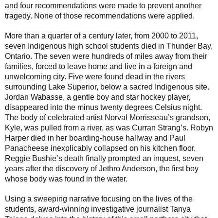
and four recommendations were made to prevent another
tragedy. None of those recommendations were applied.
More than a quarter of a century later, from 2000 to 2011,
seven Indigenous high school students died in Thunder Bay,
Ontario. The seven were hundreds of miles away from their
families, forced to leave home and live in a foreign and
unwelcoming city. Five were found dead in the rivers
surrounding Lake Superior, below a sacred Indigenous site.
Jordan Wabasse, a gentle boy and star hockey player,
disappeared into the minus twenty degrees Celsius night.
The body of celebrated artist Norval Morrisseau’s grandson,
Kyle, was pulled from a river, as was Curran Strang’s. Robyn
Harper died in her boarding-house hallway and Paul
Panacheese inexplicably collapsed on his kitchen floor.
Reggie Bushie’s death finally prompted an inquest, seven
years after the discovery of Jethro Anderson, the first boy
whose body was found in the water.
Using a sweeping narrative focusing on the lives of the
students, award-winning investigative journalist Tanya