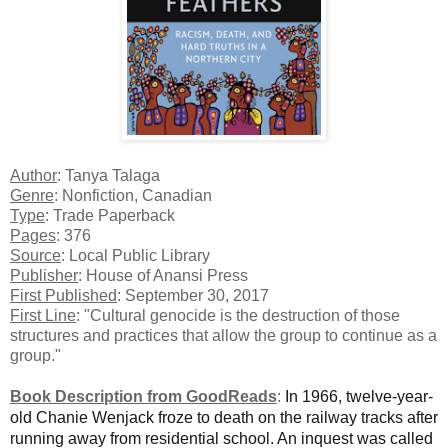
Author
: Tanya Talaga
Genre
: Nonfiction, Canadian
Type
: Trade Paperback
Pages
: 376
Source
: Local Public Library
Publisher
: House of Anansi Press
First Published
: September 30, 2017
First Line
: "Cultural genocide is the destruction of those
structures and practices that allow the group to continue as a
group."
Book Description from GoodReads
:
In 1966, twelve-year-
old Chanie Wenjack froze to death on the railway tracks after
running away from residential school. An inquest was called