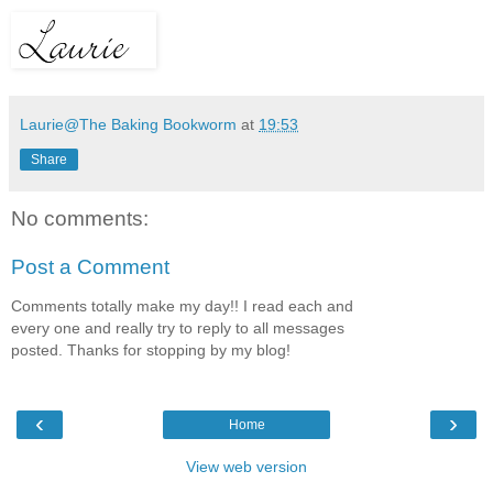
Laurie@The Baking Bookworm
at
19:53
Share
No comments:
Post a Comment
Comments totally make my day!! I read each and
every one and really try to reply to all messages
posted. Thanks for stopping by my blog!
‹
›
Home
View web version