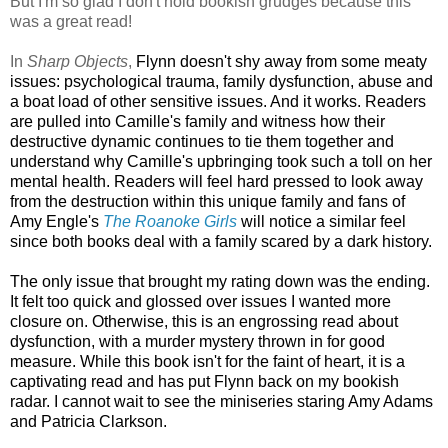
But I'm so glad I don't hold bookish grudges because this
was a great read!
In
Sharp Objects
,
Flynn doesn't shy away from some meaty
issues: psychological trauma, family dysfunction, abuse and
a boat load of other sensitive issues. And it works. Readers
are pulled into Camille's family and witness how their
destructive dynamic continues to tie them together and
understand why Camille's upbringing took such a toll on her
mental health. Readers will feel hard pressed to look away
from the destruction within this unique family and f
ans of
Amy Engle's
The Roanoke Girls
will notice a similar feel
since both books deal with a family scared by a dark history.
The only issue that brought my rating down was the ending.
It felt too quick and glossed over issues I wanted more
closure on. Otherwise, this is an engrossing read about
dysfunction, with a murder mystery thrown in for good
measure. While this book isn't for the faint of heart, it is a
captivating read and has put Flynn back on my bookish
radar. I cannot wait to see the miniseries staring Amy Adams
and Patricia Clarkson.