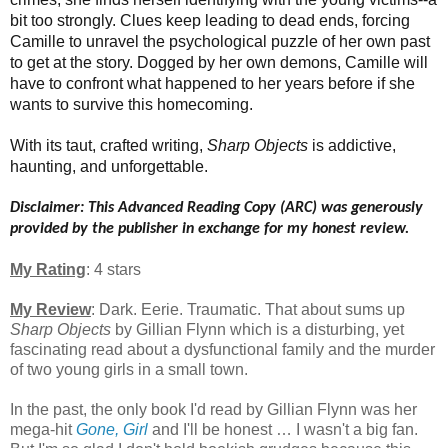
bit too strongly. Clues keep leading to dead ends, forcing
Camille to unravel the psychological puzzle of her own past
to get at the story. Dogged by her own demons, Camille will
have to confront what happened to her years before if she
wants to survive this homecoming.
With its taut, crafted writing,
Sharp Objects
is addictive,
haunting, and unforgettable.
Disclaimer: This Advanced Reading Copy (ARC) was generously
provided by the publisher in exchange for my honest review.
My Rating
: 4 stars
My Review
: Dark. Eerie. Traumatic. That about sums up
Sharp Objects
by Gillian Flynn which is a disturbing, yet
fascinating read about a dysfunctional family and the murder
of two young girls in a small town.
In the past, the only book I'd read by Gillian Flynn was her
mega-hit
Gone, Girl
and I'll be honest … I wasn't a big fan.