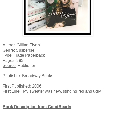
Author
: Gillian Flynn
Genre
: Suspense
Type
: Trade Paperback
Pages
: 393
Source
: Publisher
Publisher
: Broadway Books
First Published
: 2006
First Line
: "My sweater was new, stinging red and ugly."
Book Description from GoodReads
: