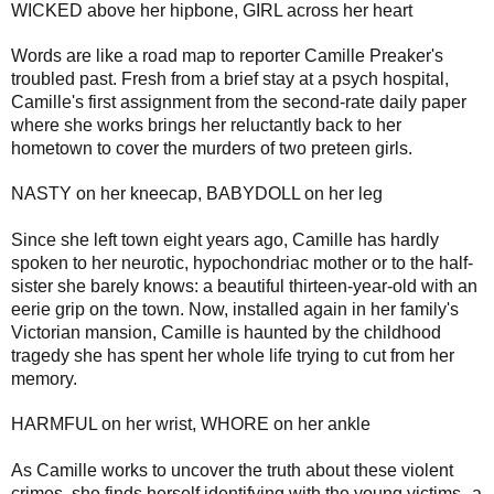
WICKED above her hipbone, GIRL across her heart
Words are like a road map to reporter Camille Preaker's
troubled past. Fresh from a brief stay at a psych hospital,
Camille's first assignment from the second-rate daily paper
where she works brings her reluctantly back to her
hometown to cover the murders of two preteen girls.
NASTY on her kneecap, BABYDOLL on her leg
Since she left town eight years ago, Camille has hardly
spoken to her neurotic, hypochondriac mother or to the half-
sister she barely knows: a beautiful thirteen-year-old with an
eerie grip on the town. Now, installed again in her family's
Victorian mansion, Camille is haunted by the childhood
tragedy she has spent her whole life trying to cut from her
memory.
HARMFUL on her wrist, WHORE on her ankle
As Camille works to uncover the truth about these violent
crimes, she finds herself identifying with the young victims--a