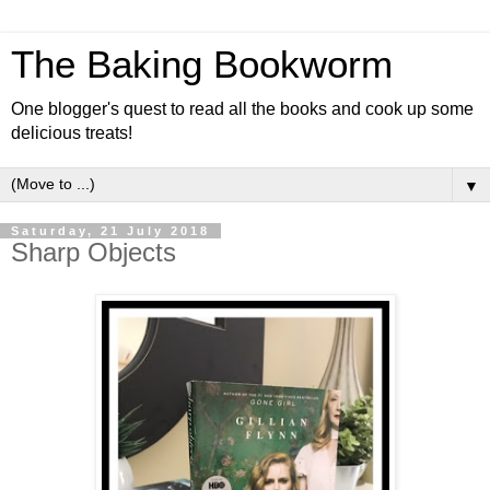
The Baking Bookworm
One blogger's quest to read all the books and cook up some
delicious treats!
▼
Saturday, 21 July 2018
Sharp Objects