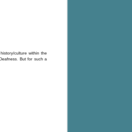
history/culture within the
 Deafness. But for such a