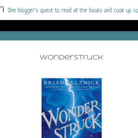
m
One blogger's quest to read all the books and cook up so
Wonderlan
AUG
Why have I let this book languish o
4
Wonderstruck
have owned this book for quite some 
it up and was drawn into the story an
The story centres around a popular amuseme
coastal town. It's a fun and magical place for
main employer. It brings thrills and chills ..
mutilated body is found at the base of the fa
Enter Vanessa Castro, the new deputy police
two kids and her own dark past and emotiona
town to start over. She's fierce and flawed 
much influence and power the amusement pa
over the town.