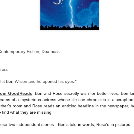
Contemporary Fiction, Deafness
Press
 hit Ben Wilson and he opened his eyes."
from GoodReads
:
Ben and Rose secretly wish for better lives. Ben lo
ams of a mysterious actress whose life she chronicles in a scrapbo
other's room and Rose reads an enticing headline in the newspaper, bo
 find what they are missing.
 these two independent stories - Ben's told in words, Rose's in pictures