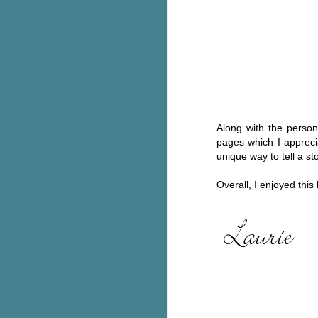
C
Th
e
wh
st
Along with the persona
pages which I appreci
J
unique way to tell a st
Th
Overall, I enjoyed thi
ch
re
Ji
wa
cl
d
k
J