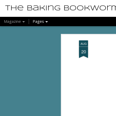
The Baking Bookwor
Magazine
Pages
AUG
20