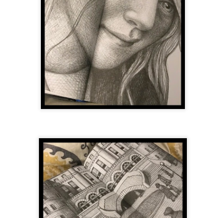
was published in 2025 and has gained quite a following over the
st year. Not one to be left out, I bought a copy six months ago ... and
nally got around to reading it.
ld in epistolary (letters) format, the story centres around Sybil Van
ntwerp, a septuagenarian who uses letters to communicate and
nnect with those around her, as well as celebrities, authors and
nyone else she thinks needs to know her thoughts.
Her Last Goodbye
UL
This second book in the Morgan Dane series is a blend of
20
suspense with a touch of romance and familial drama. The story
entres around Chelsea, a young mother who suddenly disappears. Her
usband becomes the prime suspect, and he hires Morgan to prove his
nocence and with the help of her investigator boyfriend, Lance Kruger,
ey desperately try to find Chelsea before it's too late.
igh doesn't waste any time pulling her readers into tense and chilling
bduction scenes.
Five-Star Summer
UL
This was a very easy read, but it wasn't a romance, per se --
18