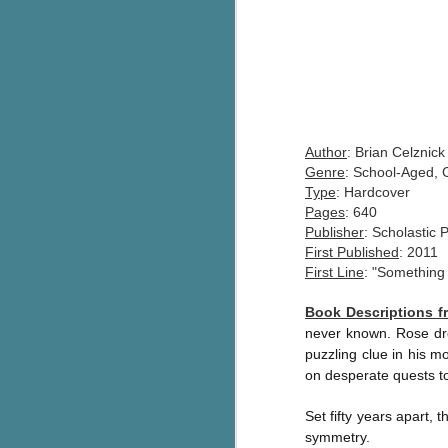
Author
: Brian Celznick
Genre
: School-Aged, 
Type
: Hardcover
Pages
: 640
Publisher
: Scholastic 
First Published
: 2011
First Line
: "Something
Book Descriptions 
never known. Rose dre
puzzling clue in his m
on desperate quests to
Set fifty years apart,
symmetry.