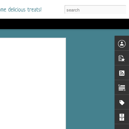
me delicious treats!
d
n my bookshelves? I
time but finally picked
d setting immediately.
nt park in a small
 visitors and the town's
. and murder when a
mous ferris wheel.
 chief who brings her
l baggage to the small
and soon learns how
rk and its CEO hold