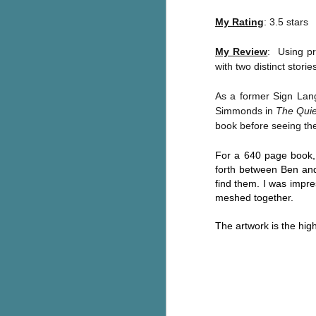
Written in the
AUG
Margins
My Rating
: 3.5 stars
2
Written in the Margins is
part of the fourth book in the
My Review
: Using pr
Library Love Notes romance
with two distinct storie
series written by various authors.
As a former Sign Lang
This is a small-town romance with
Simmonds in
The Quie
(surprisingly spicier than
book before seeing th
expected) scenes where the
J
town's bad boy meets the town's
For a 640 page book, 
good girl and the townsfolk, who
forth between Ben an
are a very nosy and opinionated
g
bunch and aren't afraid to give
find them. I was impre
their two cents.
T
meshed together.
pe
ob
The artwork is the high
w
Th
J