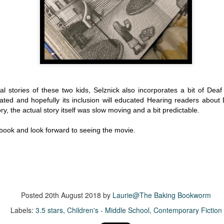
more of a coming-into-herself/friendship story set in a beautiful
ornish seaside community.
ere is a bit of mystery as to how Evie and Abby are connected and I
njoyed the multiple POVs of Evie, Abby and Abby's mother, Alexandra
ich added depth and backstory. But despite its sweet intentions, the
ory just didn't have enough to it.
l stories of these two kids, Selznick also incorporates a bit of Deaf 
ated and hopefully its inclusion will educated Hearing readers about
Getting Away With Murder
UL
ory, the actual story itself was slow moving and a bit predictable.
Getting away with murder, indeed!
16
is was a wild ride with a cast of unlikeable but utterly compelling
s book and look forward to seeing the movie.
aracters. The tension and pacing are kept high in this unputdownable
ad!
ll and Ted try to plot the perfect murder and reap the rewards all the
y to the bank. They are despicable, greedy and morally bereft and
early not the best at committing the perfect murder. Soon after the
Posted
20th August 2018
by
Laurie@The Baking Bookworm
eed is done, they receive an anonymous message saying someone
nows what they did.
Labels:
3.5 stars
Children's - Middle School
Contemporary Fiction
Hot Girl Murder Club
UL