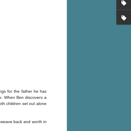
ngs for the father he has
ok. When Ben discovers a
th children set out alone
 - weave back and worth in