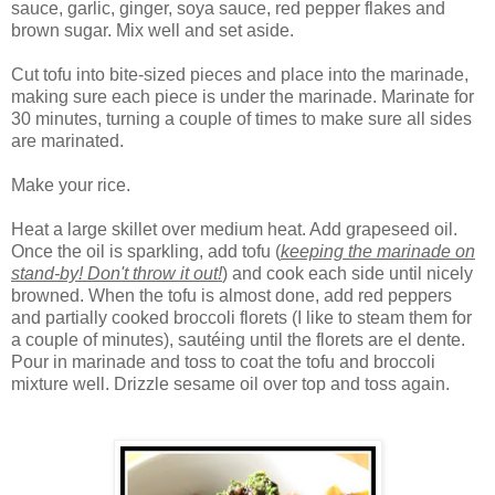
sauce, garlic, ginger, soya sauce, red pepper flakes and
brown sugar. Mix well and set aside.
Cut tofu into bite-sized pieces and place into the marinade,
making sure each piece is under the marinade. Marinate for
30 minutes, turning a couple of times to make sure all sides
are marinated.
Make your rice.
H
eat a large skillet over medium heat. Add grapeseed oil.
Once the oil is sparkling, add tofu (
keeping the marinade on
stand-by! Don't throw it out!
) and cook each side until nicely
browned. When the tofu is almost done, add red peppers
and partially cooked broccoli florets (I like to steam them for
a couple of minutes), sautéing until the florets are el dente.
Pour in marinade and toss to coat the tofu and broccoli
mixture well. Drizzle sesame oil over top and toss again.