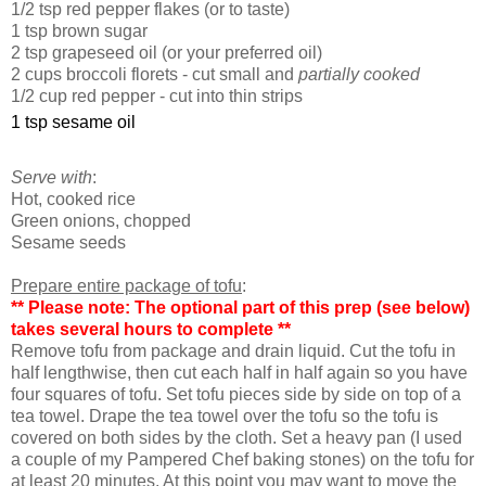
1/2 tsp red pepper flakes (or to taste)
1 tsp brown sugar
2 tsp grapeseed oil (or your preferred oil)
2 cups broccoli florets - cut small and
partially cooked
1/2 cup red pepper - cut into thin strips
1 tsp sesame oil
Serve with
:
Hot, c
ooked rice
Green onions, chopped
Sesame seeds
Prepare entire package of tofu
:
** Please note: The optional part of this prep (see below)
takes several hours to complete **
Remove tofu from package and drain liquid. Cut the tofu in
half lengthwise, then cut each half in half again so you have
four squares of tofu. Set tofu pieces side by side on top of a
tea towel. Drape the tea towel over the tofu so the tofu is
covered on both sides by the cloth. Set a heavy pan (I used
a couple of my Pampered Chef baking stones) on the tofu for
at least 20 minutes. At this point you may want to move the