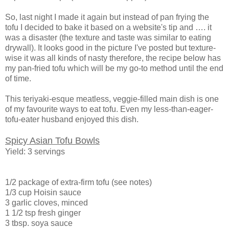
So, last night I made it again but instead of pan frying the
tofu I decided to bake it based on a website's tip and …. it
was a disaster (the texture and taste was similar to eating
drywall). It looks good in the picture I've posted but texture-
wise it was all kinds of nasty therefore, the recipe below has
my pan-fried tofu which will be my go-to method until the end
of time.
This teriyaki-esque meatless, veggie-filled main dish is one
of my favourite ways to eat tofu. Even my less-than-eager-
tofu-eater husband enjoyed this dish.
Spicy Asian Tofu Bowls
Yield: 3 servings
1/2 package of extra-firm tofu (see notes)
1/3 cup Hoisin sauce
3 garlic cloves, minced
1 1/2 tsp fresh ginger
3 tbsp. soya sauce