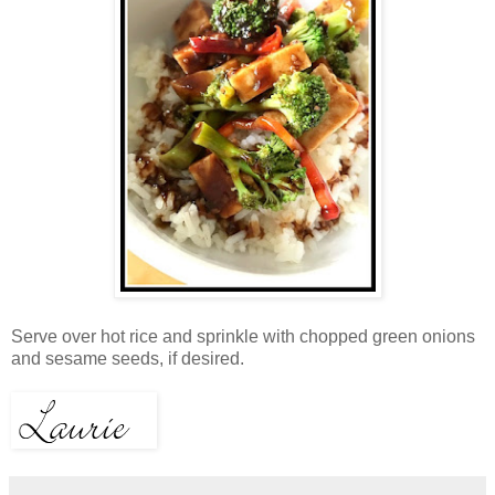
Serve over hot rice and sprinkle with chopped green onions
and sesame seeds, if desired.