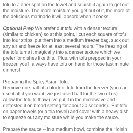
tofu to a drier spot on the towel and squish it again to get out
the moisture. The more moisture you get out of it, the more of
the delicious marinade it will absorb when it cooks.
Optional Prep
We prefer our tofu with a denser texture
(similar to chicken) so at this point, I cut each square of tofu
into four strips, put them into a medium freezer bag, suck out
any air and freeze for at least several hours. The freezing of
the tofu turns it magically into a denser texture which we
prefer for dishes like this. Plus, with tofu prepped in your
freezer, you'll always have tofu on hand for those last minute
dinners!
Preparing the Spicy Asian Tofu
:
Remove one-half of a block of tofu from the freezer (you can
use it all if you want, we just used half for the two of us).
Allow the tofu to thaw (I've put it in the microwave and
defrosted it on bread setting for about 30 seconds). Put tofu
on paper towels (or a tea towel) and cover with a heavy dish
to squeeze out any moisture while you make the sauce.
Prepare the sauce -- In a medium bowl, combine the Hoisin