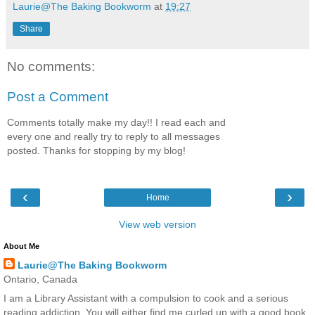
Laurie@The Baking Bookworm
at
19:27
Share
No comments:
Post a Comment
Comments totally make my day!! I read each and
every one and really try to reply to all messages
posted. Thanks for stopping by my blog!
‹
›
Home
View web version
About Me
Laurie@The Baking Bookworm
Ontario, Canada
I am a Library Assistant with a compulsion to cook and a serious
reading addiction. You will either find me curled up with a good book