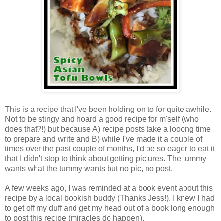
This is a recipe that I've been holding on to for quite awhile.
Not to be stingy and hoard a good recipe for m'self (who
does that?!) but because A) recipe posts take a looong time
to prepare and write and B) while I've made it a couple of
times over the past couple of months, I'd be so eager to eat it
that I didn't stop to think about getting pictures. The tummy
wants what the tummy wants but no pic, no post.
A few weeks ago, I was
reminded at a book event about this
recipe by a local bookish buddy (Thanks Jess!). I knew I had
to get off my duff and get my head out of a book long enough
to post this recipe (miracles do happen).