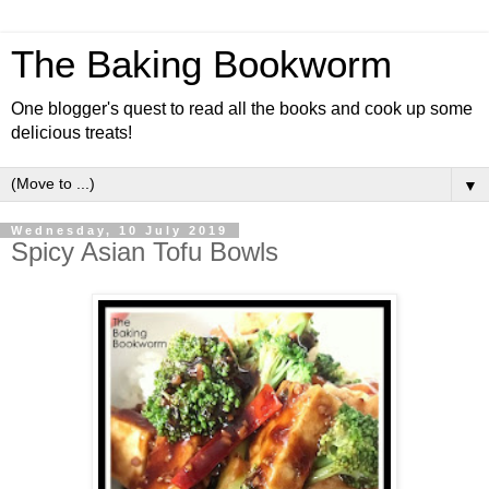
The Baking Bookworm
One blogger's quest to read all the books and cook up some
delicious treats!
▼
Wednesday, 10 July 2019
Spicy Asian Tofu Bowls