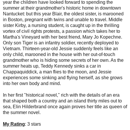
year the children have looked forward to spending the
summer at their grandmother's historic home in downtown
Nantucket: but this year Blair, the oldest sister, is marooned
in Boston, pregnant with twins and unable to travel. Middle
sister Kirby, a nursing student, is caught up in the thrilling
vortex of civil rights protests, a passion which takes her to
Martha's Vineyard with her best friend, Mary Jo Kopechne.
Only son Tiger is an infantry soldier, recently deployed to
Vietnam. Thirteen-year-old Jessie suddenly feels like an
only child, marooned in the house with her out-of-touch
grandmother who is hiding some secrets of her own. As the
summer heats up, Teddy Kennedy sinks a car in
Chappaquiddick, a man flies to the moon, and Jessie
experiences some sinking and flying herself, as she grows
into her own body and mind.
In her first "historical novel," rich with the details of an era
that shaped both a country and an island thirty miles out to
sea, Elin Hilderbrand once again proves her title as queen of
the summer novel.
My Rating
: 3 stars