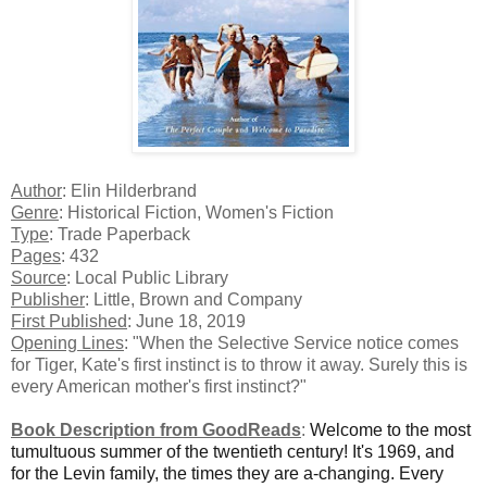
Author
: Elin Hilderbrand
Genre
: Historical Fiction, Women's Fiction
Type
: Trade Paperback
Pages
: 432
Source
: Local Public Library
Publisher
: Little, Brown and Company
First Published
: June 18, 2019
Opening Lines
: "When the Selective Service notice comes
for Tiger, Kate's first instinct is to throw it away. Surely this is
every American mother's first instinct?"
Book Description from GoodReads
:
Welcome to the most
tumultuous summer of the twentieth century! It's 1969, and
for the Levin family, the times they are a-changing. Every