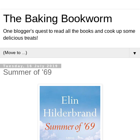
The Baking Bookworm
One blogger's quest to read all the books and cook up some
delicious treats!
▼
Tuesday, 16 July 2019
Summer of '69