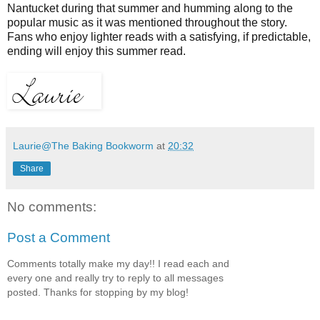
Nantucket during that summer and humming along to the
popular music as it was mentioned throughout the story.
Fans who enjoy lighter reads with a satisfying, if predictable,
ending will enjoy this summer read.
Laurie@The Baking Bookworm
at
20:32
Share
No comments:
Post a Comment
Comments totally make my day!! I read each and
every one and really try to reply to all messages
posted. Thanks for stopping by my blog!