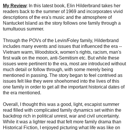
My Review
: In this latest book, Elin Hilderbrand takes her
readers back to the summer of 1969 and incorporates vivid
descriptions of the era's music and the atmosphere of
Nantucket Island as the story follows one family through a
tumultuous summer.
Through the POVs of the Levin/Foley family, Hilderbrand
includes many events and issues that influenced the era --
Vietnam warm, Woodstock, women's rights, racism, man's
first walk on the moon, anti-Semitism etc. But while these
issues were pertinent to the era, most are introduced without
much detail or follow through, with some merely being
mentioned in passing. The story began to feel contrived as
issues felt like they were shoehorned into the lives of this
one family in order to get all the important historical dates of
the era mentioned.
Overall, I thought this was a good, light, escapist summer
read filled with complicated family dynamics set within the
backdrop rich in political unrest, war and civil uncertainty.
While it was a lighter read that felt more family drama than
Historical Fiction, I enjoyed picturing what life was like on