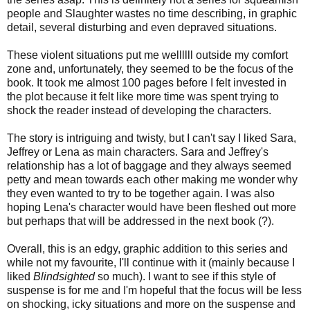
people and Slaughter wastes no time describing, in graphic
detail, several disturbing and even depraved situations.
These violent situations put me wellllll outside my comfort
zone and, unfortunately, they seemed to be the focus of the
book. It took me almost 100 pages before I felt invested in
the plot because it felt like more time was spent trying to
shock the reader instead of developing the characters.
The story is intriguing and twisty, but I can't say I liked Sara,
Jeffrey or Lena as main characters. Sara and Jeffrey's
relationship has a lot of baggage and they always seemed
petty and mean towards each other making me wonder why
they even wanted to try to be together again. I was also
hoping Lena's character would have been fleshed out more
but perhaps that will be addressed in the next book (?).
Overall, this is an edgy, graphic addition to this series and
while not my favourite, I'll continue with it (mainly because I
liked
Blindsighted
so much). I want to see if this style of
suspense is for me and I'm hopeful that the focus will be less
on shocking, icky situations and more on the suspense and