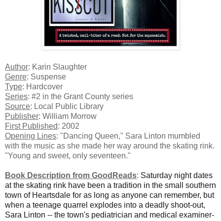
Author
: Karin Slaughter
Genre
: Suspense
Type
: Hardcover
Series
: #2 in the Grant County series
Source
: Local Public Library
Publisher
: William Morrow
First Published
: 2002
Opening Lines
: "Dancing Queen," Sara Linton mumbled
with the music as she made her way around the skating rink.
"Young and sweet, only seventeen."
Book Description from GoodReads
:
Saturday night dates
at the skating rink have been a tradition in the small southern
town of Heartsdale for as long as anyone can remember, but
when a teenage quarrel explodes into a deadly shoot-out,
Sara Linton -- the town's pediatrician and medical examiner-