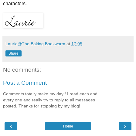
characters.
Laurie@The Baking Bookworm
at
17:05
Share
No comments:
Post a Comment
Comments totally make my day!! I read each and
every one and really try to reply to all messages
posted. Thanks for stopping by my blog!
‹
›
Home