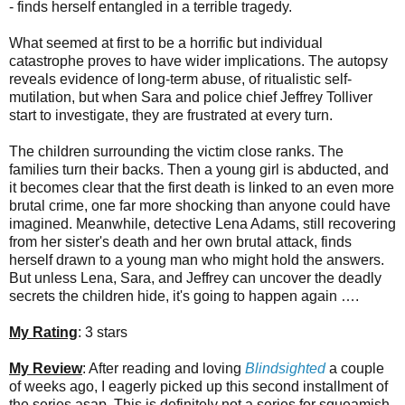
- finds herself entangled in a terrible tragedy.
What seemed at first to be a horrific but individual
catastrophe proves to have wider implications. The autopsy
reveals evidence of long-term abuse, of ritualistic self-
mutilation, but when Sara and police chief Jeffrey Tolliver
start to investigate, they are frustrated at every turn.
The children surrounding the victim close ranks. The
families turn their backs. Then a young girl is abducted, and
it becomes clear that the first death is linked to an even more
brutal crime, one far more shocking than anyone could have
imagined. Meanwhile, detective Lena Adams, still recovering
from her sister's death and her own brutal attack, finds
herself drawn to a young man who might hold the answers.
But unless Lena, Sara, and Jeffrey can uncover the deadly
secrets the children hide, it's going to happen again ….
My Rating
: 3 stars
My Review
: After reading and loving
Blindsighted
a couple
of weeks ago, I eagerly picked up this second installment of
the series asap. This is definitely not a series for squeamish