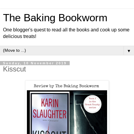
The Baking Bookworm
One blogger's quest to read all the books and cook up some
delicious treats!
▼
Sunday, 10 November 2019
Kisscut