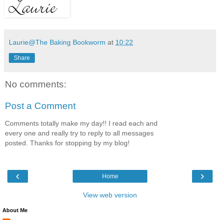
Laurie@The Baking Bookworm
at
10:22
Share
No comments:
Post a Comment
Comments totally make my day!! I read each and
every one and really try to reply to all messages
posted. Thanks for stopping by my blog!
‹
›
Home
View web version
About Me