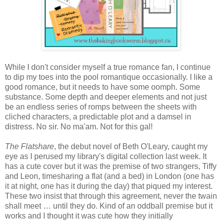
While I don't consider myself a true romance fan, I continue
to dip my toes into the pool romantique occasionally. I like a
good romance, but it needs to have some oomph. Some
substance. Some depth and deeper elements and not just
be an endless series of romps between the sheets with
cliched characters, a predictable plot and a damsel in
distress. No sir. No ma'am. Not for this gal!
The Flatshare
, the debut novel of Beth O'Leary, caught my
eye as I perused my library's digital collection last week. It
has a cute cover but it was the premise of two strangers, Tiffy
and Leon, timesharing a flat (and a bed) in London (one has
it at night, one has it during the day) that piqued my interest.
These two insist that through this agreement, never the twain
shall meet … until they do. Kind of an oddball premise but it
works and I thought it was cute how they initially