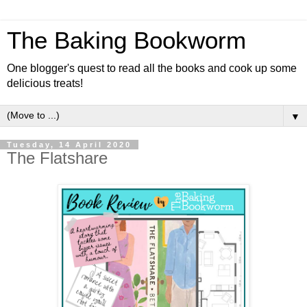
The Baking Bookworm
One blogger's quest to read all the books and cook up some
delicious treats!
▼
Tuesday, 14 April 2020
The Flatshare