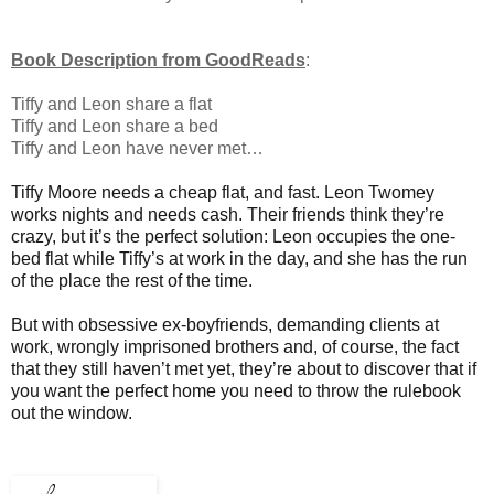
Book Description from GoodReads
:
Tiffy and Leon share a flat
Tiffy and Leon share a bed
Tiffy and Leon have never met…
Tiffy Moore needs a cheap flat, and fast. Leon Twomey
works nights and needs cash. Their friends think they’re
crazy, but it’s the perfect solution: Leon occupies the one-
bed flat while Tiffy’s at work in the day, and she has the run
of the place the rest of the time.
But with obsessive ex-boyfriends, demanding clients at
work, wrongly imprisoned brothers and, of course, the fact
that they still haven’t met yet, they’re about to discover that if
you want the perfect home you need to throw the rulebook
out the window.