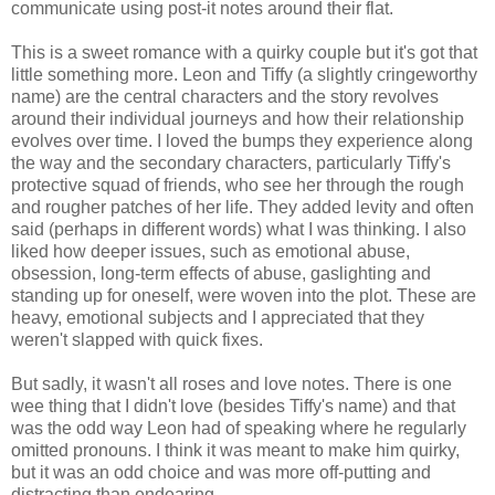
communicate using post-it notes around their flat.
This is a sweet romance with a quirky couple but it's got that
little something more. Leon and Tiffy (a slightly cringeworthy
name) are the central characters and the story revolves
around their individual journeys and how their relationship
evolves over time. I loved the bumps they experience along
the way and the secondary characters, particularly Tiffy's
protective squad of friends, who see her through the rough
and rougher patches of her life. They added levity and often
said (perhaps in different words) what I was thinking. I also
liked how deeper issues, such as emotional abuse,
obsession, long-term effects of abuse, gaslighting and
standing up for oneself, were woven into the plot. These are
heavy, emotional subjects and I appreciated that they
weren't slapped with quick fixes.
But sadly, it wasn't all roses and love notes. There is one
wee thing that I didn't love (besides Tiffy's name) and that
was the odd way Leon had of speaking where he regularly
omitted pronouns. I think it was meant to make him quirky,
but it was an odd choice and was more off-putting and
distracting than endearing.