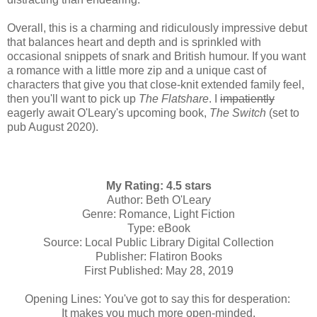
Overall, this is a charming and ridiculously impressive debut
that balances heart and depth and is sprinkled with
occasional snippets of snark and British humour. If you want
a romance with a little more zip and a unique cast of
characters that give you that close-knit extended family feel,
then you'll want to pick up
The Flatshare
. I
impatiently
eagerly await O'Leary's upcoming book,
The Switch
(set to
pub August 2020).
My Rating: 4.5 stars
Author: Beth O'Leary
Genre: Romance, Light Fiction
Type: eBook
Source: Local Public Library Digital Collection
Publisher: Flatiron Books
First Published: May 28, 2019
Opening Lines: You've got to say this for desperation:
It makes you much more open-minded.