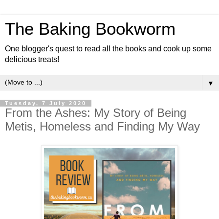
The Baking Bookworm
One blogger's quest to read all the books and cook up some
delicious treats!
▼
Tuesday, 7 July 2020
From the Ashes: My Story of Being
Metis, Homeless and Finding My Way