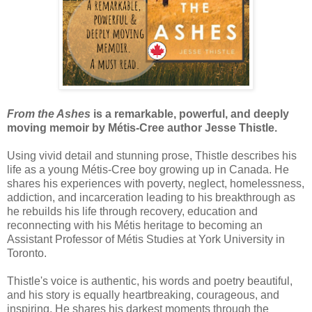
From the Ashes
is a remarkable, powerful, and deeply
moving memoir by Métis-Cree author Jesse Thistle.
Using vivid detail and stunning prose, Thistle describes his
life as a young Métis-Cree boy growing up in Canada. He
shares his experiences with poverty, neglect, homelessness,
addiction, and incarceration leading to his breakthrough as
he rebuilds his life through recovery, education and
reconnecting with his Métis heritage to becoming an
Assistant Professor of Métis Studies at York University in
Toronto.
Thistle's voice is authentic, his words and poetry beautiful,
and his story is equally heartbreaking, courageous, and
inspiring. He shares his darkest moments through the