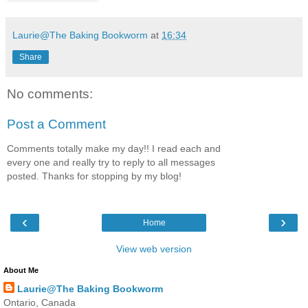
Laurie@The Baking Bookworm
at
16:34
Share
No comments:
Post a Comment
Comments totally make my day!! I read each and
every one and really try to reply to all messages
posted. Thanks for stopping by my blog!
‹
›
Home
View web version
About Me
Laurie@The Baking Bookworm
Ontario, Canada