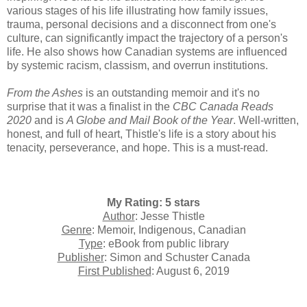
various stages of his life illustrating how family issues,
trauma, personal decisions and a disconnect from one's
culture, can significantly impact the trajectory of a person's
life. He also shows how Canadian systems are influenced
by systemic racism, classism, and overrun institutions.
From the Ashes
is an outstanding memoir and it's no
surprise that it was a finalist in the
CBC Canada Reads
2020
and is
A Globe and Mail Book of the Year
. Well-written,
honest, and full of heart, Thistle's life is a story about his
tenacity, perseverance, and hope. This is a must-read.
My Rating: 5 stars
Author
: Jesse Thistle
Genre
: Memoir, Indigenous, Canadian
Type
: eBook from public library
Publisher
: Simon and Schuster Canada
First Published
: August 6, 2019