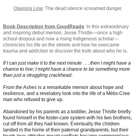
Opening Line
: The dead silence screamed danger.
Book Description from GoodReads
: In this extraordinary
and inspiring debut memoir, Jesse Thistle—once a high
school dropout and now a rising Indigenous scholar—
chronicles his life on the streets and how he overcame
trauma and addiction to discover the truth about who he is.
If I can just make it to the next minute
. . .
then
I might have a
chance to live
;
I might have a chance to be something more
than just a struggling crackhead
.
From the Ashes
is a remarkable memoir about hope and
resilience, and a revelatory look into the life of a Métis-Cree
man who refused to give up.
Abandoned by his parents as a toddler, Jesse Thistle briefly
found himself in the foster-care system with his two brothers,
cut off from all they had known. Eventually the children
landed in the home of their paternal grandparents, but their
tough-love attitudes meant conflicts became commonplace.