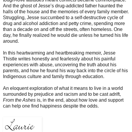
And the ghost of Jesse’s drug-addicted father haunted the
halls of the house and the memories of every family member.
Struggling, Jesse succumbed to a self-destructive cycle of
drug and alcohol addiction and petty crime, spending more
than a decade on and off the streets, often homeless. One
day, he finally realized he would die unless he turned his life
around.
In this heartwarming and heartbreaking memoir, Jesse
Thistle writes honestly and fearlessly about his painful
experiences with abuse, uncovering the truth about his
parents, and how he found his way back into the circle of his
Indigenous culture and family through education.
An eloquent exploration of what it means to live in a world
surrounded by prejudice and racism and to be cast adrift,
From the Ashes
is, in the end, about how love and support
can help one find happiness despite the odds.