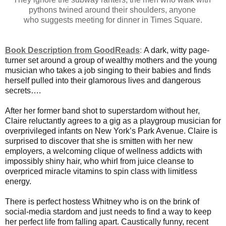
pythons twined around their shoulders, anyone
who suggests meeting for dinner in Times Square.
Book Description from GoodReads
:
A dark, witty page-
turner set around a group of wealthy mothers and the young
musician who takes a job singing to their babies and finds
herself pulled into their glamorous lives and dangerous
secrets….
After her former band shot to superstardom without her,
Claire reluctantly agrees to a gig as a playgroup musician for
overprivileged infants on New York’s Park Avenue. Claire is
surprised to discover that she is smitten with her new
employers, a welcoming clique of wellness addicts with
impossibly shiny hair, who whirl from juice cleanse to
overpriced miracle vitamins to spin class with limitless
energy.
There is perfect hostess Whitney who is on the brink of
social-media stardom and just needs to find a way to keep
her perfect life from falling apart. Caustically funny, recent