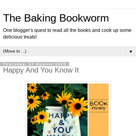
The Baking Bookworm
One blogger's quest to read all the books and cook up some
delicious treats!
▼
Thursday, 27 August 2020
Happy And You Know It