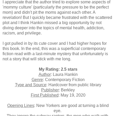
I appreciate that the author tried to explore some aspects of
'mommy culture' (particularly the pressure to be the perfect
mom) and didn't pit the moms against each other. A
revelation! But I quickly became frustrated with the scattered
plot and I think Hankin missed a big opportunity by not
diving deeper into the topics of
mental health, addiction,
racism, and privilege.
I got pulled in by its cute cover and I had higher hopes for
this book. In the end, this was a superficial contemporary
fiction read with a last-minute mystery that unfortunately is
not a story that will stick with me long.
My Rating: 2.5 stars
Author
: Laura Hankin
Genre
: Contemporary Fiction
Type and Source
: Hardcover from public library
Publisher
: Berkley
First Published
: May 19, 2020
Opening Lines
: New Yorkers are good at turning a blind
eye.
They ignore the subway ranters, the men who walk with