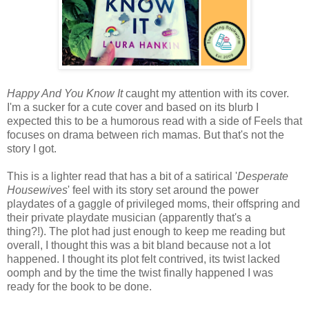
Happy And You Know It
caught my attention with its cover.
I'm a sucker for a cute cover and based on its blurb I
expected this to be a humorous read with a side of Feels that
focuses on drama between rich mamas. But that's not the
story I got.
This is a lighter read that has a bit of a satirical '
Desperate
Housewives
' feel with its story set around
the
power
playdates of a gaggle of privileged moms, their offspring and
their private playdate musician (apparently that's a
thing?!).
The plot had just enough to keep me reading but
overall, I thought this was a bit bland because not a lot
happened. I thought its plot felt contrived, its twist lacked
oomph and by the time the twist finally happened I was
ready for the book to be done.