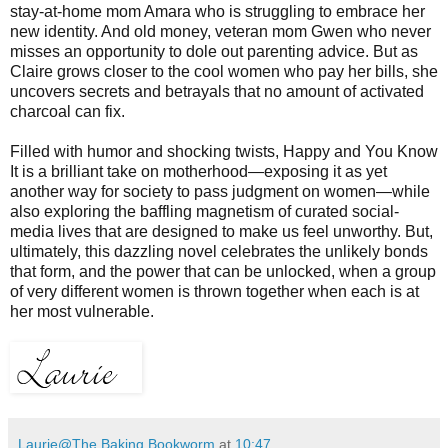
stay-at-home mom Amara who is struggling to embrace her
new identity. And old money, veteran mom Gwen who never
misses an opportunity to dole out parenting advice. But as
Claire grows closer to the cool women who pay her bills, she
uncovers secrets and betrayals that no amount of activated
charcoal can fix.
Filled with humor and shocking twists, Happy and You Know
It is a brilliant take on motherhood—exposing it as yet
another way for society to pass judgment on women—while
also exploring the baffling magnetism of curated social-
media lives that are designed to make us feel unworthy. But,
ultimately, this dazzling novel celebrates the unlikely bonds
that form, and the power that can be unlocked, when a group
of very different women is thrown together when each is at
her most vulnerable.
Laurie@The Baking Bookworm
at
10:47