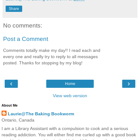
Share
No comments:
Post a Comment
Comments totally make my day!! I read each and
every one and really try to reply to all messages
posted. Thanks for stopping by my blog!
‹
›
Home
View web version
About Me
Laurie@The Baking Bookworm
Ontario, Canada
I am a Library Assistant with a compulsion to cook and a serious
reading addiction. You will either find me curled up with a good book