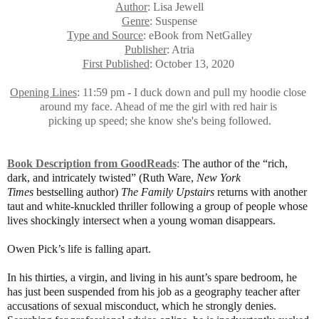
Author
: Lisa Jewell
Genre
: Suspense
Type and Source
: eBook from NetGalley
Publisher
: Atria
First Published
: October 13, 2020
Opening Lines
: 11:59 pm - I duck down and pull my hoodie close
around my face. Ahead of me the girl with red hair is
picking up speed; she know she's being followed.
Book Description from GoodReads
:
The author of the “rich,
dark, and intricately twisted” (Ruth Ware,
New York
Times
bestselling author)
The Family Upstairs
returns with another
taut and white-knuckled thriller following a group of people whose
lives shockingly intersect when a young woman disappears.
Owen Pick’s life is falling apart.
In his thirties, a virgin, and living in his aunt’s spare bedroom, he
has just been suspended from his job as a geography teacher after
accusations of sexual misconduct, which he strongly denies.