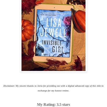
Disclaimer: My sincere thanks to Atria for providing me with a digital advanced copy of this title in
exchange for my honest review.
My Rating: 3.5 stars