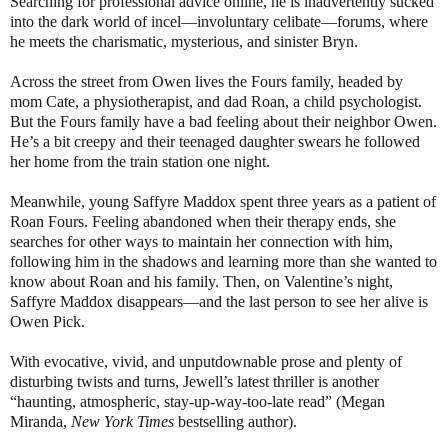
Searching for professional advice online, he is inadvertently sucked
into the dark world of incel—involuntary celibate—forums, where
he meets the charismatic, mysterious, and sinister Bryn.
Across the street from Owen lives the Fours family, headed by
mom Cate, a physiotherapist, and dad Roan, a child psychologist.
But the Fours family have a bad feeling about their neighbor Owen.
He’s a bit creepy and their teenaged daughter swears he followed
her home from the train station one night.
Meanwhile, young Saffyre Maddox spent three years as a patient of
Roan Fours. Feeling abandoned when their therapy ends, she
searches for other ways to maintain her connection with him,
following him in the shadows and learning more than she wanted to
know about Roan and his family. Then, on Valentine’s night,
Saffyre Maddox disappears—and the last person to see her alive is
Owen Pick.
With evocative, vivid, and unputdownable prose and plenty of
disturbing twists and turns, Jewell’s latest thriller is another
“haunting, atmospheric, stay-up-way-too-late read” (Megan
Miranda,
New York Times
bestselling author).