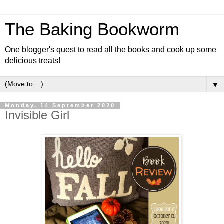
The Baking Bookworm
One blogger's quest to read all the books and cook up some
delicious treats!
▼
Monday, 14 September 2020
Invisible Girl