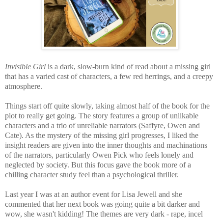
Invisible Girl
is a dark, slow-burn kind of read about a missing girl
that has a varied cast of characters, a few red herrings, and a creepy
atmosphere.
Things start off quite slowly, taking almost half of the book for the
plot to really get going. The story features a group of unlikable
characters and a trio of unreliable narrators
(Saffyre, Owen and
Cate). As the mystery of the missing girl progresses, I liked the
insight readers are given into the inner thoughts and machinations
of the narrators, particularly Owen Pick who feels lonely and
neglected by society. But this focus gave the book more of a
chilling character study feel than a psychological thriller.
Last year I was at an author event for Lisa Jewell and she
commented that her next book was going quite a bit darker and
wow, she wasn't kidding! The themes are very dark - rape, incel