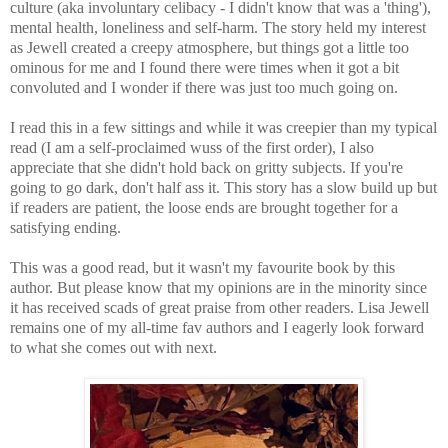
culture (aka involuntary celibacy - I didn't know that was a 'thing'),
mental health, loneliness and self-harm.
The story held my interest
as Jewell created a creepy atmosphere, but things got a little too
ominous for me and I found there were times when it got a bit
convoluted and I wonder if there was just too much going on.
I read this in a few sittings and while it was creepier than my typical
read (I am a self-proclaimed wuss of the first order), I also
appreciate that she didn't hold back on gritty subjects. If you're
going to go dark, don't half ass it
. This story has a slow build up but
if readers are patient, the loose ends are brought together for a
satisfying ending.
This was a good read, but it wasn't my favourite book by this
author. But please know that my opinions are in the minority since
it has received scads of great praise from other readers. Lisa Jewell
remains one of my all-time fav authors and I eagerly look forward
to what she comes out with next.