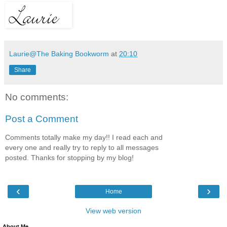
Laurie@The Baking Bookworm
at
20:10
Share
No comments:
Post a Comment
Comments totally make my day!! I read each and
every one and really try to reply to all messages
posted. Thanks for stopping by my blog!
‹
›
Home
View web version
About Me