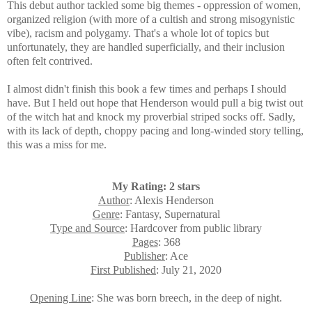
This debut author tackled some big themes - oppression of women,
organized religion (with more of a cultish and strong misogynistic
vibe), racism and polygamy. That's a whole lot of topics but
unfortunately, they are handled superficially, and
their inclusion
often felt contrived.
I almost didn't finish this book a few times and perhaps I should
have. But I held out hope that Henderson would pull a big twist out
of the witch hat and knock my proverbial striped socks off. Sadly,
with its lack of depth, choppy pacing and long-winded story telling,
this was a miss for me.
My Rating: 2 stars
Author
: Alexis Henderson
Genre
: Fantasy, Supernatural
Type and Source
: Hardcover from public library
Pages
: 368
Publisher
: Ace
First Published
: July 21, 2020
Opening Line
: She was born breech, in the deep of night.