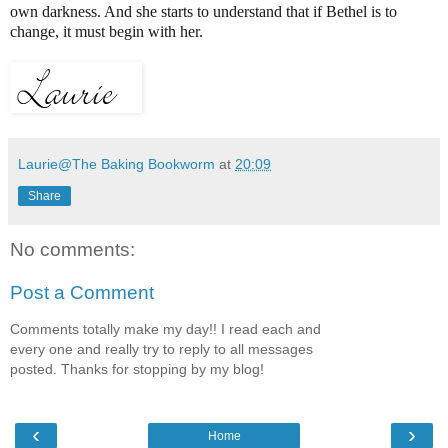
own darkness. And she starts to understand that if Bethel is to
change, it must begin with her.
Laurie@The Baking Bookworm
at
20:09
Share
No comments:
Post a Comment
Comments totally make my day!! I read each and
every one and really try to reply to all messages
posted. Thanks for stopping by my blog!
‹
›
Home