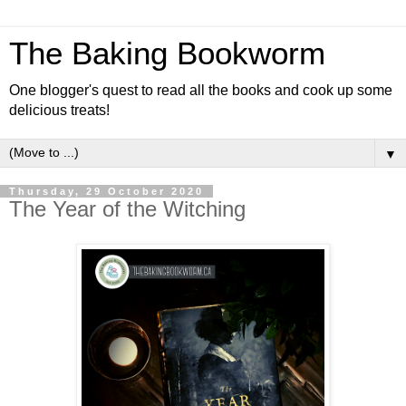
The Baking Bookworm
One blogger's quest to read all the books and cook up some
delicious treats!
▼
Thursday, 29 October 2020
The Year of the Witching