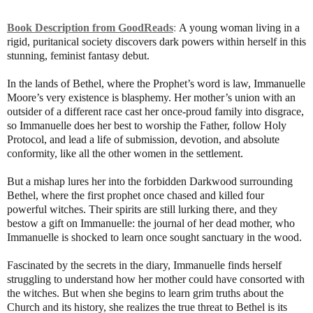
Book Description from GoodReads
:
A young woman living in a
rigid, puritanical society discovers dark powers within herself in this
stunning, feminist fantasy debut.
In the lands of Bethel, where the Prophet’s word is law, Immanuelle
Moore’s very existence is blasphemy. Her mother’s union with an
outsider of a different race cast her once-proud family into disgrace,
so Immanuelle does her best to worship the Father, follow Holy
Protocol, and lead a life of submission, devotion, and absolute
conformity, like all the other women in the settlement.
But a mishap lures her into the forbidden Darkwood surrounding
Bethel, where the first prophet once chased and killed four
powerful witches. Their spirits are still lurking there, and they
bestow a gift on Immanuelle: the journal of her dead mother, who
Immanuelle is shocked to learn once sought sanctuary in the wood.
Fascinated by the secrets in the diary, Immanuelle finds herself
struggling to understand how her mother could have consorted with
the witches. But when she begins to learn grim truths about the
Church and its history, she realizes the true threat to Bethel is its