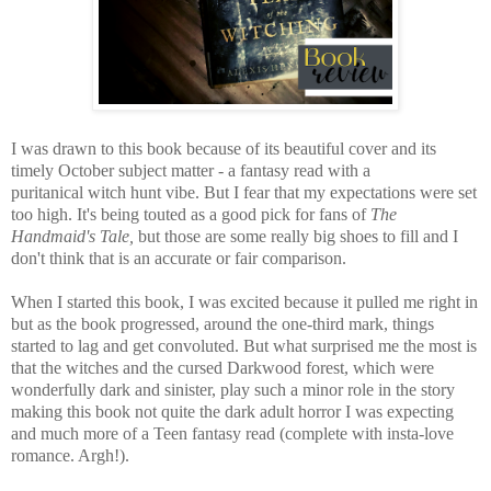
I was drawn to this book because of its beautiful cover and its
timely October subject matter - a fantasy read with a
puritanical witch hunt vibe. But I fear that my expectations were set
too high. It's being touted as a good pick for fans of
The
Handmaid's Tale,
but those are some really big shoes to fill and I
don't think that is an accurate or fair comparison.
When I started this book, I was excited because it pulled me right in
but as the book progressed, around the one-third mark, things
started to lag and get convoluted. But what surprised me the most is
that the witches and the cursed Darkwood forest, which were
wonderfully dark and sinister, play such a minor role in the story
making this book not quite the dark adult horror I was expecting
and much more of a Teen fantasy read (complete with insta-love
romance. Argh!).