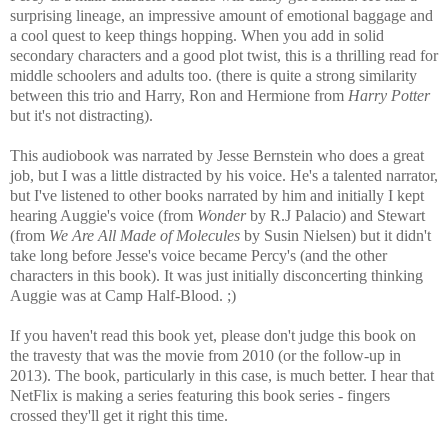
surprising lineage, an impressive amount of emotional baggage and
a cool quest to keep things hopping. When you add in solid
secondary characters and a good plot twist, this is a thrilling read for
middle schoolers and adults too. (there is quite a strong similarity
between this trio and Harry, Ron and Hermione from
Harry Potter
but it's not distracting).
This audiobook was narrated by Jesse Bernstein who does a great
job, but I was a little distracted by his voice. He's a talented narrator,
but I've listened to other books narrated by him and initially I kept
hearing Auggie's voice (from
Wonder
by R.J Palacio) and Stewart
(from
We Are All Made of Molecules
by Susin Nielsen) but it didn't
take long before Jesse's voice became Percy's (and the other
characters in this book). It was just initially disconcerting thinking
Auggie was at Camp Half-Blood. ;)
If you haven't read this book yet, please don't judge this book on
the travesty that was the movie from 2010 (or the follow-up in
2013). The book, particularly in this case, is much better. I hear that
NetFlix is making a series featuring this book series - fingers
crossed they'll get it right this time.