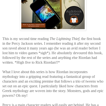
This is my second time reading
The Lightning Thief
, the first book
in the Percy Jackson series. I remember reading it after my second
son raved about it many years ago (he was an avid reader before I
lost him to video games *sigh*). He absolutely devoured this book,
followed by the rest of the series and anything else Riordan had
written. *High five to Rick Riordan!!*
What I love about this series is how Riordan incorporates
mythology into a gripping read featuring a fantastical group of
characters and an exciting premise that follows a trio of tweens who
set out on an epic quest. I particularly liked how characters from
Greek mythology are woven into the story.
Monsters, gods and epic
powers? Oh my!
Percy is a main character readers will easily get behind. He has a