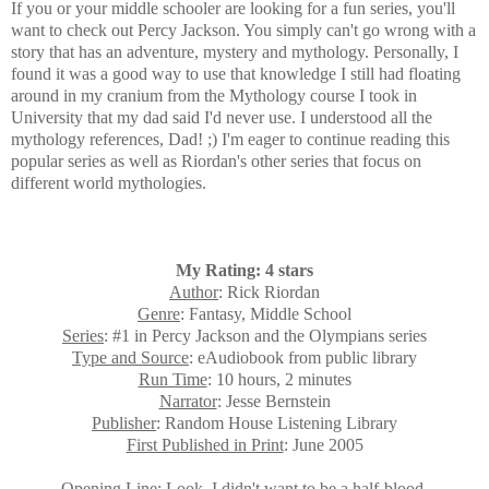
If you or your middle schooler are looking for a fun series, you'll
want to check out Percy Jackson. You simply can't go wrong with a
story that has an adventure
, mystery and mythology.
Personally, I
found it
was a good way t
o use that knowledge I still had floating
around in my cranium from the Mythology course I took in
University that my dad said I'd never use. I understood all the
mythology references, Dad! ;) I'm eager to continue reading this
popular series as well as Riordan's other series that focus on
different world mythologies.
My Rating: 4 stars
Author
: Rick Riordan
Genre
: Fantasy, Middle School
Series
: #1 in Percy Jackson and the Olympians series
Type and Source
: eAudiobook from public library
Run Time
: 10 hours, 2 minutes
Narrator
: Jesse Bernstein
Publisher
: Random House Listening Library
First Published in Print
: June 2005
Opening Line
: Look, I didn't want to be a half-blood.