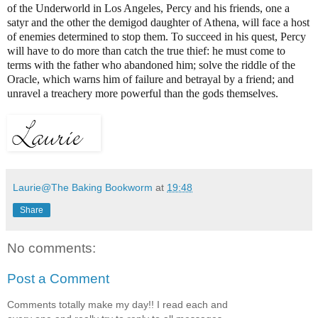
of the Underworld in Los Angeles, Percy and his friends, one a
satyr and the other the demigod daughter of Athena, will face a host
of enemies determined to stop them. To succeed in his quest, Percy
will have to do more than catch the true thief: he must come to
terms with the father who abandoned him; solve the riddle of the
Oracle, which warns him of failure and betrayal by a friend; and
unravel a treachery more powerful than the gods themselves.
Laurie@The Baking Bookworm
at
19:48
Share
No comments:
Post a Comment
Comments totally make my day!! I read each and