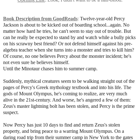
Book Description from GoodReads
:
Twelve-year-old Percy
Jackson is about to be kicked out of boarding school...again. No
matter how hard he tries, he can't seem to stay out of trouble. But
can he really be expected to stand by and watch while a bully picks
on his scrawny best friend? Or not defend himself against his pre-
algebra teacher when she turns into a monster and tries to kill him?
Of course, no one believes Percy about the monster incident; he's
not even sure he believes himself.
Until the Minotaur chases him to summer camp.
Suddenly, mythical creatures seem to be walking straight out of the
pages of Percy's Greek mythology textbook and into his life. The
gods of Mount Olympus, he's coming to realize, are very much
alive in the 21st-century. And worse, he's angered a few of them:
Zeus's master lightning bolt has been stolen, and Percy is the prime
suspect.
Now Percy has just 10 days to find and return Zeus's stolen
property, and bring peace to a warring Mount Olympus. On a
daring road trip from their summer camp in New York to the gates