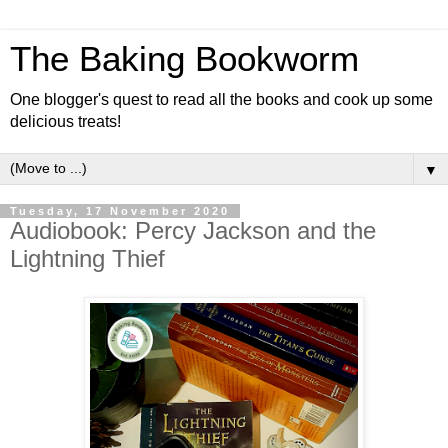
The Baking Bookworm
One blogger's quest to read all the books and cook up some
delicious treats!
▼
Tuesday, 17 November 2020
Audiobook: Percy Jackson and the
Lightning Thief