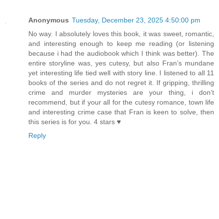
Anonymous
Tuesday, December 23, 2025 4:50:00 pm
No way. I absolutely loves this book, it was sweet, romantic,
and interesting enough to keep me reading (or listening
because i had the audiobook which I think was better). The
entire storyline was, yes cutesy, but also Fran’s mundane
yet interesting life tied well with story line. I listened to all 11
books of the series and do not regret it. If gripping, thrilling
crime and murder mysteries are your thing, i don’t
recommend, but if your all for the cutesy romance, town life
and interesting crime case that Fran is keen to solve, then
this series is for you. 4 stars ♥️
Reply