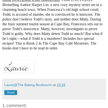
Bestselling Author Harper Lin: a new cozy mystery series set in a
charming beach town. When Francesca’s old high school crush,
Todd, is accused of murder, she is convinced he is innocent. The
police don’t believe Todd’s story, and neither does Matty. During
the busy summer tourist season at Cape Bay, Francesca sets out to
prove Todd’s innocence. Matty, however, investigates to prove
Todd is guilty. Why does Matty detest Todd so much? But what if
he’s right—what if Todd is a murderer? Includes two special
recipes! This is Book 2 in The Cape Bay Café Mysteries. The
books don’t have to be read in order.
Laurie@The Baking Bookworm
at
19:16
Share
1 comment: