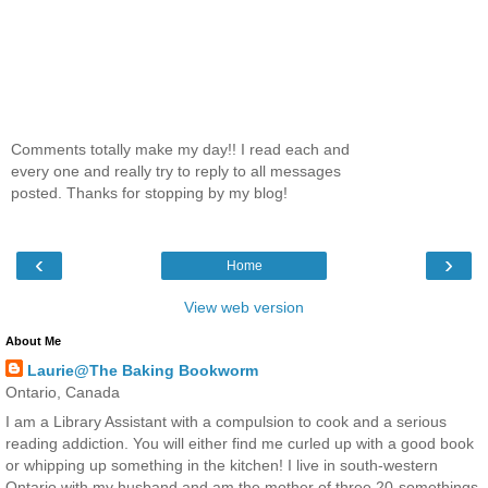
Comments totally make my day!! I read each and
every one and really try to reply to all messages
posted. Thanks for stopping by my blog!
‹
›
Home
View web version
About Me
Laurie@The Baking Bookworm
Ontario, Canada
I am a Library Assistant with a compulsion to cook and a serious
reading addiction. You will either find me curled up with a good book
or whipping up something in the kitchen! I live in south-western
Ontario with my husband and am the mother of three 20-somethings.