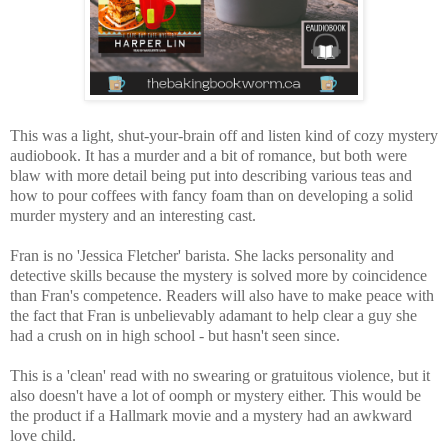
This was a light, shut-your-brain off and listen kind of cozy mystery
audiobook. It has a murder and a bit of romance, but both were
blaw with more detail being put into describing various teas and
how to pour coffees with fancy foam than on developing a solid
murder mystery and an interesting cast.
Fran is no 'Jessica Fletcher' barista. She lacks personality and
detective skills because
the mystery is solved more by coincidence
than Fran's competence. Readers will also
have to make peace with
the fact that Fran is unbelievably adamant to help clear a guy she
had a crush on in high school - but hasn't seen since.
This
is a 'clean' read with no swearing or gratuitous violence, but it
also doesn't have a lot of oomph or mystery either. This would be
the product if
a Hallmark movie and a mystery had an awkward
love child.