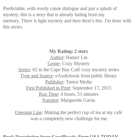
Predictable, with overly cutsie dialogue and just a splash of
mystery, this is a story that is already fading from my
memory.
There is light mystery and then there's this. I'm done with
this series.
My Rating: 2 stars
Author
: Harper Lin
Genre
: Cozy Mystery
Series
: #2 in the Cape Bay Café cozy mystery series
Type and Source
: eAudiobook from public library
Publisher
: Tantor Media
First Published in Print
: September 17, 2015
Run Time
: 4 hours, 51 minutes
Narrator
: Marguerite Gavin
Opening Line
: Making the perfect cup of tea at my café
was a completely new challenge for me.
Book Description from GoodReads
:
From USA TODAY