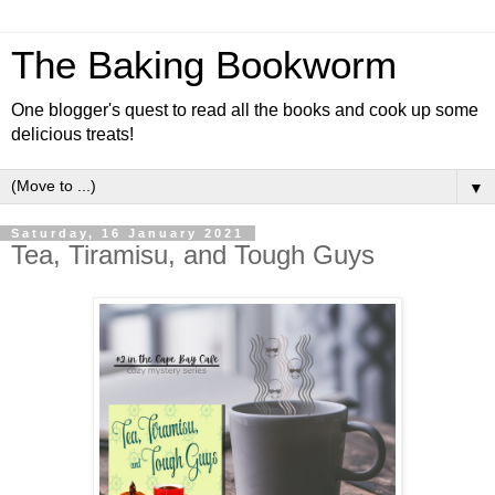
The Baking Bookworm
One blogger's quest to read all the books and cook up some
delicious treats!
▼
Saturday, 16 January 2021
Tea, Tiramisu, and Tough Guys