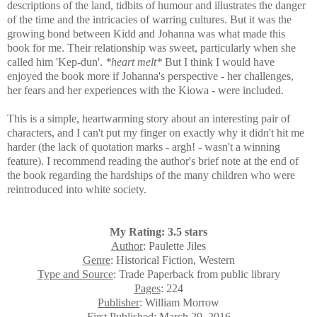
descriptions of the land, tidbits of humour and illustrates the danger
of the time and the intricacies of warring cultures. But it was the
growing bond between Kidd and Johanna was what made this
book for me. Their relationship was sweet, particularly when she
called him 'Kep-dun'.
*heart melt*
But I think I would have
enjoyed the book more if Johanna's perspective - her challenges,
her fears and her experiences with the Kiowa - were included.
This is a simple, heartwarming story about an interesting pair of
characters, and I can't put my finger on exactly why it didn't hit me
harder (the lack of quotation marks - argh! - wasn't a winning
feature). I recommend reading the author's brief note at the end of
the book regarding the hardships of the many children who were
reintroduced into white society.
My Rating: 3.5 stars
Author
: Paulette Jiles
Genre
: Historical Fiction, Western
Type and Source
: Trade Paperback from public library
Pages
: 224
Publisher
: William Morrow
First Published
: March 29, 2016