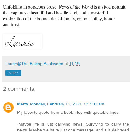
Unfolding in gorgeous prose,
News of the World
is a vivid portrait
that captures a beautiful and hostile land, and a masterful
exploration of the boundaries of family, responsibility, honor,
and trust.
Laurie@The Baking Bookworm
at
11:19
Share
2 comments:
Marty
Monday, February 15, 2021 7:47:00 am
My favorite quote from a book filled with quotable lines!
"Maybe life is just carrying news. Surviving to carry the
news. Maybe we have just one message, and it is delivered