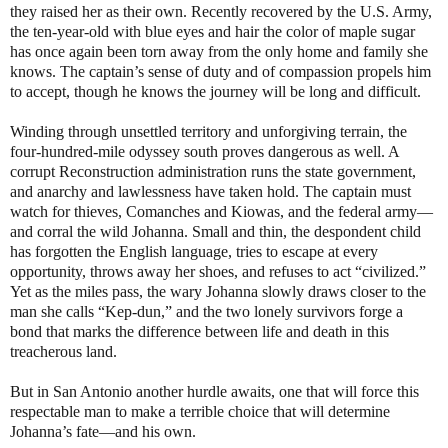
they raised her as their own. Recently recovered by the U.S. Army,
the ten-year-old with blue eyes and hair the color of maple sugar
has once again been torn away from the only home and family she
knows. The captain’s sense of duty and of compassion propels him
to accept, though he knows the journey will be long and difficult.
Winding through unsettled territory and unforgiving terrain, the
four-hundred-mile odyssey south proves dangerous as well. A
corrupt Reconstruction administration runs the state government,
and anarchy and lawlessness have taken hold. The captain must
watch for thieves, Comanches and Kiowas, and the federal army—
and corral the wild Johanna. Small and thin, the despondent child
has forgotten the English language, tries to escape at every
opportunity, throws away her shoes, and refuses to act “civilized.”
Yet as the miles pass, the wary Johanna slowly draws closer to the
man she calls “Kep-dun,” and the two lonely survivors forge a
bond that marks the difference between life and death in this
treacherous land.
But in San Antonio another hurdle awaits, one that will force this
respectable man to make a terrible choice that will determine
Johanna’s fate—and his own.