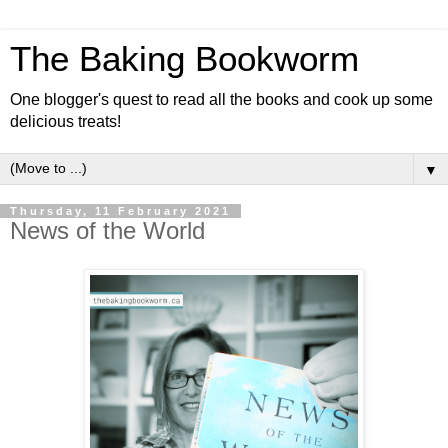
The Baking Bookworm
One blogger's quest to read all the books and cook up some
delicious treats!
▼
Thursday, 11 February 2021
News of the World