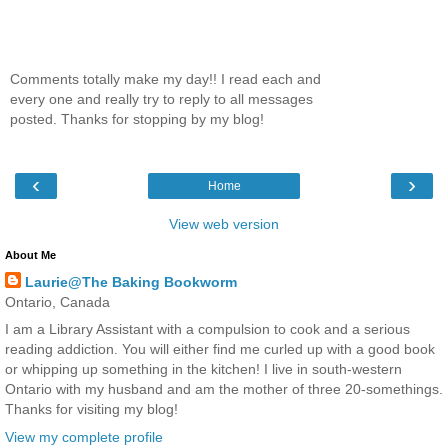
Comments totally make my day!! I read each and
every one and really try to reply to all messages
posted. Thanks for stopping by my blog!
‹
›
Home
View web version
About Me
Laurie@The Baking Bookworm
Ontario, Canada
I am a Library Assistant with a compulsion to cook and a serious
reading addiction. You will either find me curled up with a good book
or whipping up something in the kitchen! I live in south-western
Ontario with my husband and am the mother of three 20-somethings.
Thanks for visiting my blog!
View my complete profile