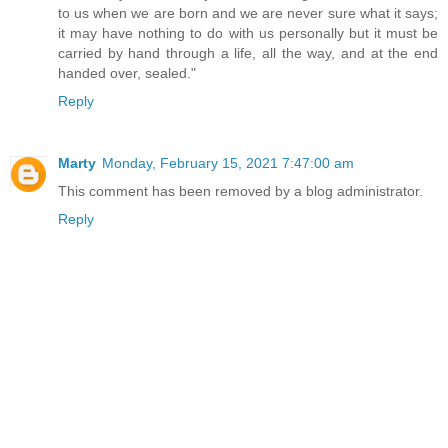
to us when we are born and we are never sure what it says;
it may have nothing to do with us personally but it must be
carried by hand through a life, all the way, and at the end
handed over, sealed."
Reply
Marty
Monday, February 15, 2021 7:47:00 am
This comment has been removed by a blog administrator.
Reply