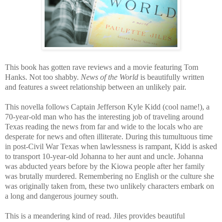
This book has gotten rave reviews and a movie featuring Tom
Hanks. Not too shabby.
News of the World
is beautifully written
and features a sweet relationship between an unlikely pair.
This novella follows Captain Jefferson Kyle Kidd (cool name!), a
70-year-old man who has the interesting job of traveling around
Texas reading the news from far and wide to the locals who are
desperate for news and often illiterate. During this tumultuous time
in post-Civil War Texas when lawlessness is rampant, Kidd is asked
to transport 10-year-old Johanna to her aunt and uncle. Johanna
was abducted years before by the Kiowa people after her family
was brutally murdered. Remembering no English or the culture she
was originally taken from, these two unlikely characters embark on
a long and dangerous journey south.
This is a meandering kind of read. Jiles provides beautiful