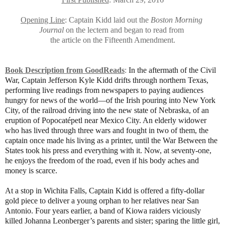
Opening Line
: Captain Kidd laid out the
Boston Morning
Journal
on the lectern
and began to read from
the article on the Fifteenth Amendment.
Book Description from GoodReads
:
In the aftermath of the Civil
War, Captain Jefferson Kyle Kidd drifts through northern Texas,
performing live readings from newspapers to paying audiences
hungry for news of the world—of the Irish pouring into New York
City, of the railroad driving into the new state of Nebraska, of an
eruption of Popocatépetl near Mexico City. An elderly widower
who has lived through three wars and fought in two of them, the
captain once made his living as a printer, until the War Between the
States took his press and everything with it. Now, at seventy-one,
he enjoys the freedom of the road, even if his body aches and
money is scarce.
At a stop in Wichita Falls, Captain Kidd is offered a fifty-dollar
gold piece to deliver a young orphan to her relatives near San
Antonio. Four years earlier, a band of Kiowa raiders viciously
killed Johanna Leonberger’s parents and sister; sparing the little girl,