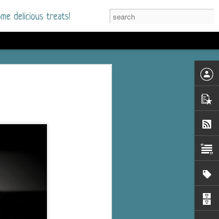
me delicious treats!
he Time
. I had read only one
mmer Romance in
nd from the first pages
ght. Stewart Whitfield,
s born into a wealthy
ly Brick is a 39-year-old
s family and returns
to help her father save