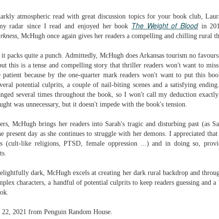
Written in the
The Art of
AUG
AUG
Margins
Racing in the
darkly atmospheric read with great discussion topics for your book club, Lau
2
2
Rain
The Weight of Blood
Written in the Margins is
my radar since I read and enjoyed her book
in 201
I've seen this book around for a
part of the fourth book in the
rkness
, McHugh once again gives her readers a compelling and chilling rural thr
long time and finally grabbed it,
Library Love Notes romance
blurb unseen, and listened to it
series written by various authors.
t it packs quite a punch. Admittedly, McHugh does Arkansas tourism no favours w
while I cycled on a local trail.
ut this is a tense and compelling story that thriller readers won't want to miss.
This is a small-town romance with
e patient because by the one-quarter mark readers won't want to put this bo
The charm of this story comes
(surprisingly spicier than
veral potential culprits,
a couple of nail-biting scenes
and a satisfying ending
from it being told from the
expected) scenes where the
Murder on Charity Lane
UL
nged several times throughout the book, so I won't call my deduction exactl
perspective of a golden retriever
town's bad boy meets the town's
This second book in the Marigold Cottages Murders series
30
ght was unnecessary, but it doesn't impede with the book's tension.
called Enzo. He relates to the
good girl and the townsfolk, who
features a cast of quirky cottage owners who are back with
reader the ups and downs in his
are a very nosy and opinionated
nother murder to solve.
ters, McHugh brings her readers into Sarah's tragic and disturbing past (as S
humans' lives - Denny Swift, an
bunch and aren't afraid to give
the present day as she continues to struggle with her demons. I appreciated tha
up-and-coming racecar driver and
their two cents.
is is the type of series where you'll need to read the books in order
s (cult-like religions, PTSD, female oppression ...) and in doing so, provi
his small family.
nce the author doesn't recap characters or plot points from the
ts.
evious book. It took me, who read the first book months ago, some
ime to remember who was who and how they were related from the first
elightfully dark, McHugh excels at creating her dark rural backdrop and through
ook.
plex characters, a handful of potential culprits to keep readers guessing and a 
ook.
Best Offer Wins
UL
The housing market can be crazy competitive and anxiety-
27
une 22, 2021 from Penguin Random House.