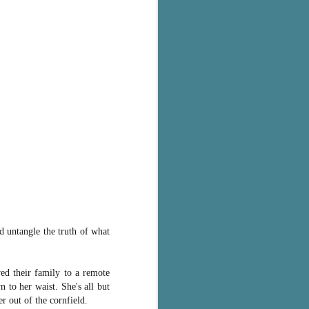
 untangle the truth of what
ed their family to a remote
 to her waist. She's all but
 out of the cornfield.