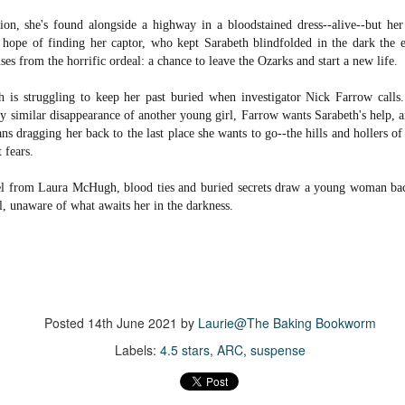
suspense with a touch of romance and familial drama. The story
on, she's found alongside a highway in a bloodstained dress--alive--but her 
entres around Chelsea, a young mother who suddenly disappears. Her
tle hope of finding her captor, who kept Sarabeth blindfolded in the dark the e
usband becomes the prime suspect, and he hires Morgan to prove his
es from the horrific ordeal: a chance to leave the Ozarks and start a new life.
nocence and with the help of her investigator boyfriend, Lance Kruger,
ey desperately try to find Chelsea before it's too late.
th is struggling to keep her past buried when investigator Nick Farrow calls
igh doesn't waste any time pulling her readers into tense and chilling
ly similar disappearance of another young girl, Farrow wants Sarabeth's help, a
bduction scenes.
eans dragging her back to the last place she wants to go--the hills and hollers o
 fears.
Five-Star Summer
UL
vel from Laura McHugh, blood ties and buried secrets draw a young woman bac
This was a very easy read, but it wasn't a romance, per se --
18
rl, unaware of what awaits her in the darkness.
more of a coming-into-herself/friendship story set in a beautiful
ornish seaside community.
ere is a bit of mystery as to how Evie and Abby are connected and I
njoyed the multiple POVs of Evie, Abby and Abby's mother, Alexandra
ich added depth and backstory. But despite its sweet intentions, the
ory just didn't have enough to it.
Posted
14th June 2021
by
Laurie@The Baking Bookworm
Labels:
4.5 stars
ARC
suspense
Getting Away With Murder
UL