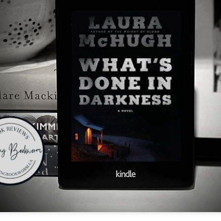
The couple meets when Dolly changes Stewart
there a plan is hatched - one that will save 
helps Stewart achieve his own goals.