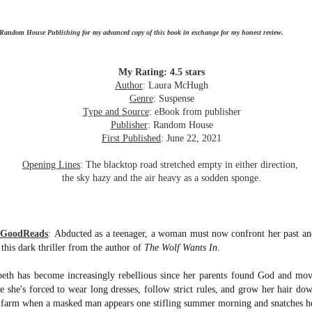
inducing. Best Offer Wins asks what lengths would you go to to
et your dream home?
 Random House Publishing for my advanced copy of this book in exchange for my honest review.
he Gist: 30-something Margot Miyake finds her dream home in a
rfect neighbourhood but takes things waaaay too far, spiraling into
session and nefarious ways to get the house and life she's always
My Rating: 4.5 stars
anted.
Author
: Laura McHugh
Genre
: Suspense
is was outlandish, unhinged and entertaining(ish).
Type and Source
: eBook from publisher
Publisher
: Random House
The Correspondent
UL
First Published
: June 22, 2021
The Correspondent has been the belle of the book nerd ball. It
23
was published in 2025 and has gained quite a following over the
Opening Lines
: The blacktop road stretched empty in either direction,
st year. Not one to be left out, I bought a copy six months ago ... and
the sky hazy and the air heavy as a sodden sponge.
nally got around to reading it.
ld in epistolary (letters) format, the story centres around Sybil Van
ntwerp, a septuagenarian who uses letters to communicate and
m GoodReads
:
Abducted as a teenager, a woman must now confront her past and
nnect with those around her, as well as celebrities, authors and
 this dark thriller from the author of
The Wolf Wants In
.
nyone else she thinks needs to know her thoughts.
beth has become increasingly rebellious since her parents found God and mov
 she's forced to wear long dresses, follow strict rules, and grow her hair down
Her Last Goodbye
UL
 farm when a masked man appears one stifling summer morning and snatches her
This second book in the Morgan Dane series is a blend of
20