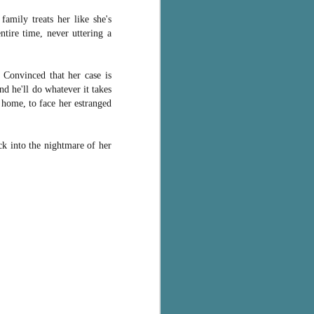
family treats her like she's
ntire time, never uttering a
. Convinced that her case is
nd he'll do whatever it takes
f home, to face her estranged
k into the nightmare of her