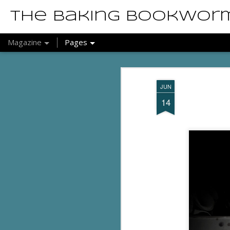
The Baking Bookwor
Magazine
Pages
JUN
14