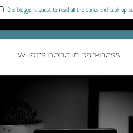
m
One blogger's quest to read all the books and cook up so
Dolly All T
AUG
I went into this book a little hesitant
7
What's Done In Darkness
book by this author in the past (Su
August 2025) and I was not a fan.
But I am a HUGE fan of Dolly All The Time a
I was absolutely hooked!
This is charming fake dating romance done ri
of the Rhode Island Whitfields, of course, wa
family with strong ties to the small town. Dol
single mother who comes from a working-clas
to the town, with her 13-year-old son in tow, 
their family home.