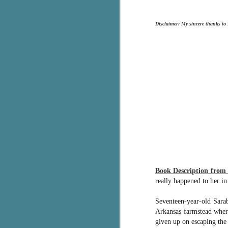
g
Disclaimer: My sincere thanks to
T
pe
ob
w
Th
J
pa
fi
To
A
Book Description fro
co
really happened to her in
a
Seventeen-year-old Sara
Arkansas farmstead where
J
given up on escaping the