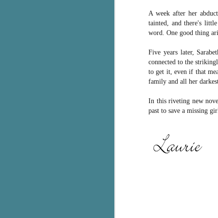
A week after her abducti
c
tainted, and there's lit
h
word. One good thing aris
in
th
Five years later, Sarabe
Le
connected to the striking
a
to get it, even if that m
family and all her darkest
J
In this riveting new no
past to save a missing gi
C
Th
e
wh
st
J