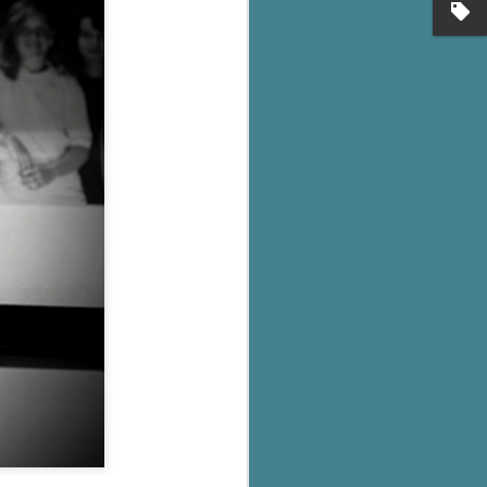
's flat tire and from
Dolly's family home and