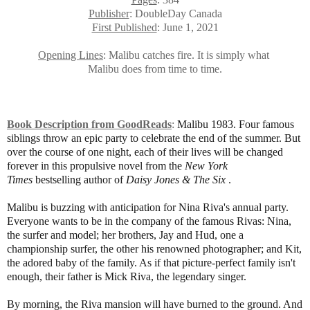
Publisher
: DoubleDay Canada
First Published
: June 1, 2021
Opening Lines
: Malibu catches fire. It is simply what
Malibu
does from time to time.
Book Description from GoodReads
:
Malibu 1983. Four famous
siblings throw an epic party to celebrate the end of the summer. But
over the course of one night, each of their lives will be changed
forever in this propulsive novel from the
New York
Times
bestselling author of
Daisy Jones & The Six
.
Malibu is buzzing with anticipation for Nina Riva's annual party.
Everyone wants to be in the company of the famous Rivas: Nina,
the surfer and model; her brothers, Jay and Hud, one a
championship surfer, the other his renowned photographer; and Kit,
the adored baby of the family. As if that picture-perfect family isn't
enough, their father is Mick Riva, the legendary singer.
By morning, the Riva mansion will have burned to the ground. And