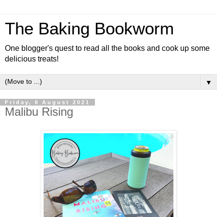
The Baking Bookworm
One blogger's quest to read all the books and cook up some
delicious treats!
▼
Friday, 6 August 2021
Malibu Rising