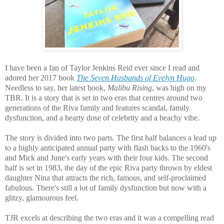
I have been a fan of Taylor Jenkins Reid ever since I read and
adored her 2017 book
The Seven Husbands of Evelyn Hugo
.
Needless to say, her latest book
,
Malibu Rising
, was high on my
TBR. It is a story that is set in two eras that centres around
two
generations of the Riva family and features
s
candal, family
dysfunction, and a hearty dose of celebrity and a beachy vibe.
The story is divided into two parts. The first half balances a lead up
to a highly anticipated annual party with flash backs to the 1960's
and Mick and June's early years with their four kids. The second
half is set in 1983, the day of the epic Riva party thrown by eldest
daughter Nina that attracts the rich, famous, and self-proclaimed
fabulous. There's still a lot of family dysfunction but now with a
glitzy, glamourous feel.
TJR excels at describing the two eras and it was a compelling read