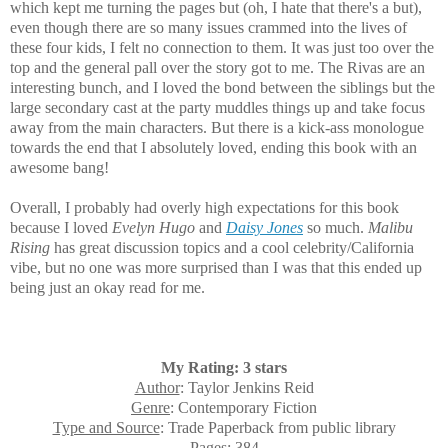
which kept me turning the pages but (oh, I hate that there's a but),
even though there are so many issues crammed into the lives of
these four kids, I felt no connection to them. It was just too over the
top and the general pall over the story got to me. The Rivas are an
interesting bunch, and I loved the bond between the siblings but the
large secondary cast at the party muddles things up and take focus
away from the main characters. But there is a kick-ass monologue
towards the end that I absolutely loved, ending this book with an
awesome bang!
Overall, I probably had overly high expectations for this book
because I loved
Evelyn Hugo
and
Daisy Jones
so much.
Malibu
Rising
has great discussion topics and a cool celebrity/California
vibe, but no one was more surprised than I was that this ended up
being just an okay read for me.
My Rating: 3 stars
Author
: Taylor Jenkins Reid
Genre
: Contemporary Fiction
Type and Source
: Trade Paperback from public library
Pages
: 384