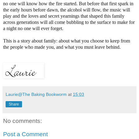
no one will know how the fire started. But before that first spark in
the early hours before dawn, the alcohol will flow, the music will
play and the loves and secret yearnings that shaped this family
across generations will all come bubbling to the surface to make for
a night no one will ever forget.
This is a story about family: about what you choose to keep from
the people who made you, and what you must leave behind.
Laurie@The Baking Bookworm
at
15:03
Share
No comments:
Post a Comment