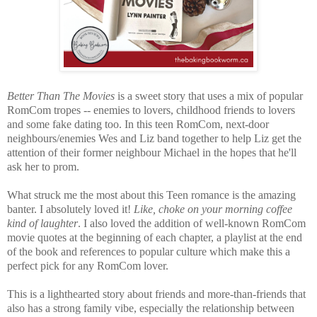
Better Than The Movies
is a sweet story that uses a mix of popular
RomCom tropes -- enemies to lovers, childhood friends to lovers
and some fake dating too. In this teen RomCom, next-door
neighbours/enemies Wes and Liz band together to help Liz get the
attention of their former neighbour Michael in the hopes that he'll
ask her to prom.
What struck me the most about this Teen romance is the amazing
banter. I absolutely loved it!
Like, choke on your morning coffee
kind of laughter
. I also loved the addition of well-known RomCom
movie quotes at the beginning of each chapter, a playlist at the end
of the book and references to popular culture which make this a
perfect pick for any RomCom lover.
This is a lighthearted story about friends and more-than-friends that
also has a strong family vibe, especially the relationship between