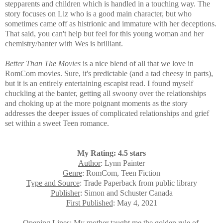
stepparents and children which is handled in a touching way. The
story focuses on Liz who is a
good main character, but who
sometimes came off as histrionic and immature with her deceptions.
That said, you can't help but feel for this young woman and her
chemistry/banter with Wes is brilliant.
Better Than The Movies
is a nice blend of all that we love in
RomCom movies. Sure, it's predictable (and a tad cheesy in parts),
but it is an entirely entertaining escapist read. I found myself
chuckling at the banter, getting all swoony over the relationships
and choking up at the more poignant moments as the story
addresses the deeper issues of complicated relationships and grief
set within a sweet Teen romance.
My Rating: 4.5 stars
Author
: Lynn Painter
Genre
: RomCom, Teen Fiction
Type and Source
: Trade Paperback from public library
Publisher
: Simon and Schuster Canada
First Published
: May 4, 2021
Opening Lines
: My mother taught me the golden rule of