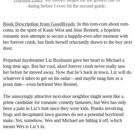
dating before I even hit the second grade.
Book Description from GoodReads
:
In this rom-com about rom-
coms, in the spirit of Kasie West and Jenn Bennett, a hopeless
romantic teen attempts to secure a happily-ever-after moment with
her forever crush, but finds herself reluctantly drawn to the boy next
door.
Perpetual daydreamer Liz Buxbaum gave her heart to Michael a
long time ago. But her cool, aloof forever crush never really saw
her before he moved away. Now that he’s back in town, Liz will do
whatever it takes to get on his radar—and maybe snag him as a
prom date—even befriend Wes Bennet.
The annoyingly attractive next-door neighbor might seem like a
prime candidate for romantic comedy fantasies, but Wes has only
been a pain in Liz’s butt since they were kids. Pranks involving
frogs and decapitated lawn gnomes do not a potential boyfriend
make. Yet, somehow, Wes and Michael are hitting it off, which
means Wes is Liz’s in.