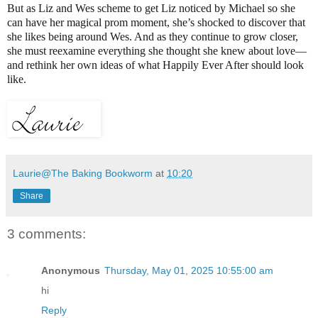
But as Liz and Wes scheme to get Liz noticed by Michael so she
can have her magical prom moment, she’s shocked to discover that
she likes being around Wes. And as they continue to grow closer,
she must reexamine everything she thought she knew about love—
and rethink her own ideas of what Happily Ever After should look
like.
Laurie@The Baking Bookworm
at
10:20
Share
3 comments:
Anonymous
Thursday, May 01, 2025 10:55:00 am
hi
Reply