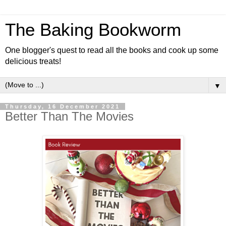
The Baking Bookworm
One blogger's quest to read all the books and cook up some
delicious treats!
▼
Thursday, 16 December 2021
Better Than The Movies