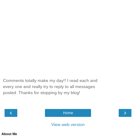
Comments totally make my day!! I read each and
every one and really try to reply to all messages
posted. Thanks for stopping by my blog!
‹
›
Home
View web version
About Me