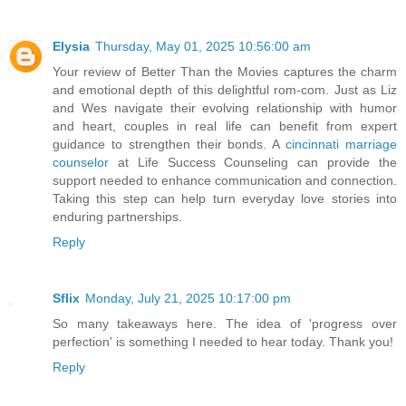
Elysia
Thursday, May 01, 2025 10:56:00 am
Your review of Better Than the Movies captures the charm
and emotional depth of this delightful rom-com. Just as Liz
and Wes navigate their evolving relationship with humor
and heart, couples in real life can benefit from expert
guidance to strengthen their bonds. A
cincinnati marriage
counselor
at Life Success Counseling can provide the
support needed to enhance communication and connection.
Taking this step can help turn everyday love stories into
enduring partnerships.​
Reply
Sflix
Monday, July 21, 2025 10:17:00 pm
So many takeaways here. The idea of 'progress over
perfection' is something I needed to hear today. Thank you!
Reply