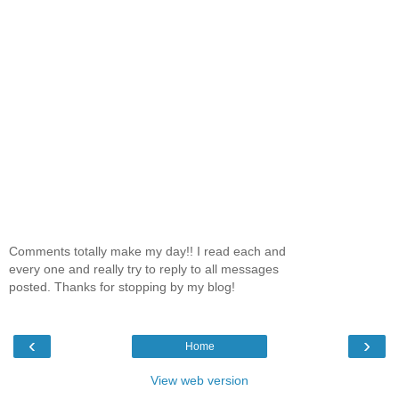
Comments totally make my day!! I read each and
every one and really try to reply to all messages
posted. Thanks for stopping by my blog!
‹
›
Home
View web version