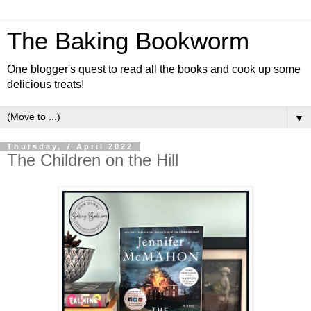
The Baking Bookworm
One blogger's quest to read all the books and cook up some
delicious treats!
▼
Thursday, 7 April 2022
The Children on the Hill