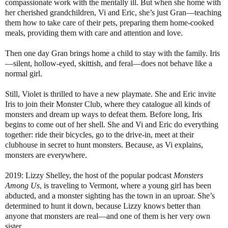
compassionate work with the mentally ill. But when she home with
her cherished grandchildren, Vi and Eric, she’s just Gran—teaching
them how to take care of their pets, preparing them home-cooked
meals, providing them with care and attention and love.
Then one day Gran brings home a child to stay with the family. Iris
—silent, hollow-eyed, skittish, and feral—does not behave like a
normal girl.
Still, Violet is thrilled to have a new playmate. She and Eric invite
Iris to join their Monster Club, where they catalogue all kinds of
monsters and dream up ways to defeat them. Before long, Iris
begins to come out of her shell. She and Vi and Eric do everything
together: ride their bicycles, go to the drive-in, meet at their
clubhouse in secret to hunt monsters. Because, as Vi explains,
monsters are everywhere.
2019: Lizzy Shelley, the host of the popular podcast
Monsters
Among Us
, is traveling to Vermont, where a young girl has been
abducted, and a monster sighting has the town in an uproar. She’s
determined to hunt it down, because Lizzy knows better than
anyone that monsters are real—and one of them is her very own
sister.