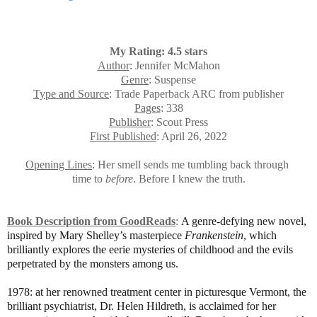
My Rating: 4.5 stars
Author
: Jennifer McMahon
Genre
: Suspense
Type and Source
: Trade Paperback ARC from publisher
Pages
: 338
Publisher
: Scout Press
First Published
: April 26, 2022
Opening Lines
: Her smell sends me tumbling back through
time to
before
. Before I knew the truth.
Book Description from GoodReads
:
A genre-defying new novel,
inspired by Mary Shelley’s masterpiece
Frankenstein
, which
brilliantly explores the eerie mysteries of childhood and the evils
perpetrated by the monsters among us.
1978: at her renowned treatment center in picturesque Vermont, the
brilliant psychiatrist, Dr. Helen Hildreth, is acclaimed for her