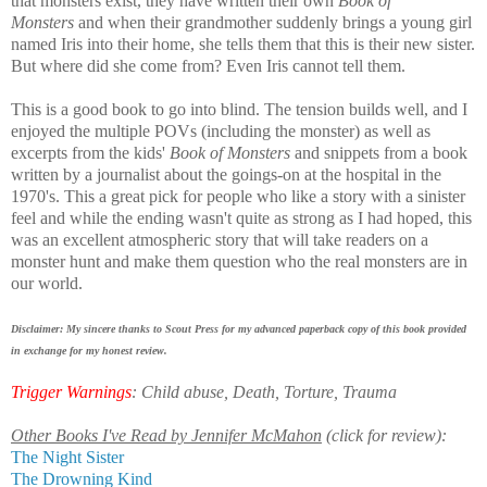
that monsters exist, they have written their own
Book of
Monsters
and when t
heir grandmother suddenly brings a young girl
named Iris into their home, she tells them that this is their new sister.
But where did she come from? Even Iris cannot tell them.
This is a good book to go into blind. The tension builds well, and I
enjoyed the multiple POVs (including the monster) as well as
excerpts from the kids'
Book of Monsters
and snippets from a book
written by a journalist about the goings-on at the hospital in the
1970's. This a great pick for people who like a story with a sinister
feel and while the ending wasn't quite as strong as I had hoped, this
was an excellent atmospheric story that will take readers on a
monster hunt and make them question who the real monsters are in
our world.
Disclaimer: My sincere thanks to Scout Press for my advanced paperback copy of this book provided
in exchange for my honest review.
Trigger Warnings
: Child abuse, Death, Torture, Trauma
Other Books I've Read by Jennifer McMahon
(click for review):
The Night Sister
The Drowning Kind