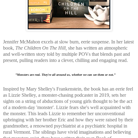
Jennifer McMahon excels at slow burn, eerie suspense. In her latest
book,
The Children On The Hill,
she has written an
atmospheric
and well-written story told by multiple POVs that blends past and
present, pulling readers into a clever, chilling and engaging read.
”Monsters are real. They're all around us, whether we can see them or not.”
Inspired by Mary Shelley's Frankenstein, the book has an eerie feel
as Lizzie Shelley, a monster-chasing podcaster in 2019, sets her
sights on a string of abductions of young girls thought to be the act
of a modern-day 'monster'. Lizzie fears she's well acquainted with
the monster.
This leads Lizzie to remember her unconventional
upbringing with her brother Eric and how they were raised by their
grandmother, a renowned psychiatrist at a psychiatric hospital in
rural Vermont. The siblings have
vivid imaginations and believing