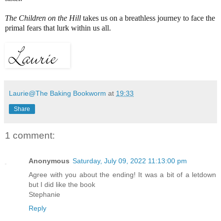
The Children on the Hill
takes us on a breathless journey to face the
primal fears that lurk within us all.
Laurie@The Baking Bookworm
at
19:33
Share
1 comment:
Anonymous
Saturday, July 09, 2022 11:13:00 pm
Agree with you about the ending! It was a bit of a letdown
but I did like the book
Stephanie
Reply